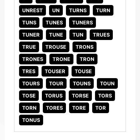
UNREST
UN
TURNS
TURN
TUNS
TUNES
TUNERS
TUNER
TUNE
TUN
TRUES
TRUE
TROUSE
TRONS
TRONES
TRONE
TRON
TRES
TOUSER
TOUSE
TOURS
TOUR
TOUNS
TOUN
TOSE
TORUS
TORSE
TORS
TORN
TORES
TORE
TOR
TONUS