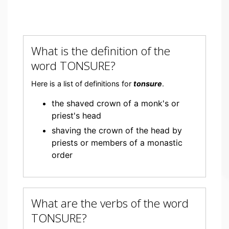
What is the definition of the
word TONSURE?
Here is a list of definitions for
tonsure
.
the shaved crown of a monk's or
priest's head
shaving the crown of the head by
priests or members of a monastic
order
What are the verbs of the word
TONSURE?