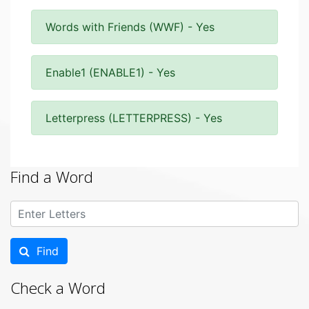
Words with Friends (WWF) - Yes
Enable1 (ENABLE1) - Yes
Letterpress (LETTERPRESS) - Yes
Find a Word
Find
Check a Word