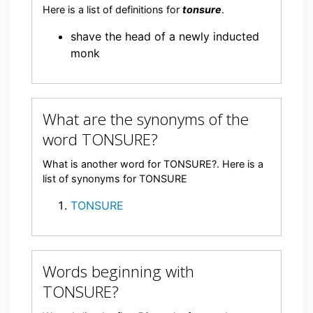
Here is a list of definitions for
tonsure
.
shave the head of a newly inducted
monk
What are the synonyms of the
word TONSURE?
What is another word for TONSURE?. Here is a
list of synonyms for TONSURE
TONSURE
Words beginning with
TONSURE?