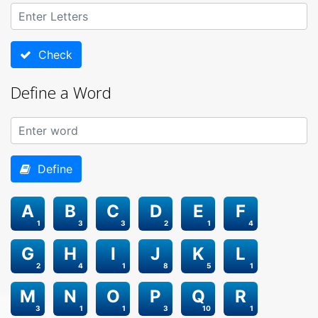
Check
Define a Word
Define
A
B
C
D
E
F
1
3
3
2
1
4
G
H
I
J
K
L
2
4
1
8
5
1
M
N
O
P
Q
R
3
1
1
3
10
1