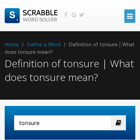
Home
/
Define a Word
/
Definition of tonsure | What
does tonsure mean?
Definition of tonsure | What
does tonsure mean?