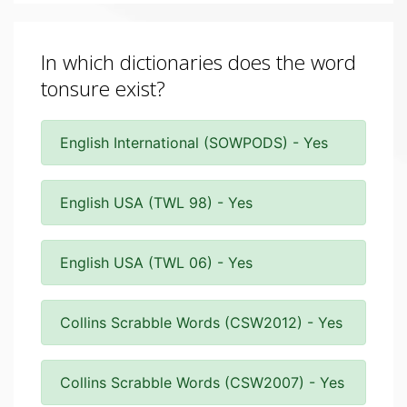
In which dictionaries does the word
tonsure exist?
English International (SOWPODS) - Yes
English USA (TWL 98) - Yes
English USA (TWL 06) - Yes
Collins Scrabble Words (CSW2012) - Yes
Collins Scrabble Words (CSW2007) - Yes