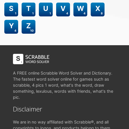
S
T
U
V
W
X
1
1
1
4
4
8
Y
Z
4
10
A FREE online Scrabble Word Solver and Dictionary.
The fastest word solver online for games such as
scrabble, 4 pics 1 word, what's the word, draw
something, lexulous, words with friends, what's the
pic.
Disclaimer
We are in no way affiliated with Scrabble®, and all
copyrights to logos, and products belong to them.