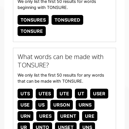
We only list the first 50 results for words
beginning with TONSURE.
TONSURES
TONSURED
TONSURE
What words can be made with
TONSURE?
We only list the first 50 results for any words
that can be made with TONSURE.
UTS
UTES
UTE
UT
USER
USE
US
URSON
URNS
URN
URES
URENT
URE
UR
UNTO
UNSET
UNS