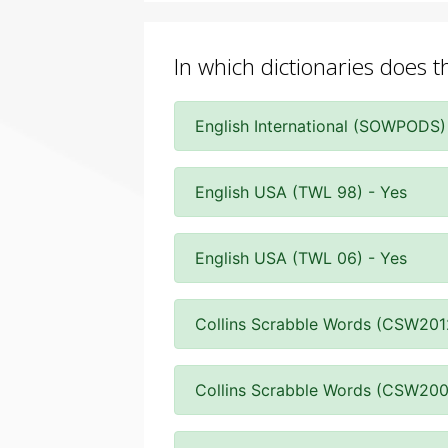
In which dictionaries does t
English International (SOWPODS)
English USA (TWL 98) - Yes
English USA (TWL 06) - Yes
Collins Scrabble Words (CSW201
Collins Scrabble Words (CSW200