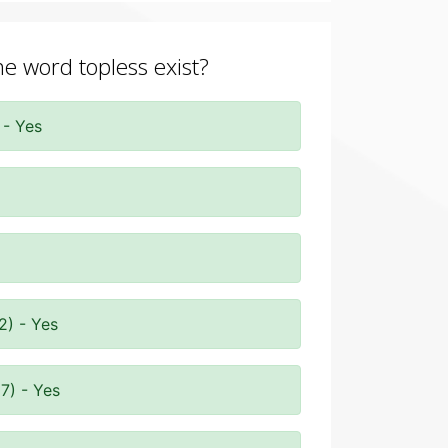
he word topless exist?
 - Yes
2) - Yes
7) - Yes