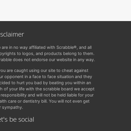
isclaimer
 are in no way affiliated with Scrabble®, and all
pyrights to logos, and products belong to them.
rabble does not endorse our website in any way.
 you are caught using our site to cheat against
ur opponent in a face to face situation and they
cided to hurt you bad by beating you within an
ch of your life with the scrabble board we accept
responsibility and will not be held liable for your
lth care or dentistry bill. You will not even get
r sympathy.
t's be social