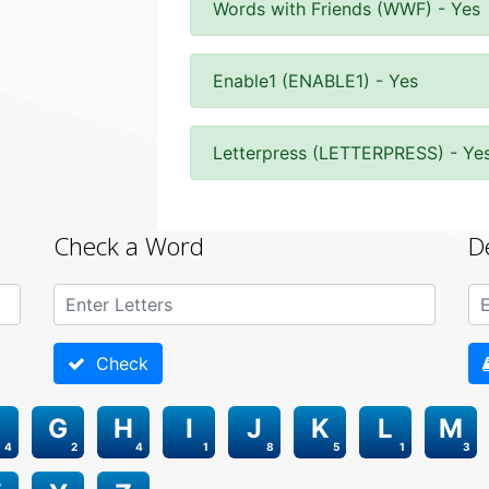
Words with Friends (WWF) - Yes
Enable1 (ENABLE1) - Yes
Letterpress (LETTERPRESS) - Ye
Check a Word
D
Check
G
H
I
J
K
L
M
4
2
4
1
8
5
1
3