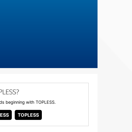
PLESS?
words beginning with TOPLESS.
ESS
TOPLESS