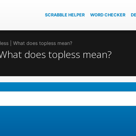
SCRABBLE HELPER
WORD CHECKER
D
pless | What does topless mean?
| What does topless mean?