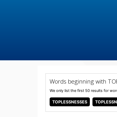
Words beginning with TO
We only list the first 50 results for 
TOPLESSNESSES
TOPLESSN