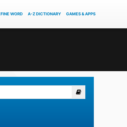
EFINE WORD
A-Z DICTIONARY
GAMES & APPS