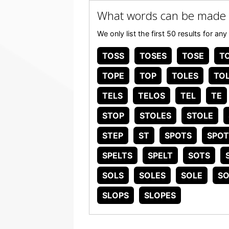
What words can be made
We only list the first 50 results for 
TOSS
TOSES
TOSE
T
TOPE
TOP
TOLES
TO
TELS
TELOS
TEL
TE
STOP
STOLES
STOLE
STEP
ST
SPOTS
SPOT
SPELTS
SPELT
SOTS
SOLS
SOLES
SOLE
SO
SLOPS
SLOPES