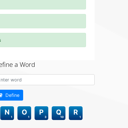
s
efine a Word
Define
N
O
P
Q
R
1
1
3
10
1