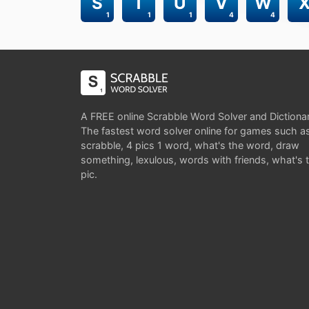
S
T
U
V
W
1
1
1
4
4
A FREE online Scrabble Word Solver and Dictiona
The fastest word solver online for games such a
scrabble, 4 pics 1 word, what's the word, draw
something, lexulous, words with friends, what's 
pic.