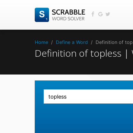
Home
/
Define a Word
/
Definition of to
Definition of topless 