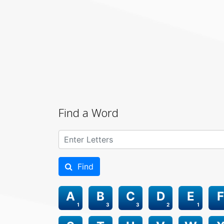
Find a Word
Find
A
B
C
D
E
F
1
3
3
2
1