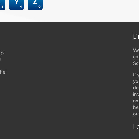
X
Y
Z
8
4
10
D
We
ry.
co
s
Sc
the
If
yo
de
in
no 
hea
ou
Le