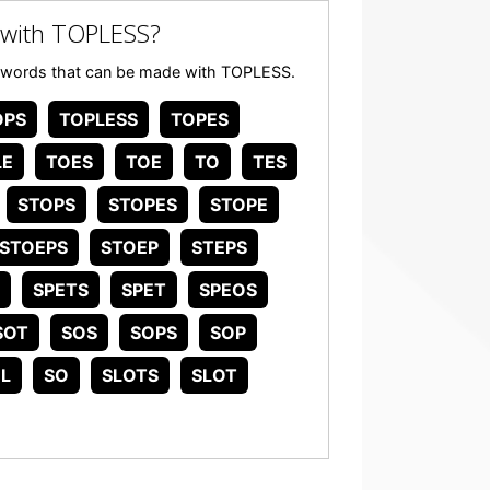
 with TOPLESS?
any words that can be made with TOPLESS.
OPS
TOPLESS
TOPES
LE
TOES
TOE
TO
TES
STOPS
STOPES
STOPE
STOEPS
STOEP
STEPS
SPETS
SPET
SPEOS
SOT
SOS
SOPS
SOP
L
SO
SLOTS
SLOT