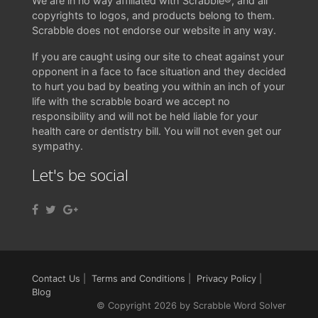
We are in no way affiliated with Scrabble®, and all
copyrights to logos, and products belong to them.
Scrabble does not endorse our website in any way.
If you are caught using our site to cheat against your
opponent in a face to face situation and they decided
to hurt you bad by beating you within an inch of your
life with the scrabble board we accept no
responsibility and will not be held liable for your
health care or dentistry bill. You will not even get our
sympathy.
Let's be social
Contact Us
|
Terms and Conditions
|
Privacy Policy
|
Blog
© Copyright 2026 by Scrabble Word Solver