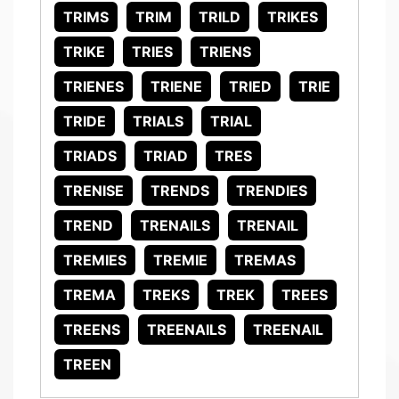
TRIMS
TRIM
TRILD
TRIKES
TRIKE
TRIES
TRIENS
TRIENES
TRIENE
TRIED
TRIE
TRIDE
TRIALS
TRIAL
TRIADS
TRIAD
TRES
TRENISE
TRENDS
TRENDIES
TREND
TRENAILS
TRENAIL
TREMIES
TREMIE
TREMAS
TREMA
TREKS
TREK
TREES
TREENS
TREENAILS
TREENAIL
TREEN