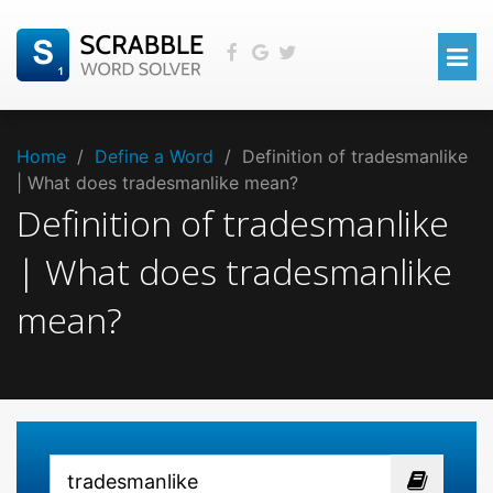
Home
/
Define a Word
/
Definition of tradesmanlike
| What does tradesmanlike mean?
Definition of tradesmanlike
| What does tradesmanlike
mean?