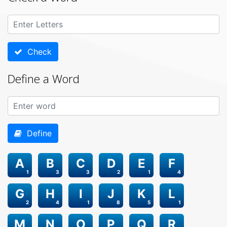
Check
Define a Word
Define
A
B
C
D
E
F
1
3
3
2
1
4
G
H
I
J
K
L
2
4
1
8
5
1
M
N
O
P
Q
R