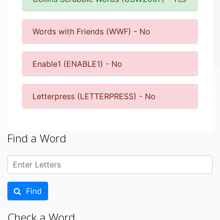
Words with Friends (WWF) - No
Enable1 (ENABLE1) - No
Letterpress (LETTERPRESS) - No
Find a Word
Find
Check a Word