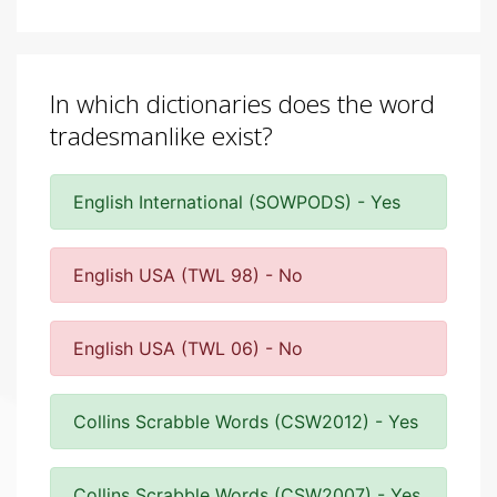
In which dictionaries does the word
tradesmanlike exist?
English International (SOWPODS) - Yes
English USA (TWL 98) - No
English USA (TWL 06) - No
Collins Scrabble Words (CSW2012) - Yes
Collins Scrabble Words (CSW2007) - Yes