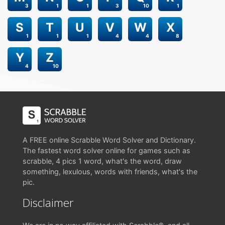
3
1
1
3
10
1
S
T
U
V
W
X
1
1
1
4
4
8
Y
Z
4
10
A FREE online Scrabble Word Solver and Dictionary.
The fastest word solver online for games such as
scrabble, 4 pics 1 word, what's the word, draw
something, lexulous, words with friends, what's the
pic.
Disclaimer