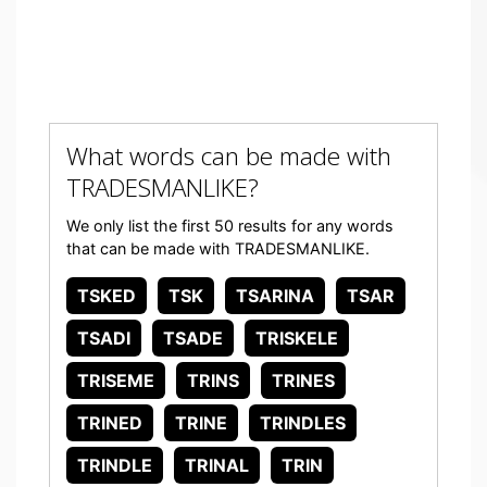
What words can be made with
TRADESMANLIKE?
We only list the first 50 results for any words
that can be made with TRADESMANLIKE.
TSKED
TSK
TSARINA
TSAR
TSADI
TSADE
TRISKELE
TRISEME
TRINS
TRINES
TRINED
TRINE
TRINDLES
TRINDLE
TRINAL
TRIN