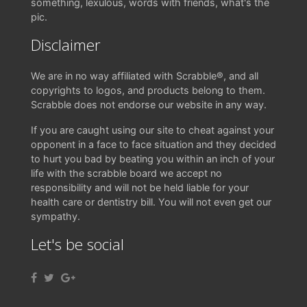
something, lexulous, words with friends, what's the
pic.
Disclaimer
We are in no way affiliated with Scrabble®, and all
copyrights to logos, and products belong to them.
Scrabble does not endorse our website in any way.
If you are caught using our site to cheat against your
opponent in a face to face situation and they decided
to hurt you bad by beating you within an inch of your
life with the scrabble board we accept no
responsibility and will not be held liable for your
health care or dentistry bill. You will not even get our
sympathy.
Let's be social