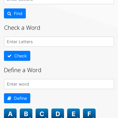
Find
Check a Word
Check
Define a Word
Define
A
B
C
D
E
F