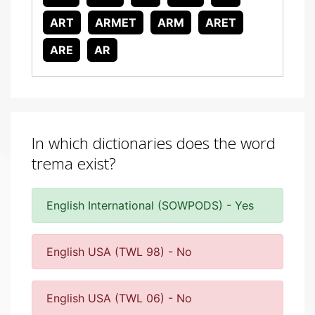
ART
ARMET
ARM
ARET
ARE
AR
In which dictionaries does the word
trema exist?
English International (SOWPODS) - Yes
English USA (TWL 98) - No
English USA (TWL 06) - No