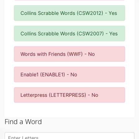
Collins Scrabble Words (CSW2012) - Yes
Collins Scrabble Words (CSW2007) - Yes
Words with Friends (WWF) - No
Enable1 (ENABLE1) - No
Letterpress (LETTERPRESS) - No
Find a Word