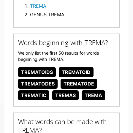
TREMA
GENUS TREMA
Words beginning with TREMA?
We only list the first 50 results for words
beginning with TREMA.
TREMATOIDS
TREMATOID
TREMATODES
TREMATODE
TREMATIC
TREMAS
TREMA
What words can be made with
TREMA?