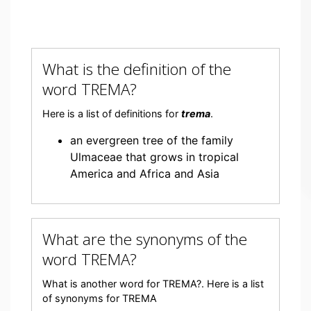
What is the definition of the
word TREMA?
Here is a list of definitions for
trema
.
an evergreen tree of the family
Ulmaceae that grows in tropical
America and Africa and Asia
What are the synonyms of the
word TREMA?
What is another word for TREMA?. Here is a list
of synonyms for TREMA