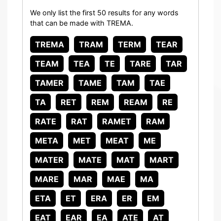
We only list the first 50 results for any words
that can be made with TREMA.
TREMA
TRAM
TERM
TEAR
TEAM
TEA
TE
TARE
TAR
TAMER
TAME
TAM
TAE
TA
RET
REM
REAM
RE
RATE
RAT
RAMET
RAM
META
MET
MEAT
ME
MATER
MATE
MAT
MART
MARE
MAR
MAE
MA
ETA
ET
ERA
ER
EM
EAT
EAR
EA
ATE
AT