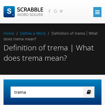
Home
/
Define a Word
/
Definition of trema | What
does trema mean?
Definition of trema | What
does trema mean?