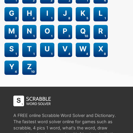
1
3
3
2
1
4
G
H
I
J
K
L
2
4
1
8
5
1
M
N
O
P
Q
R
3
1
1
3
10
1
S
T
U
V
W
X
1
1
1
4
4
8
Y
Z
4
10
A FREE online Scrabble Word Solver and Dictionary.
The fastest word solver online for games such as
scrabble, 4 pics 1 word, what's the word, draw