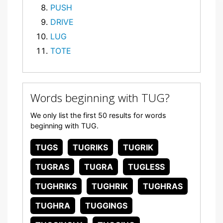
PUSH
DRIVE
LUG
TOTE
Words beginning with TUG?
We only list the first 50 results for words
beginning with TUG.
TUGS
TUGRIKS
TUGRIK
TUGRAS
TUGRA
TUGLESS
TUGHRIKS
TUGHRIK
TUGHRAS
TUGHRA
TUGGINGS