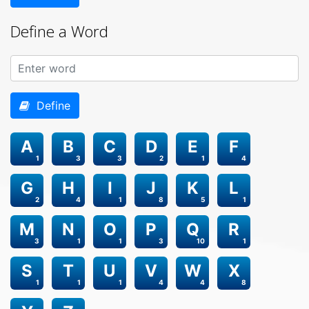
Define a Word
Define
A
B
C
D
E
F
1
3
3
2
1
4
G
H
I
J
K
L
2
4
1
8
5
1
M
N
O
P
Q
R
3
1
1
3
10
1
S
T
U
V
W
X
1
1
1
4
4
8