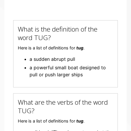
What is the definition of the
word TUG?
Here is a list of definitions for
tug
.
a sudden abrupt pull
a powerful small boat designed to
pull or push larger ships
What are the verbs of the word
TUG?
Here is a list of definitions for
tug
.