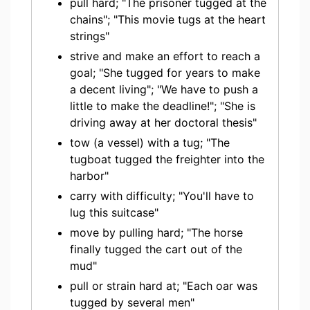
pull hard; "The prisoner tugged at the
chains"; "This movie tugs at the heart
strings"
strive and make an effort to reach a
goal; "She tugged for years to make
a decent living"; "We have to push a
little to make the deadline!"; "She is
driving away at her doctoral thesis"
tow (a vessel) with a tug; "The
tugboat tugged the freighter into the
harbor"
carry with difficulty; "You'll have to
lug this suitcase"
move by pulling hard; "The horse
finally tugged the cart out of the
mud"
pull or strain hard at; "Each oar was
tugged by several men"