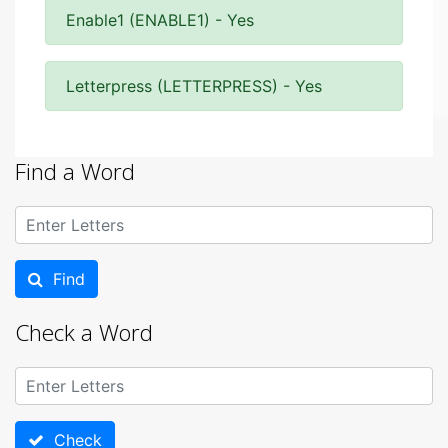
Enable1 (ENABLE1) - Yes
Letterpress (LETTERPRESS) - Yes
Find a Word
Find
Check a Word
Check