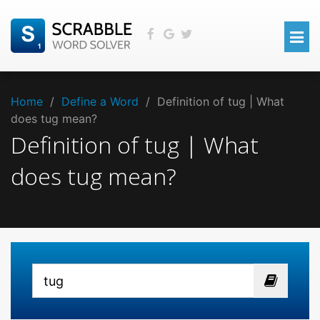
Home
/
Define a Word
/
Definition of tug | What
does tug mean?
Definition of tug | What
does tug mean?