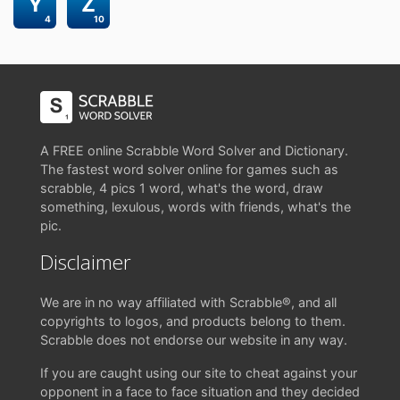
Y
Z
4
10
A FREE online Scrabble Word Solver and Dictionary.
The fastest word solver online for games such as
scrabble, 4 pics 1 word, what's the word, draw
something, lexulous, words with friends, what's the
pic.
Disclaimer
We are in no way affiliated with Scrabble®, and all
copyrights to logos, and products belong to them.
Scrabble does not endorse our website in any way.
If you are caught using our site to cheat against your
opponent in a face to face situation and they decided