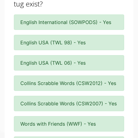
tug exist?
English International (SOWPODS) - Yes
English USA (TWL 98) - Yes
English USA (TWL 06) - Yes
Collins Scrabble Words (CSW2012) - Yes
Collins Scrabble Words (CSW2007) - Yes
Words with Friends (WWF) - Yes