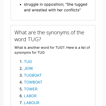
struggle in opposition; "She tugged
and wrestled with her conflicts"
What are the synonyms of the
word TUG?
What is another word for TUG?. Here is a list of
synonyms for TUG
TUG
JERK
TUGBOAT
TOWBOAT
TOWER
LABOR
LABOUR