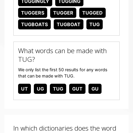
TUGGINGLY
TUGGING
TUGGERS
TUGGER
TUGGED
TUGBOATS
TUGBOAT
TUG
What words can be made with
TUG?
We only list the first 50 results for any words
that can be made with TUG.
UT
UG
TUG
GUT
GU
In which dictionaries does the word