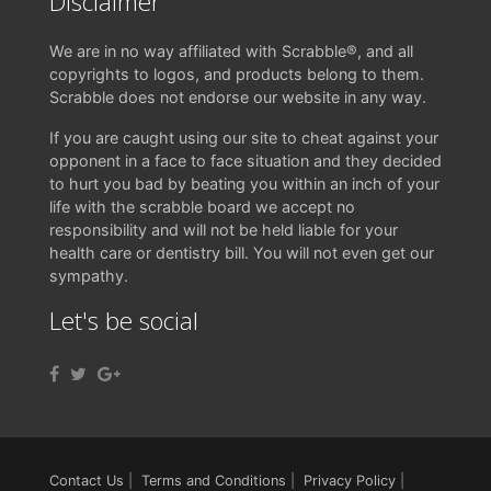
Disclaimer
We are in no way affiliated with Scrabble®, and all
copyrights to logos, and products belong to them.
Scrabble does not endorse our website in any way.
If you are caught using our site to cheat against your
opponent in a face to face situation and they decided
to hurt you bad by beating you within an inch of your
life with the scrabble board we accept no
responsibility and will not be held liable for your
health care or dentistry bill. You will not even get our
sympathy.
Let's be social
Contact Us
|
Terms and Conditions
|
Privacy Policy
|