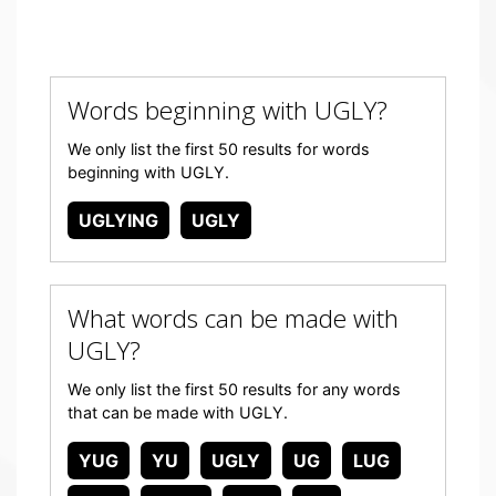
Words beginning with UGLY?
We only list the first 50 results for words
beginning with UGLY.
UGLYING
UGLY
What words can be made with
UGLY?
We only list the first 50 results for any words
that can be made with UGLY.
YUG
YU
UGLY
UG
LUG