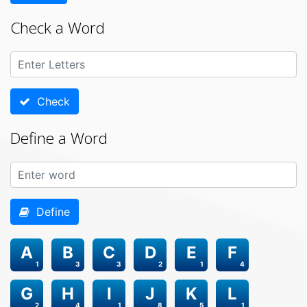
Check a Word
Check
Define a Word
Define
A
B
C
D
E
F
1
3
3
2
1
4
G
H
I
J
K
L
2
4
1
8
5
1