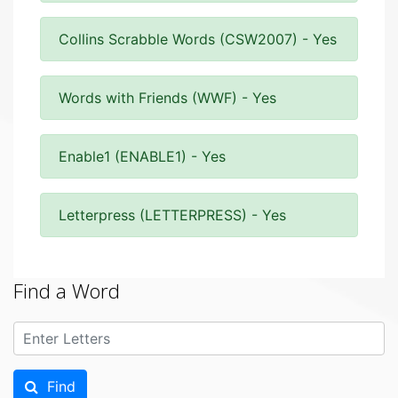
Collins Scrabble Words (CSW2007) - Yes
Words with Friends (WWF) - Yes
Enable1 (ENABLE1) - Yes
Letterpress (LETTERPRESS) - Yes
Find a Word
Find