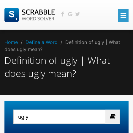
Home
/
Define a Word
/
Definition of ugly | What
does ugly mean?
Definition of ugly | What
does ugly mean?