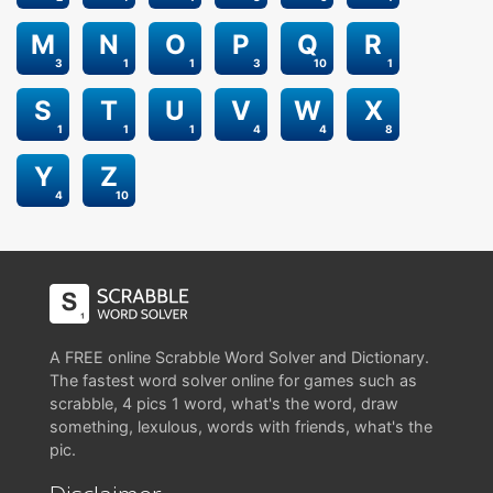
M
N
O
P
Q
R
3
1
1
3
10
1
S
T
U
V
W
X
1
1
1
4
4
8
Y
Z
4
10
A FREE online Scrabble Word Solver and Dictionary.
The fastest word solver online for games such as
scrabble, 4 pics 1 word, what's the word, draw
something, lexulous, words with friends, what's the
pic.