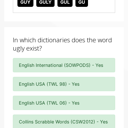
GUY
GULY
GUL
GU
In which dictionaries does the word
ugly exist?
English International (SOWPODS) - Yes
English USA (TWL 98) - Yes
English USA (TWL 06) - Yes
Collins Scrabble Words (CSW2012) - Yes