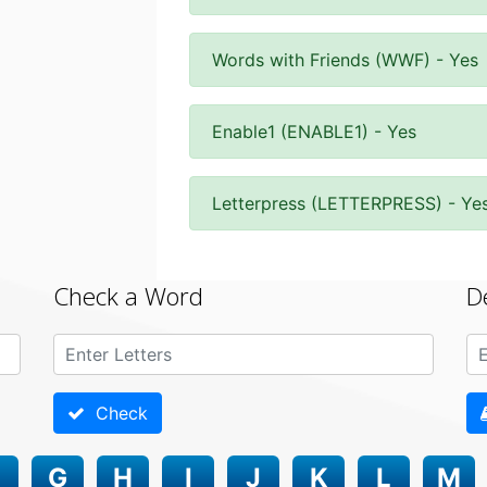
Words with Friends (WWF) - Yes
Enable1 (ENABLE1) - Yes
Letterpress (LETTERPRESS) - Ye
Check a Word
D
Check
G
H
I
J
K
L
M