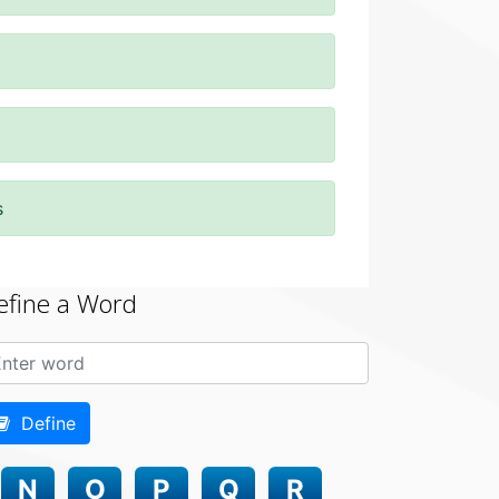
s
efine a Word
Define
N
O
P
Q
R