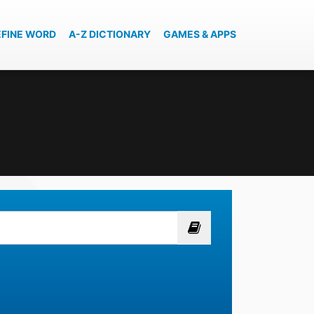
EFINE WORD
A-Z DICTIONARY
GAMES & APPS