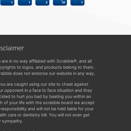
1
1
3
10
1
isclaimer
 are in no way affiliated with Scrabble®, and all
pyrights to logos, and products belong to them.
rabble does not endorse our website in any way.
 you are caught using our site to cheat against
ur opponent in a face to face situation and they
cided to hurt you bad by beating you within an
ch of your life with the scrabble board we accept
responsibility and will not be held liable for your
lth care or dentistry bill. You will not even get
r sympathy.