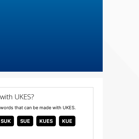
with UKES?
any words that can be made with UKES.
SUK
SUE
KUES
KUE