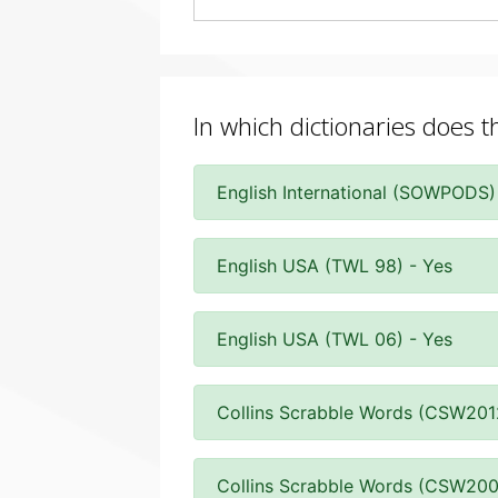
In which dictionaries does 
English International (SOWPODS)
English USA (TWL 98) - Yes
English USA (TWL 06) - Yes
Collins Scrabble Words (CSW201
Collins Scrabble Words (CSW200