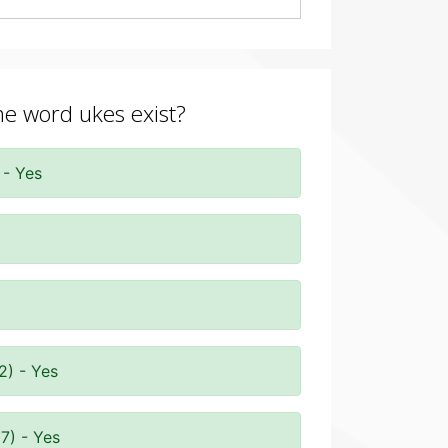
the word ukes exist?
 - Yes
2) - Yes
7) - Yes