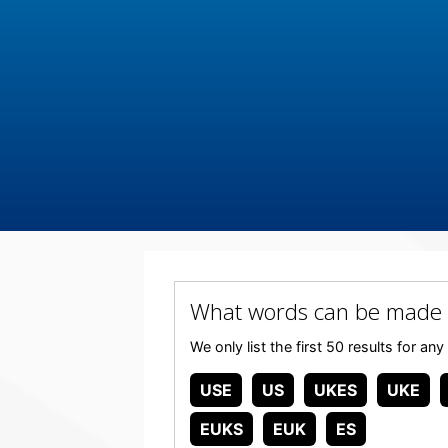
What words can be made 
We only list the first 50 results for 
USE
US
UKES
UKE
EUKS
EUK
ES