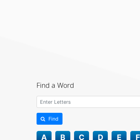
Find a Word
Find
A
B
C
D
E
F