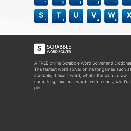
1
3
3
2
1
S
T
U
V
W
1
1
1
4
4
A FREE online Scrabble Word Solver and Dictiona
The fastest word solver online for games such a
scrabble, 4 pics 1 word, what's the word, draw
something, lexulous, words with friends, what's 
pic.