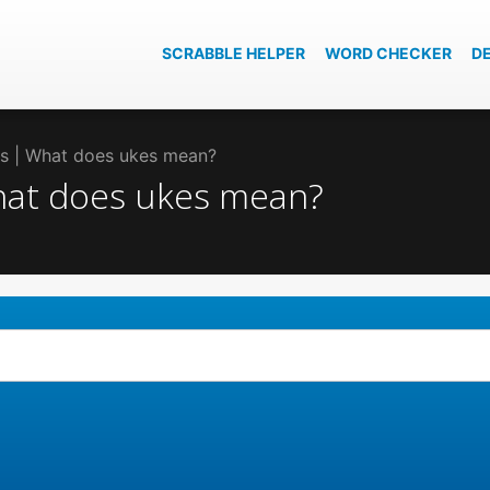
SCRABBLE HELPER
WORD CHECKER
D
kes | What does ukes mean?
What does ukes mean?