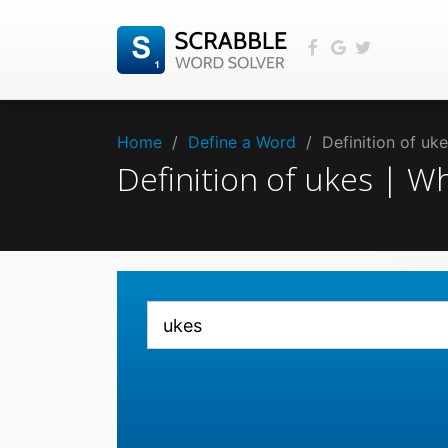
Home
/
Define a Word
/
Definition of u
Definition of ukes | 