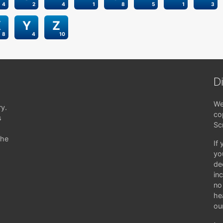
4
2
4
1
8
5
1
3
X
Y
Z
8
4
10
D
We
ry.
co
s
Sc
the
If
yo
de
in
no 
hea
ou