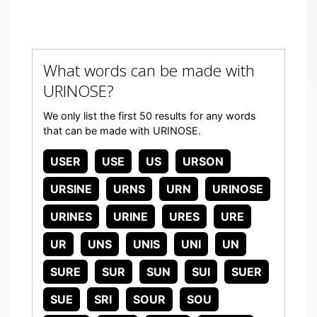
What words can be made with
URINOSE?
We only list the first 50 results for any words
that can be made with URINOSE.
USER
USE
US
URSON
URSINE
URNS
URN
URINOSE
URINES
URINE
URES
URE
UR
UNS
UNIS
UNI
UN
SURE
SUR
SUN
SUI
SUER
SUE
SRI
SOUR
SOU