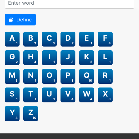
Define
A
B
C
D
E
F
1
3
3
2
1
4
G
H
I
J
K
L
2
4
1
8
5
1
M
N
O
P
Q
R
3
1
1
3
10
1
S
T
U
V
W
X
1
1
1
4
4
8
Y
Z
4
10