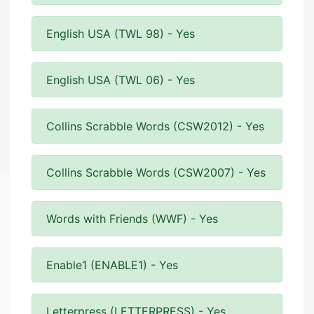
English USA (TWL 98) - Yes
English USA (TWL 06) - Yes
Collins Scrabble Words (CSW2012) - Yes
Collins Scrabble Words (CSW2007) - Yes
Words with Friends (WWF) - Yes
Enable1 (ENABLE1) - Yes
Letterpress (LETTERPRESS) - Yes