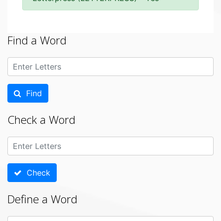
Find a Word
Find
Check a Word
Check
Define a Word