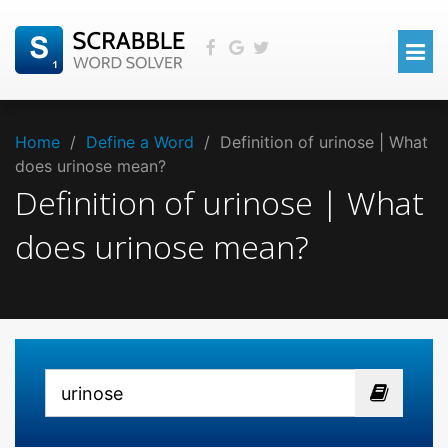
Home
/
Define a Word
/
Definition of urinose | What
does urinose mean?
Definition of urinose | What
does urinose mean?