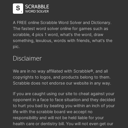
A FREE online Scrabble Word Solver and Dictionary.
The fastest word solver online for games such as
scrabble, 4 pics 1 word, what's the word, draw
something, lexulous, words with friends, what's the
pic.
Disclaimer
We are in no way affiliated with Scrabble®, and all
copyrights to logos, and products belong to them.
Scrabble does not endorse our website in any way.
If you are caught using our site to cheat against your
opponent in a face to face situation and they decided
to hurt you bad by beating you within an inch of your
life with the scrabble board we accept no
responsibility and will not be held liable for your
health care or dentistry bill. You will not even get our