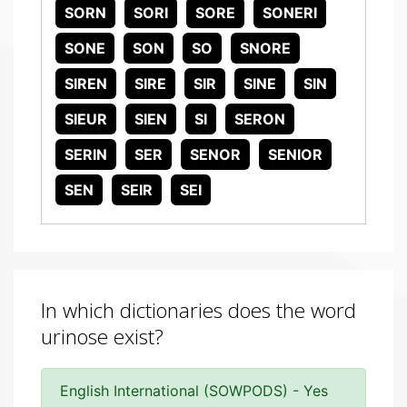
SORN
SORI
SORE
SONERI
SONE
SON
SO
SNORE
SIREN
SIRE
SIR
SINE
SIN
SIEUR
SIEN
SI
SERON
SERIN
SER
SENOR
SENIOR
SEN
SEIR
SEI
In which dictionaries does the word
urinose exist?
English International (SOWPODS) - Yes