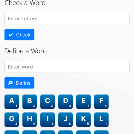
Check a Word
Check
Define a Word
Define
A
B
C
D
E
F
1
3
3
2
1
4
G
H
I
J
K
L
2
4
1
8
5
1