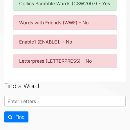
Collins Scrabble Words (CSW2007) - Yes
Words with Friends (WWF) - No
Enable1 (ENABLE1) - No
Letterpress (LETTERPRESS) - No
Find a Word
Find