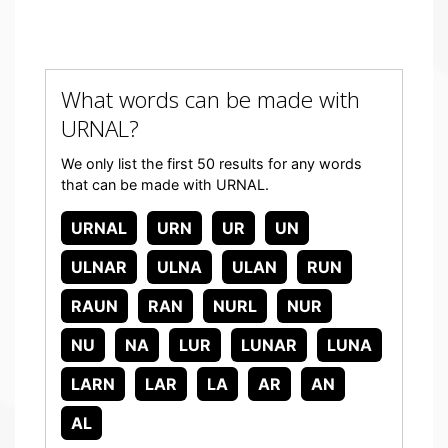
What words can be made with
URNAL?
We only list the first 50 results for any words
that can be made with URNAL.
URNAL
URN
UR
UN
ULNAR
ULNA
ULAN
RUN
RAUN
RAN
NURL
NUR
NU
NA
LUR
LUNAR
LUNA
LARN
LAR
LA
AR
AN
AL