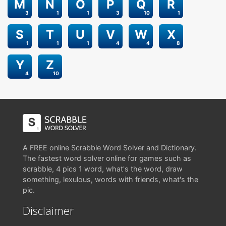
M
N
O
P
Q
R
3
1
1
3
10
1
S
T
U
V
W
X
1
1
1
4
4
8
Y
Z
4
10
A FREE online Scrabble Word Solver and Dictionary.
The fastest word solver online for games such as
scrabble, 4 pics 1 word, what's the word, draw
something, lexulous, words with friends, what's the
pic.
Disclaimer