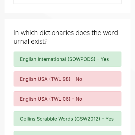
In which dictionaries does the word
urnal exist?
English International (SOWPODS) - Yes
English USA (TWL 98) - No
English USA (TWL 06) - No
Collins Scrabble Words (CSW2012) - Yes