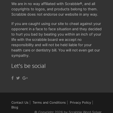
We are in no way affiliated with Scrabble®, and all
copyrights to logos, and products belong to them.
Scrabble does not endorse our website in any way.
If you are caught using our site to cheat against your
opponent in a face to face situation and they decided
to hurt you bad by beating you within an inch of your
life with the scrabble board we accept no
responsibility and will not be held liable for your
health care or dentistry bill. You will not even get our
sympathy.
Let's be social
Contact Us
|
Terms and Conditions
|
Privacy Policy
|
Blog
© Copyright 2026 by Scrabble Word Solver