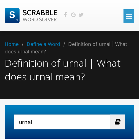
Home
/
Define a Word
/
Definition of urnal | What
does urnal mean?
Definition of urnal | What
does urnal mean?