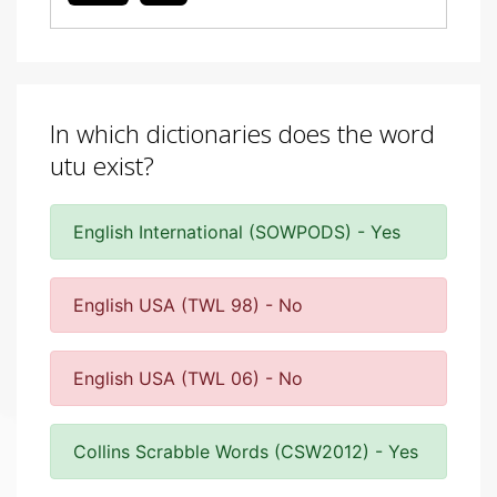
In which dictionaries does the word
utu exist?
English International (SOWPODS) - Yes
English USA (TWL 98) - No
English USA (TWL 06) - No
Collins Scrabble Words (CSW2012) - Yes