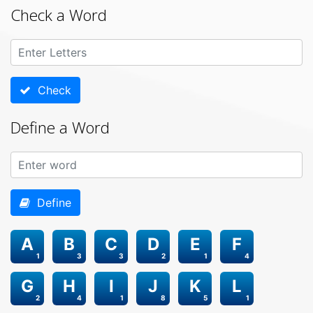
Check a Word
Check
Define a Word
Define
A
B
C
D
E
F
1
3
3
2
1
4
G
H
I
J
K
L
2
4
1
8
5
1