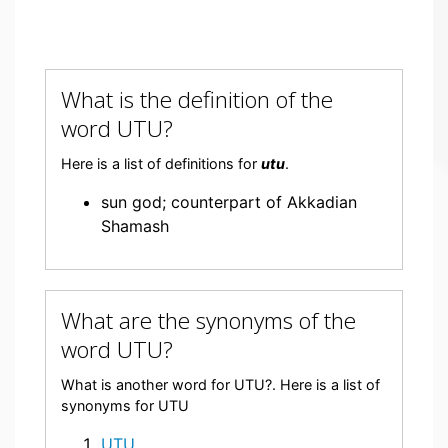
What is the definition of the
word UTU?
Here is a list of definitions for
utu
.
sun god; counterpart of Akkadian
Shamash
What are the synonyms of the
word UTU?
What is another word for UTU?. Here is a list of
synonyms for UTU
UTU