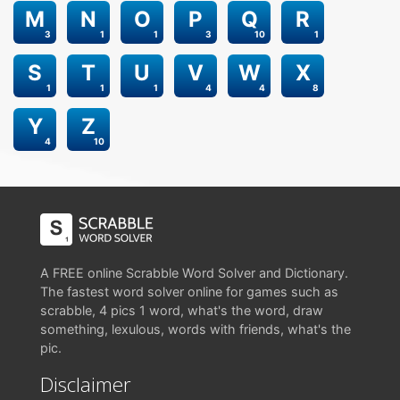
M
N
O
P
Q
R
3
1
1
3
10
1
S
T
U
V
W
X
1
1
1
4
4
8
Y
Z
4
10
A FREE online Scrabble Word Solver and Dictionary.
The fastest word solver online for games such as
scrabble, 4 pics 1 word, what's the word, draw
something, lexulous, words with friends, what's the
pic.
Disclaimer