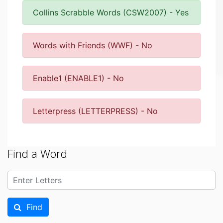
Collins Scrabble Words (CSW2007) - Yes
Words with Friends (WWF) - No
Enable1 (ENABLE1) - No
Letterpress (LETTERPRESS) - No
Find a Word
Find