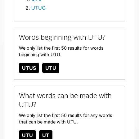
UTUG
Words beginning with UTU?
We only list the first 50 results for words
beginning with UTU.
UTUS
UTU
What words can be made with
UTU?
We only list the first 50 results for any words
that can be made with UTU.
UTU
UT