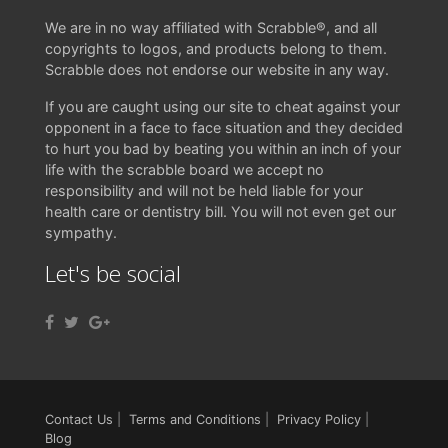
We are in no way affiliated with Scrabble®, and all
copyrights to logos, and products belong to them.
Scrabble does not endorse our website in any way.
If you are caught using our site to cheat against your
opponent in a face to face situation and they decided
to hurt you bad by beating you within an inch of your
life with the scrabble board we accept no
responsibility and will not be held liable for your
health care or dentistry bill. You will not even get our
sympathy.
Let's be social
Contact Us
|
Terms and Conditions
|
Privacy Policy
|
Blog