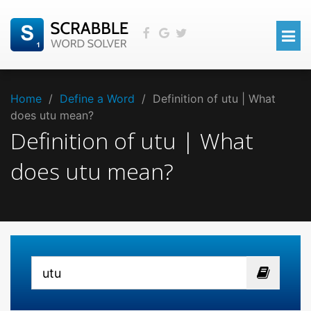
Home
/
Define a Word
/
Definition of utu | What
does utu mean?
Definition of utu | What
does utu mean?