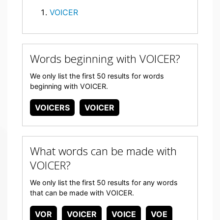
VOICER
Words beginning with VOICER?
We only list the first 50 results for words
beginning with VOICER.
VOICERS
VOICER
What words can be made with
VOICER?
We only list the first 50 results for any words
that can be made with VOICER.
VOR
VOICER
VOICE
VOE