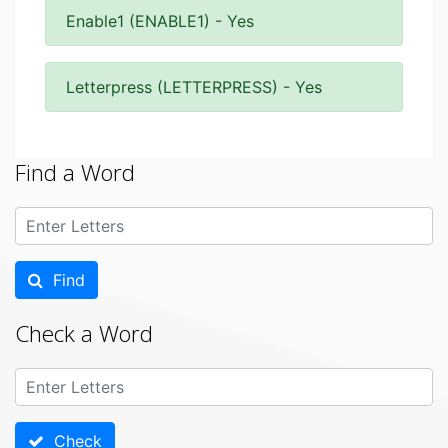
Enable1 (ENABLE1) - Yes
Letterpress (LETTERPRESS) - Yes
Find a Word
Find
Check a Word
Check