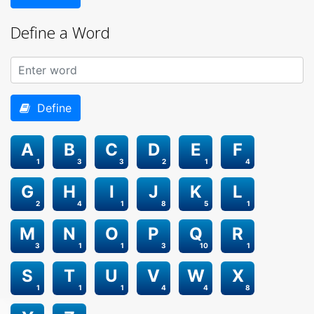
Define a Word
Define
A
B
C
D
E
F
1
3
3
2
1
4
G
H
I
J
K
L
2
4
1
8
5
1
M
N
O
P
Q
R
3
1
1
3
10
1
S
T
U
V
W
X
1
1
1
4
4
8