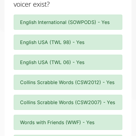
voicer exist?
English International (SOWPODS) - Yes
English USA (TWL 98) - Yes
English USA (TWL 06) - Yes
Collins Scrabble Words (CSW2012) - Yes
Collins Scrabble Words (CSW2007) - Yes
Words with Friends (WWF) - Yes