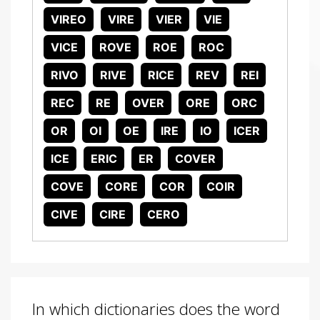
VIREO
VIRE
VIER
VIE
VICE
ROVE
ROE
ROC
RIVO
RIVE
RICE
REV
REI
REC
RE
OVER
ORE
ORC
OR
OI
OE
IRE
IO
ICER
ICE
ERIC
ER
COVER
COVE
CORE
COR
COIR
CIVE
CIRE
CERO
In which dictionaries does the word