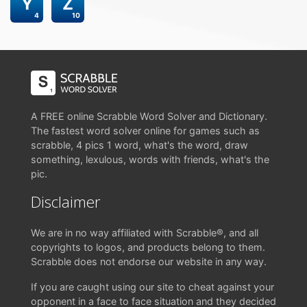
Y
Z
4
10
A FREE online Scrabble Word Solver and Dictionary.
The fastest word solver online for games such as
scrabble, 4 pics 1 word, what's the word, draw
something, lexulous, words with friends, what's the
pic.
Disclaimer
We are in no way affiliated with Scrabble®, and all
copyrights to logos, and products belong to them.
Scrabble does not endorse our website in any way.
If you are caught using our site to cheat against your
opponent in a face to face situation and they decided