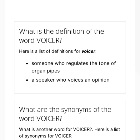
What is the definition of the
word VOICER?
Here is a list of definitions for
voicer
.
someone who regulates the tone of
organ pipes
a speaker who voices an opinion
What are the synonyms of the
word VOICER?
What is another word for VOICER?. Here is a list
of synonyms for VOICER