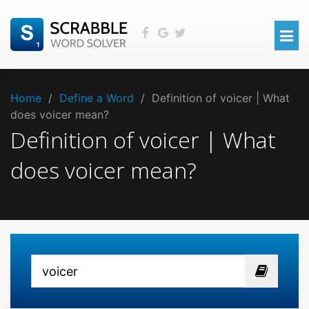
Home
/
Define a Word
/
Definition of voicer | What
does voicer mean?
Definition of voicer | What
does voicer mean?