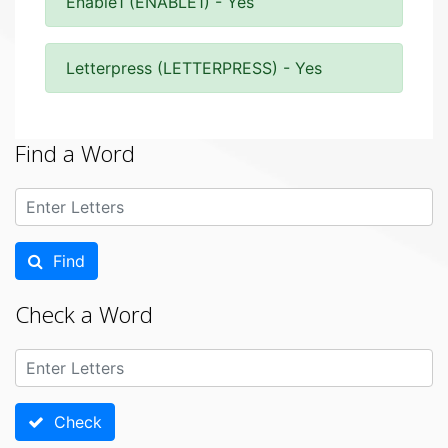
Enable1 (ENABLE1) - Yes
Letterpress (LETTERPRESS) - Yes
Find a Word
Find
Check a Word
Check