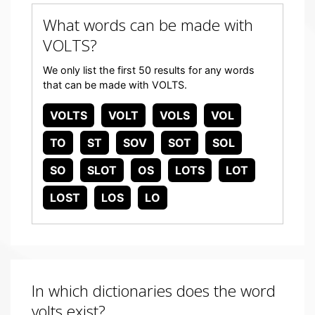
What words can be made with
VOLTS?
We only list the first 50 results for any words
that can be made with VOLTS.
VOLTS
VOLT
VOLS
VOL
TO
ST
SOV
SOT
SOL
SO
SLOT
OS
LOTS
LOT
LOST
LOS
LO
In which dictionaries does the word
volts exist?