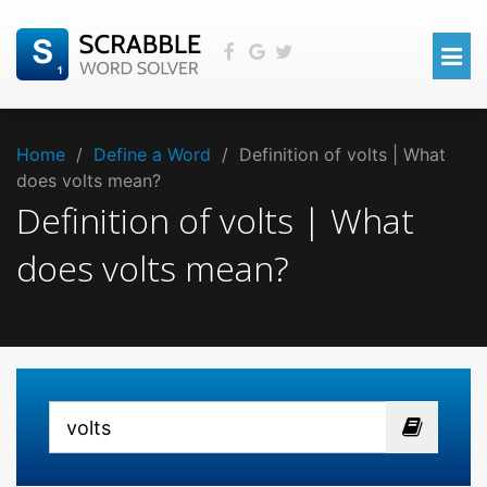
Home
/
Define a Word
/
Definition of volts | What
does volts mean?
Definition of volts | What
does volts mean?