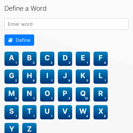
Define a Word
Define
A
B
C
D
E
F
1
3
3
2
1
4
G
H
I
J
K
L
2
4
1
8
5
1
M
N
O
P
Q
R
3
1
1
3
10
1
S
T
U
V
W
X
1
1
1
4
4
8
Y
Z