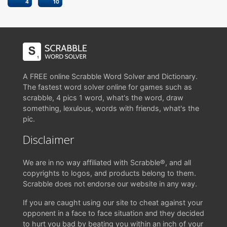
4
10
A FREE online Scrabble Word Solver and Dictionary.
The fastest word solver online for games such as
scrabble, 4 pics 1 word, what's the word, draw
something, lexulous, words with friends, what's the
pic.
Disclaimer
We are in no way affiliated with Scrabble®, and all
copyrights to logos, and products belong to them.
Scrabble does not endorse our website in any way.
If you are caught using our site to cheat against your
opponent in a face to face situation and they decided
to hurt you bad by beating you within an inch of your