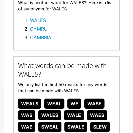
What is another word for WALES?. Here is a list
of synonyms for WALES
WALES
CYMRU
CAMBRIA
What words can be made with
WALES?
We only list the first 50 results for any words
that can be made with WALES.
WEALS
WEAL
WE
WASE
WAS
WALES
WALE
WAES
WAE
SWEAL
SWALE
SLEW