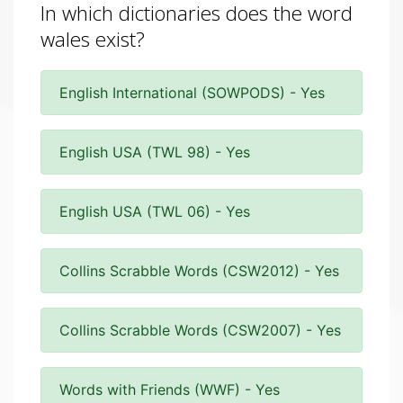
In which dictionaries does the word
wales exist?
English International (SOWPODS) - Yes
English USA (TWL 98) - Yes
English USA (TWL 06) - Yes
Collins Scrabble Words (CSW2012) - Yes
Collins Scrabble Words (CSW2007) - Yes
Words with Friends (WWF) - Yes