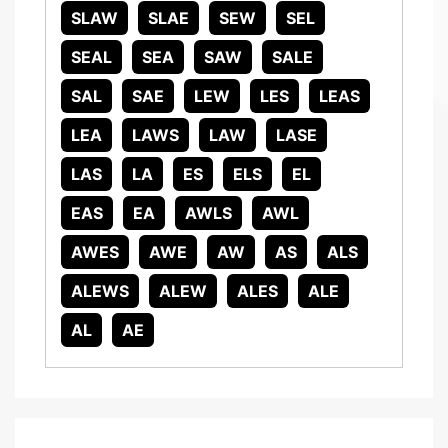
SLAW
SLAE
SEW
SEL
SEAL
SEA
SAW
SALE
SAL
SAE
LEW
LES
LEAS
LEA
LAWS
LAW
LASE
LAS
LA
ES
ELS
EL
EAS
EA
AWLS
AWL
AWES
AWE
AW
AS
ALS
ALEWS
ALEW
ALES
ALE
AL
AE