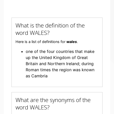
What is the definition of the
word WALES?
Here is a list of definitions for
wales
.
one of the four countries that make
up the United Kingdom of Great
Britain and Northern Ireland; during
Roman times the region was known
as Cambria
What are the synonyms of the
word WALES?