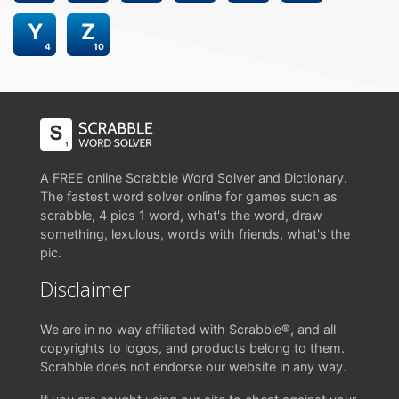
Y
Z
4
10
A FREE online Scrabble Word Solver and Dictionary.
The fastest word solver online for games such as
scrabble, 4 pics 1 word, what's the word, draw
something, lexulous, words with friends, what's the
pic.
Disclaimer
We are in no way affiliated with Scrabble®, and all
copyrights to logos, and products belong to them.
Scrabble does not endorse our website in any way.