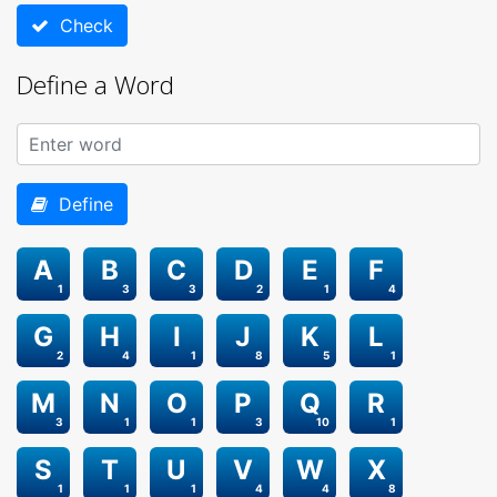
Check
Define a Word
Define
A
B
C
D
E
F
1
3
3
2
1
4
G
H
I
J
K
L
2
4
1
8
5
1
M
N
O
P
Q
R
3
1
1
3
10
1
S
T
U
V
W
X
1
1
1
4
4
8