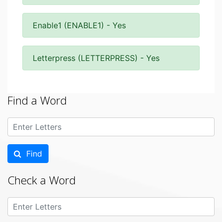
Enable1 (ENABLE1) - Yes
Letterpress (LETTERPRESS) - Yes
Find a Word
Find
Check a Word