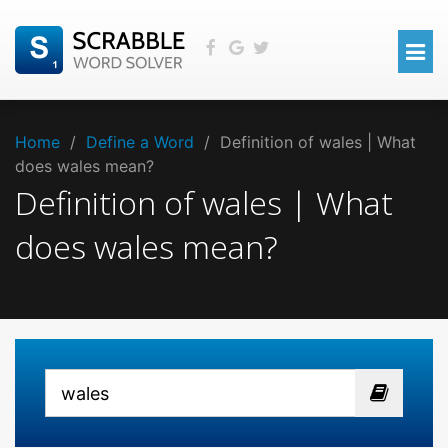
Home
/
Define a Word
/
Definition of wales | What
does wales mean?
Definition of wales | What
does wales mean?