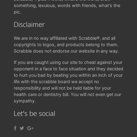
something, lexulous, words with friends, what's the
pic.
Disclaimer
We are in no way affiliated with Scrabble®, and all
copyrights to logos, and products belong to them.
Scrabble does not endorse our website in any way.
If you are caught using our site to cheat against your
opponent in a face to face situation and they decided
to hurt you bad by beating you within an inch of your
life with the scrabble board we accept no
responsibility and will not be held liable for your
health care or dentistry bill. You will not even get our
sympathy.
Let's be social