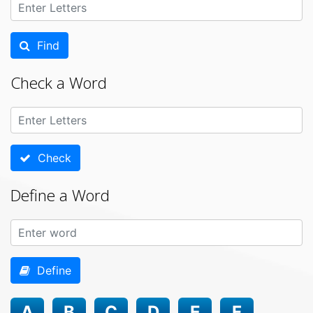
Find
Check a Word
Check
Define a Word
Define
A
B
C
D
E
F