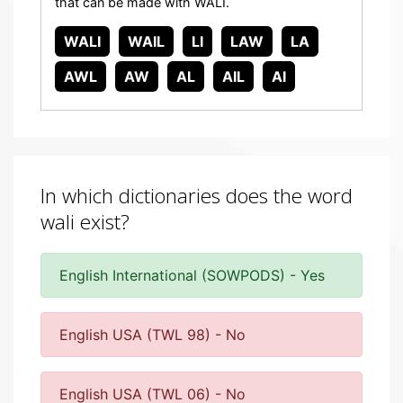
that can be made with WALI.
WALI
WAIL
LI
LAW
LA
AWL
AW
AL
AIL
AI
In which dictionaries does the word
wali exist?
English International (SOWPODS) - Yes
English USA (TWL 98) - No
English USA (TWL 06) - No