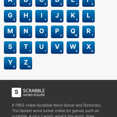
1
3
3
2
1
4
G
H
I
J
K
L
2
4
1
8
5
1
M
N
O
P
Q
R
3
1
1
3
10
1
S
T
U
V
W
X
1
1
1
4
4
8
Y
Z
4
10
A FREE online Scrabble Word Solver and Dictionary.
The fastest word solver online for games such as
scrabble, 4 pics 1 word, what's the word, draw