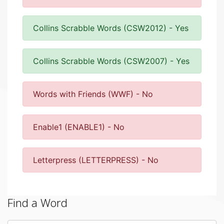
Collins Scrabble Words (CSW2012) - Yes
Collins Scrabble Words (CSW2007) - Yes
Words with Friends (WWF) - No
Enable1 (ENABLE1) - No
Letterpress (LETTERPRESS) - No
Find a Word