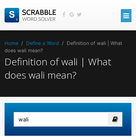
Home
/
Define a Word
/
Definition of wali | What
does wali mean?
Definition of wali | What
does wali mean?