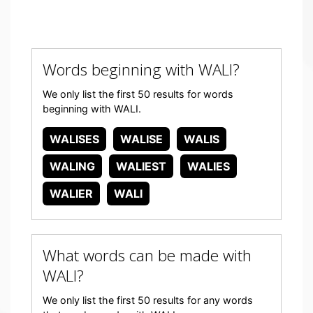
Words beginning with WALI?
We only list the first 50 results for words
beginning with WALI.
WALISES
WALISE
WALIS
WALING
WALIEST
WALIES
WALIER
WALI
What words can be made with
WALI?
We only list the first 50 results for any words