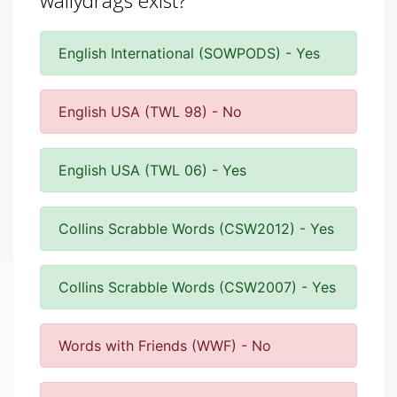
wallydrags exist?
English International (SOWPODS) - Yes
English USA (TWL 98) - No
English USA (TWL 06) - Yes
Collins Scrabble Words (CSW2012) - Yes
Collins Scrabble Words (CSW2007) - Yes
Words with Friends (WWF) - No