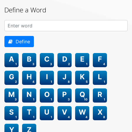
Define a Word
Define
A
B
C
D
E
F
1
3
3
2
1
4
G
H
I
J
K
L
2
4
1
8
5
1
M
N
O
P
Q
R
3
1
1
3
10
1
S
T
U
V
W
X
1
1
1
4
4
8
Y
Z