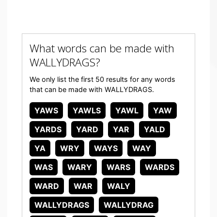
What words can be made with
WALLYDRAGS?
We only list the first 50 results for any words
that can be made with WALLYDRAGS.
YAWS
YAWLS
YAWL
YAW
YARDS
YARD
YAR
YALD
YA
WRY
WAYS
WAY
WAS
WARY
WARS
WARDS
WARD
WAR
WALY
WALLYDRAGS
WALLYDRAG