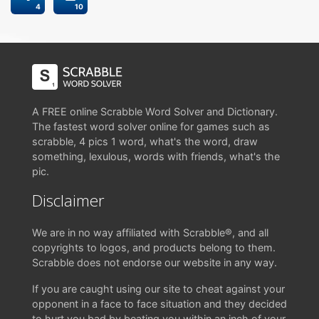
4
10
A FREE online Scrabble Word Solver and Dictionary.
The fastest word solver online for games such as
scrabble, 4 pics 1 word, what's the word, draw
something, lexulous, words with friends, what's the
pic.
Disclaimer
We are in no way affiliated with Scrabble®, and all
copyrights to logos, and products belong to them.
Scrabble does not endorse our website in any way.
If you are caught using our site to cheat against your
opponent in a face to face situation and they decided
to hurt you bad by beating you within an inch of your