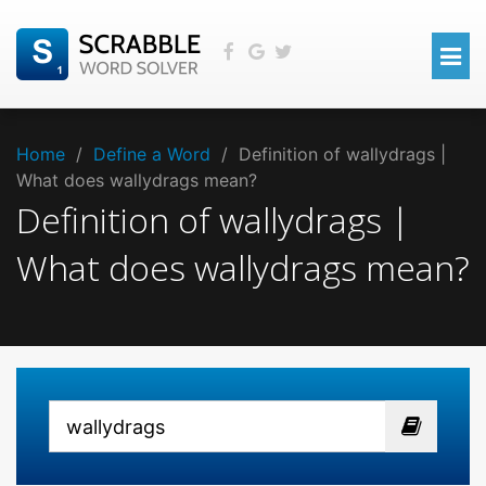
Home
/
Define a Word
/
Definition of wallydrags |
What does wallydrags mean?
Definition of wallydrags |
What does wallydrags mean?