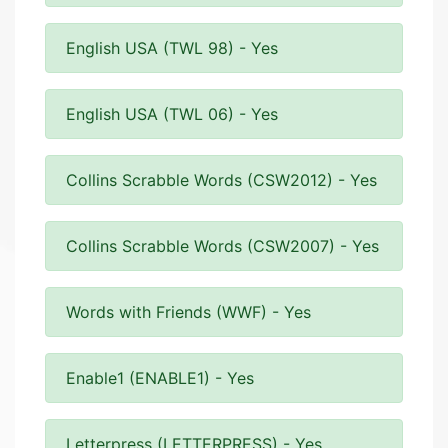
English USA (TWL 98) - Yes
English USA (TWL 06) - Yes
Collins Scrabble Words (CSW2012) - Yes
Collins Scrabble Words (CSW2007) - Yes
Words with Friends (WWF) - Yes
Enable1 (ENABLE1) - Yes
Letterpress (LETTERPRESS) - Yes