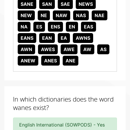
SANE
SAN
SAE
NEWS
NEW
NE
NAW
NAS
NAE
NA
ES
ENS
EN
EAS
EANS
EAN
EA
AWNS
AWN
AWES
AWE
AW
AS
ANEW
ANES
ANE
In which dictionaries does the word
wanes exist?
English International (SOWPODS) - Yes