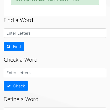
Find a Word
Find
Check a Word
Check
Define a Word