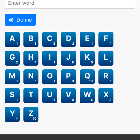
Define
A
B
C
D
E
F
1
3
3
2
1
4
G
H
I
J
K
L
2
4
1
8
5
1
M
N
O
P
Q
R
3
1
1
3
10
1
S
T
U
V
W
X
1
1
1
4
4
8
Y
Z
4
10