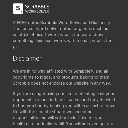
A FREE online Scrabble Word Solver and Dictionary.
The fastest word solver online for games such as
scrabble, 4 pics 1 word, what's the word, draw
something, lexulous, words with friends, what's the
pic.
Disclaimer
We are in no way affiliated with Scrabble®, and all
copyrights to logos, and products belong to them.
Scrabble does not endorse our website in any way.
If you are caught using our site to cheat against your
opponent in a face to face situation and they decided
to hurt you bad by beating you within an inch of your
life with the scrabble board we accept no
responsibility and will not be held liable for your
health care or dentistry bill. You will not even get our