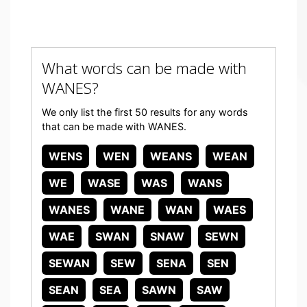
What words can be made with
WANES?
We only list the first 50 results for any words
that can be made with WANES.
WENS
WEN
WEANS
WEAN
WE
WASE
WAS
WANS
WANES
WANE
WAN
WAES
WAE
SWAN
SNAW
SEWN
SEWAN
SEW
SENA
SEN
SEAN
SEA
SAWN
SAW