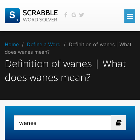
Home
/
Define a Word
/
Definition of wanes | What
does wanes mean?
Definition of wanes | What
does wanes mean?