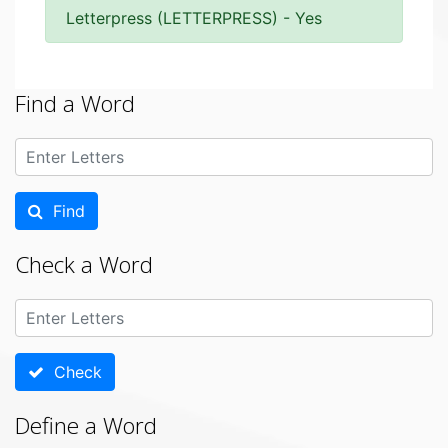
Letterpress (LETTERPRESS) - Yes
Find a Word
Find
Check a Word
Check
Define a Word