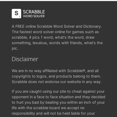
A FREE online Scrabble Word Solver and Dictionary.
The fastest word solver online for games such as
scrabble, 4 pics 1 word, what's the word, draw
something, lexulous, words with friends, what's the
pic.
Disclaimer
We are in no way affiliated with Scrabble®, and all
copyrights to logos, and products belong to them.
Scrabble does not endorse our website in any way.
If you are caught using our site to cheat against your
opponent in a face to face situation and they decided
to hurt you bad by beating you within an inch of your
life with the scrabble board we accept no
responsibility and will not be held liable for your