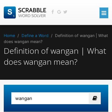
Home
/
Define a Word
/
Definition of wangan | What
does wangan mean?
Definition of wangan | What
does wangan mean?