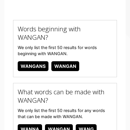
Words beginning with
WANGAN?
We only list the first 50 results for words
beginning with WANGAN.
WANGANS
WANGAN
What words can be made with
WANGAN?
We only list the first 50 results for any words
that can be made with WANGAN.
WANNA
WANGAN
WANG