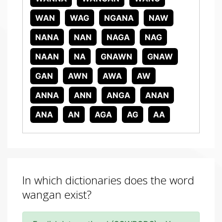
WAN
WAG
NGANA
NAW
NANA
NAN
NAGA
NAG
NAAN
NA
GNAWN
GNAW
GAN
AWN
AWA
AW
ANNA
ANN
ANGA
ANAN
ANA
AN
AGA
AG
AA
In which dictionaries does the word
wangan exist?