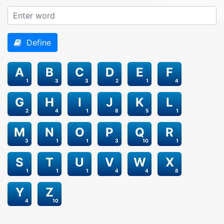
Define
A
B
C
D
E
F
1
3
3
2
1
4
G
H
I
J
K
L
2
4
1
8
5
1
M
N
O
P
Q
R
3
1
1
3
10
1
S
T
U
V
W
X
1
1
1
4
4
8
Y
Z
4
10