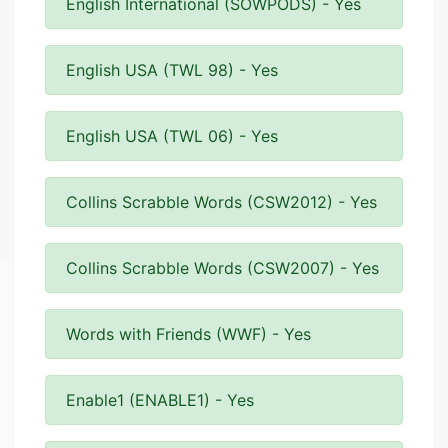
English International (SOWPODS) - Yes
English USA (TWL 98) - Yes
English USA (TWL 06) - Yes
Collins Scrabble Words (CSW2012) - Yes
Collins Scrabble Words (CSW2007) - Yes
Words with Friends (WWF) - Yes
Enable1 (ENABLE1) - Yes