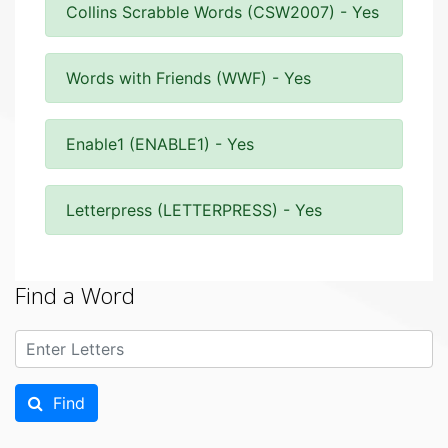
Collins Scrabble Words (CSW2007) - Yes
Words with Friends (WWF) - Yes
Enable1 (ENABLE1) - Yes
Letterpress (LETTERPRESS) - Yes
Find a Word
Find