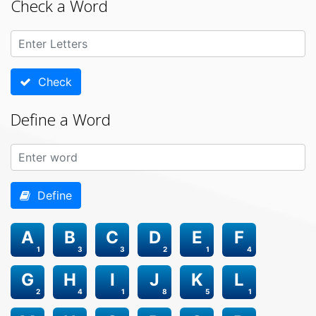
Check a Word
Check
Define a Word
Define
A
B
C
D
E
F
1
3
3
2
1
4
G
H
I
J
K
L
2
4
1
8
5
1