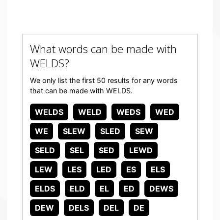
What words can be made with
WELDS?
We only list the first 50 results for any words
that can be made with WELDS.
WELDS
WELD
WEDS
WED
WE
SLEW
SLED
SEW
SELD
SEL
SED
LEWD
LEW
LES
LED
ES
ELS
ELDS
ELD
EL
ED
DEWS
DEW
DELS
DEL
DE