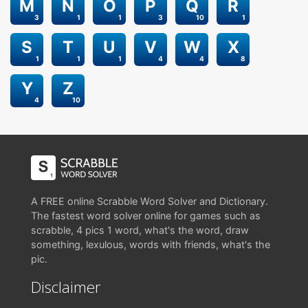
M
N
O
P
Q
R
3
1
1
3
10
1
S
T
U
V
W
X
1
1
1
4
4
8
Y
Z
4
10
A FREE online Scrabble Word Solver and Dictionary.
The fastest word solver online for games such as
scrabble, 4 pics 1 word, what's the word, draw
something, lexulous, words with friends, what's the
pic.
Disclaimer