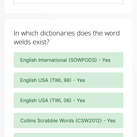
In which dictionaries does the word
welds exist?
English International (SOWPODS) - Yes
English USA (TWL 98) - Yes
English USA (TWL 06) - Yes
Collins Scrabble Words (CSW2012) - Yes