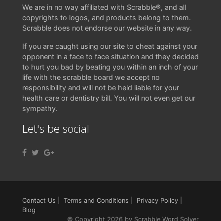
We are in no way affiliated with Scrabble®, and all
copyrights to logos, and products belong to them.
Scrabble does not endorse our website in any way.
If you are caught using our site to cheat against your
opponent in a face to face situation and they decided
to hurt you bad by beating you within an inch of your
life with the scrabble board we accept no
responsibility and will not be held liable for your
health care or dentistry bill. You will not even get our
sympathy.
Let's be social
Contact Us
|
Terms and Conditions
|
Privacy Policy
|
Blog
© Copyright 2026 by Scrabble Word Solver