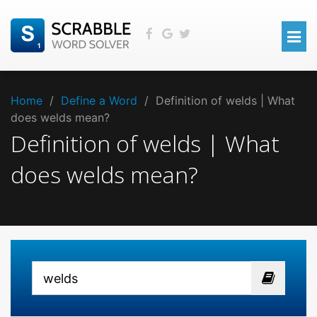
Home
/
Define a Word
/
Definition of welds | What
does welds mean?
Definition of welds | What
does welds mean?