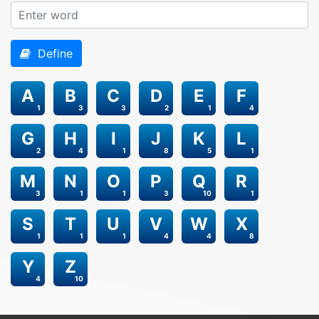
Define
A
B
C
D
E
F
1
3
3
2
1
4
G
H
I
J
K
L
2
4
1
8
5
1
M
N
O
P
Q
R
3
1
1
3
10
1
S
T
U
V
W
X
1
1
1
4
4
8
Y
Z
4
10