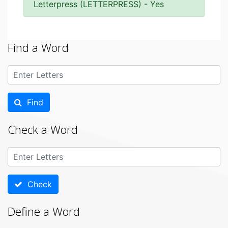
Letterpress (LETTERPRESS) - Yes
Find a Word
Find
Check a Word
Check
Define a Word