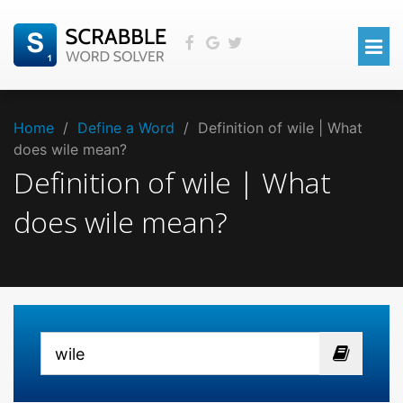
Home
/
Define a Word
/
Definition of wile | What
does wile mean?
Definition of wile | What
does wile mean?