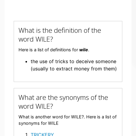
What is the definition of the
word WILE?
Here is a list of definitions for
wile
.
the use of tricks to deceive someone
(usually to extract money from them)
What are the synonyms of the
word WILE?
What is another word for WILE?. Here is a list of
synonyms for WILE
TRICKERY