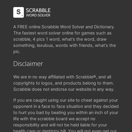
A FREE online Scrabble Word Solver and Dictionary.
The fastest word solver online for games such as
scrabble, 4 pics 1 word, what's the word, draw
something, lexulous, words with friends, what's the
pic.
Disclaimer
We are in no way affiliated with Scrabble®, and all
copyrights to logos, and products belong to them.
Scrabble does not endorse our website in any way.
If you are caught using our site to cheat against your
opponent in a face to face situation and they decided
to hurt you bad by beating you within an inch of your
life with the scrabble board we accept no
responsibility and will not be held liable for your
health care or dentistry bill. You will not even get our