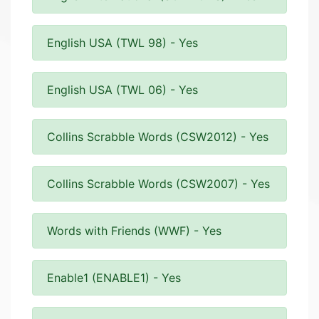
English USA (TWL 98) - Yes
English USA (TWL 06) - Yes
Collins Scrabble Words (CSW2012) - Yes
Collins Scrabble Words (CSW2007) - Yes
Words with Friends (WWF) - Yes
Enable1 (ENABLE1) - Yes