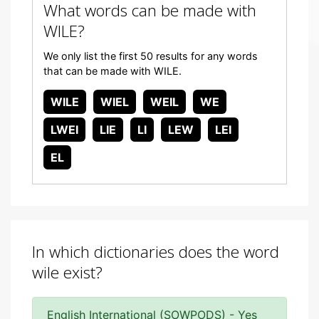
What words can be made with
WILE?
We only list the first 50 results for any words
that can be made with WILE.
WILE
WIEL
WEIL
WE
LWEI
LIE
LI
LEW
LEI
EL
In which dictionaries does the word
wile exist?
English International (SOWPODS) - Yes