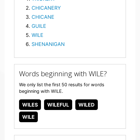
CHICANERY
CHICANE
GUILE
WILE
SHENANIGAN
Words beginning with WILE?
We only list the first 50 results for words
beginning with WILE.
WILES
WILEFUL
WILED
WILE