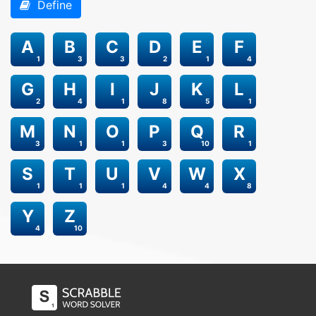
Define
A
B
C
D
E
F
1
3
3
2
1
4
G
H
I
J
K
L
2
4
1
8
5
1
M
N
O
P
Q
R
3
1
1
3
10
1
S
T
U
V
W
X
1
1
1
4
4
8
Y
Z
4
10