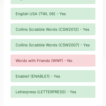
English USA (TWL 06) - Yes
Collins Scrabble Words (CSW2012) - Yes
Collins Scrabble Words (CSW2007) - Yes
Words with Friends (WWF) - No
Enable1 (ENABLE1) - Yes
Letterpress (LETTERPRESS) - Yes