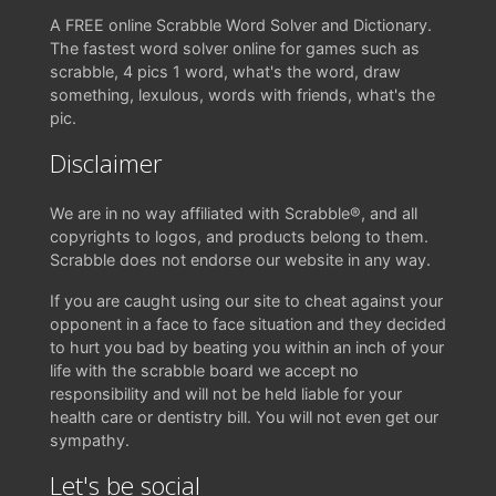
A FREE online Scrabble Word Solver and Dictionary.
The fastest word solver online for games such as
scrabble, 4 pics 1 word, what's the word, draw
something, lexulous, words with friends, what's the
pic.
Disclaimer
We are in no way affiliated with Scrabble®, and all
copyrights to logos, and products belong to them.
Scrabble does not endorse our website in any way.
If you are caught using our site to cheat against your
opponent in a face to face situation and they decided
to hurt you bad by beating you within an inch of your
life with the scrabble board we accept no
responsibility and will not be held liable for your
health care or dentistry bill. You will not even get our
sympathy.
Let's be social