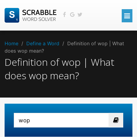
Home
/
Define a Word
/
Definition of wop | What
does wop mean?
Definition of wop | What
does wop mean?