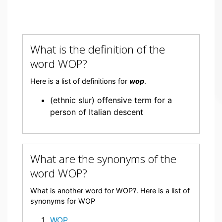
What is the definition of the
word WOP?
Here is a list of definitions for
wop
.
(ethnic slur) offensive term for a
person of Italian descent
What are the synonyms of the
word WOP?
What is another word for WOP?. Here is a list of
synonyms for WOP
WOP