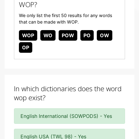
WOP?
We only list the first 50 results for any words
that can be made with WOP.
WOP
WO
POW
PO
OW
OP
In which dictionaries does the word
wop exist?
English International (SOWPODS) - Yes
English USA (TWL 98) - Yes