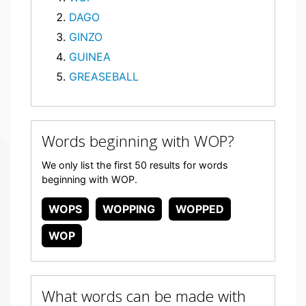
DAGO
GINZO
GUINEA
GREASEBALL
Words beginning with WOP?
We only list the first 50 results for words
beginning with WOP.
WOPS
WOPPING
WOPPED
WOP
What words can be made with