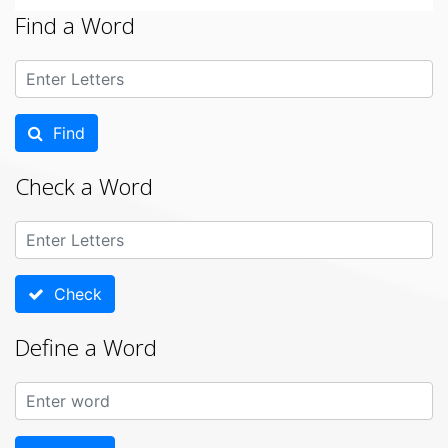
Find a Word
Find
Check a Word
Check
Define a Word