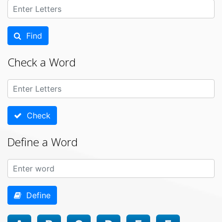
Find
Check a Word
Check
Define a Word
Define