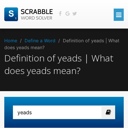
Home
/
Define a Word
/
Definition of yeads | What
does yeads mean?
Definition of yeads | What
does yeads mean?