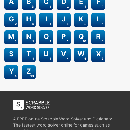
A
B
C
D
E
F
1
3
3
2
1
4
G
H
I
J
K
L
2
4
1
8
5
1
M
N
O
P
Q
R
3
1
1
3
10
1
S
T
U
V
W
X
1
1
1
4
4
8
Y
Z
4
10
A FREE online Scrabble Word Solver and Dictionary.
The fastest word solver online for games such as