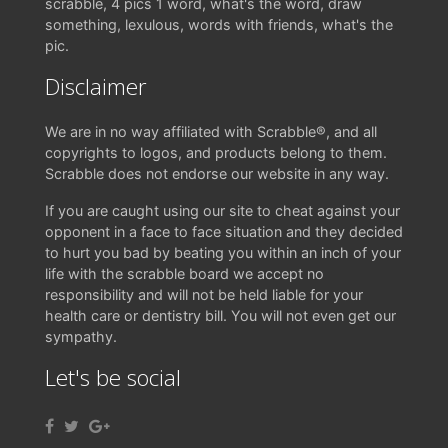
scrabble, 4 pics 1 word, what's the word, draw
something, lexulous, words with friends, what's the
pic.
Disclaimer
We are in no way affiliated with Scrabble®, and all
copyrights to logos, and products belong to them.
Scrabble does not endorse our website in any way.
If you are caught using our site to cheat against your
opponent in a face to face situation and they decided
to hurt you bad by beating you within an inch of your
life with the scrabble board we accept no
responsibility and will not be held liable for your
health care or dentistry bill. You will not even get our
sympathy.
Let's be social