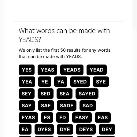
What words can be made with
YEADS?
We only list the first 50 results for any words
that can be made with YEADS.
YES
YEAS
YEADS
YEAD
YEA
YE
YA
SYED
SYE
SEY
SED
SEA
SAYED
SAY
SAE
SADE
SAD
EYAS
ES
ED
EASY
EAS
EA
DYES
DYE
DEYS
DEY