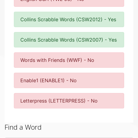
Collins Scrabble Words (CSW2012) - Yes
Collins Scrabble Words (CSW2007) - Yes
Words with Friends (WWF) - No
Enable1 (ENABLE1) - No
Letterpress (LETTERPRESS) - No
Find a Word