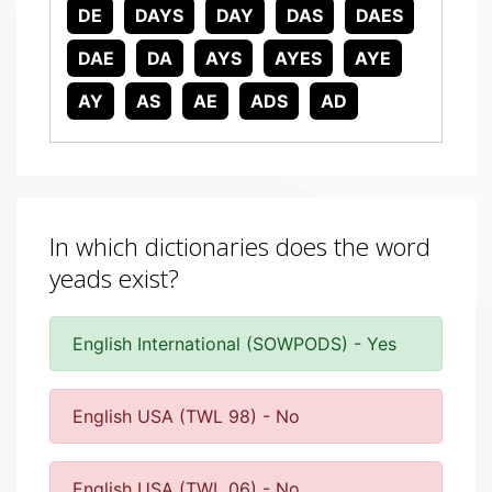
DE
DAYS
DAY
DAS
DAES
DAE
DA
AYS
AYES
AYE
AY
AS
AE
ADS
AD
In which dictionaries does the word
yeads exist?
English International (SOWPODS) - Yes
English USA (TWL 98) - No
English USA (TWL 06) - No