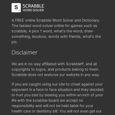
A FREE online Scrabble Word Solver and Dictionary.
The fastest word solver online for games such as
scrabble, 4 pics 1 word, what's the word, draw
something, lexulous, words with friends, what's the
pic.
Disclaimer
We are in no way affiliated with Scrabble®, and all
copyrights to logos, and products belong to them.
Scrabble does not endorse our website in any way.
If you are caught using our site to cheat against your
opponent in a face to face situation and they decided
to hurt you bad by beating you within an inch of your
life with the scrabble board we accept no
responsibility and will not be held liable for your
health care or dentistry bill. You will not even get our