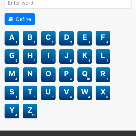
Define
A
B
C
D
E
F
1
3
3
2
1
4
G
H
I
J
K
L
2
4
1
8
5
1
M
N
O
P
Q
R
3
1
1
3
10
1
S
T
U
V
W
X
1
1
1
4
4
8
Y
Z
4
10