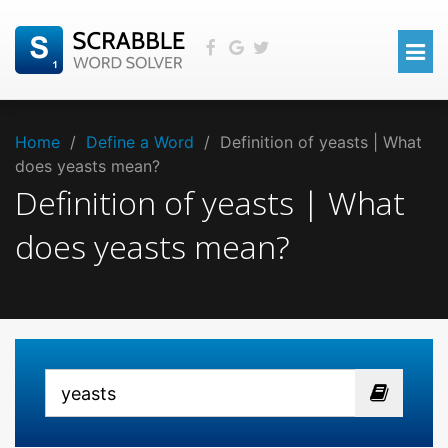
Home
/
Define a Word
/
Definition of yeasts | What
does yeasts mean?
Definition of yeasts | What
does yeasts mean?