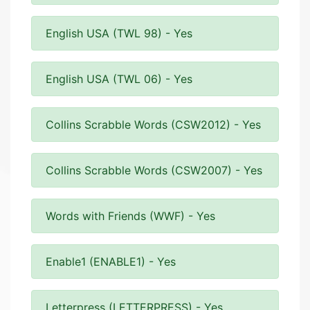
English USA (TWL 98) - Yes
English USA (TWL 06) - Yes
Collins Scrabble Words (CSW2012) - Yes
Collins Scrabble Words (CSW2007) - Yes
Words with Friends (WWF) - Yes
Enable1 (ENABLE1) - Yes
Letterpress (LETTERPRESS) - Yes