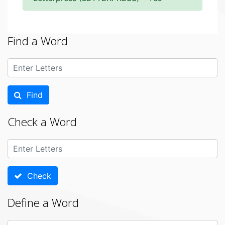
Find a Word
Find
Check a Word
Check
Define a Word