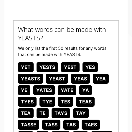
What words can be made with
YEASTS?
We only list the first 50 results for any words
that can be made with YEASTS.
YET
YESTS
YEST
YES
YEASTS
YEAST
YEAS
YEA
YE
YATES
YATE
YA
TYES
TYE
TES
TEAS
TEA
TE
TAYS
TAY
TASSE
TASS
TAS
TAES