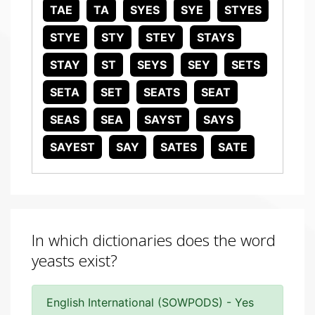
TAE
TA
SYES
SYE
STYES
STYE
STY
STEY
STAYS
STAY
ST
SEYS
SEY
SETS
SETA
SET
SEATS
SEAT
SEAS
SEA
SAYST
SAYS
SAYEST
SAY
SATES
SATE
In which dictionaries does the word
yeasts exist?
English International (SOWPODS) - Yes