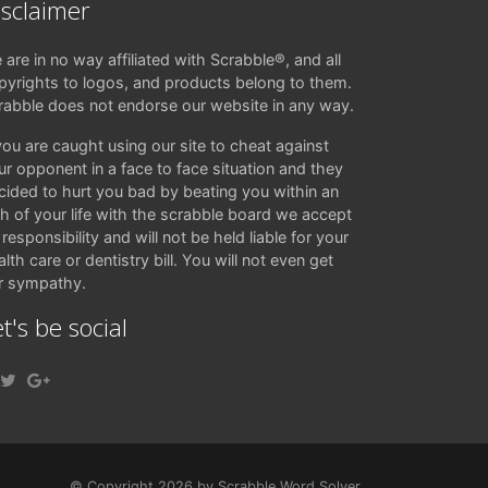
isclaimer
 are in no way affiliated with Scrabble®, and all
pyrights to logos, and products belong to them.
rabble does not endorse our website in any way.
 you are caught using our site to cheat against
ur opponent in a face to face situation and they
cided to hurt you bad by beating you within an
ch of your life with the scrabble board we accept
responsibility and will not be held liable for your
lth care or dentistry bill. You will not even get
r sympathy.
t's be social
© Copyright 2026 by Scrabble Word Solver