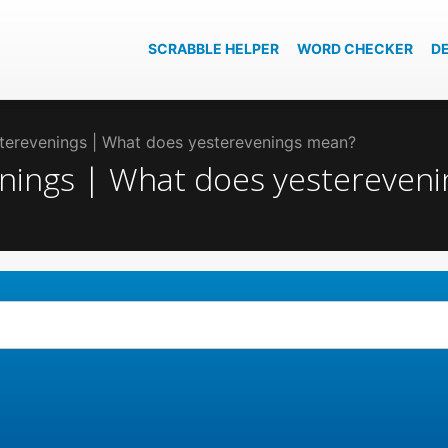
SCRABBLE HELPER
WORD CHECKER
D
esterevenings | What does yesterevenings mean?
venings | What does yestereven