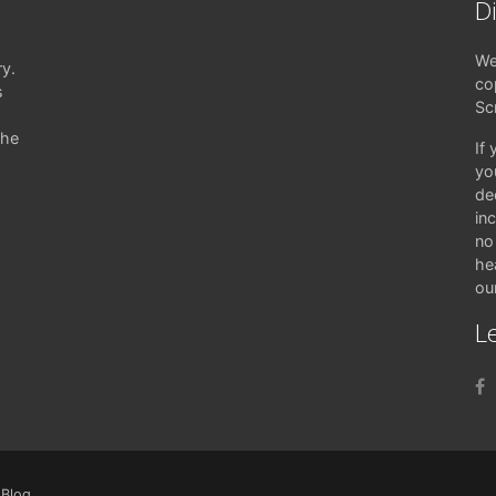
D
We
ry.
co
s
Sc
the
If
yo
de
in
no 
hea
ou
Le
|
Blog