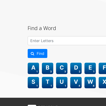
Find a Word
Find
A
B
C
D
E
F
1
3
3
2
1
S
T
U
V
W
1
1
1
4
4