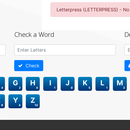
Letterpress (LETTERPRESS) - No
Check a Word
D
Check
G
H
I
J
K
L
M
4
2
4
1
8
5
1
3
X
Y
Z
8
4
10