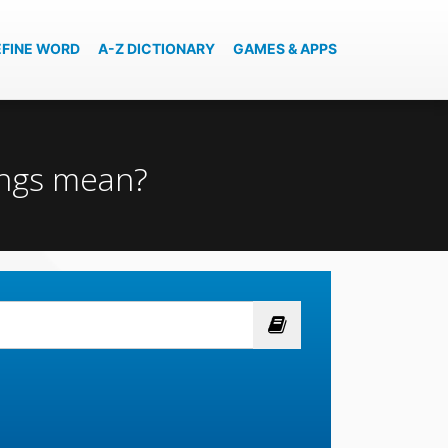
EFINE WORD
A-Z DICTIONARY
GAMES & APPS
ings mean?