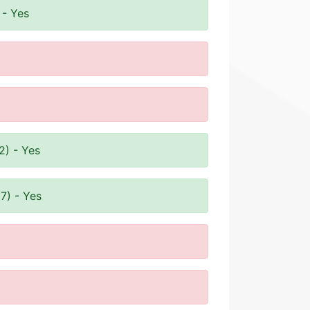
 - Yes
2) - Yes
7) - Yes