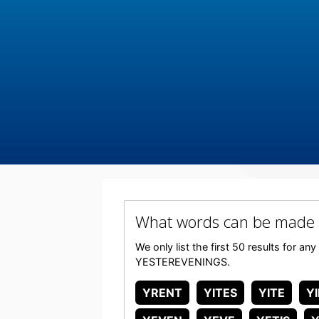
What words can be made
We only list the first 50 results for a
YESTEREVENINGS.
YRENT
YITES
YITE
Y