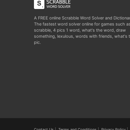
A FREE online Scrabble Word Solver and Dictiona
The fastest word solver online for games such a
scrabble, 4 pics 1 word, what's the word, draw
something, lexulous, words with friends, what's 
pic.
Contact Us
|
Terms and Conditions
|
Privacy Policy