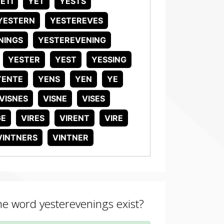
ETI
YET
YESTS
YESTERN
YESTEREVES
NINGS
YESTEREVENING
YESTER
YEST
YESSING
YENTE
YENS
YEN
YE
VISNES
VISNE
VISES
GE
VIRES
VIRENT
VIRE
VINTNERS
VINTNER
the word yesterevenings exist?