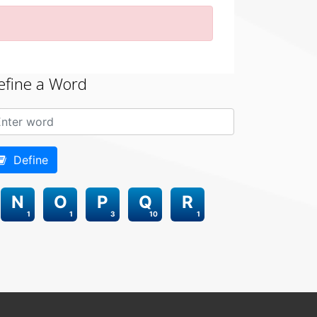
efine a Word
Define
N
O
P
Q
R
1
1
3
10
1