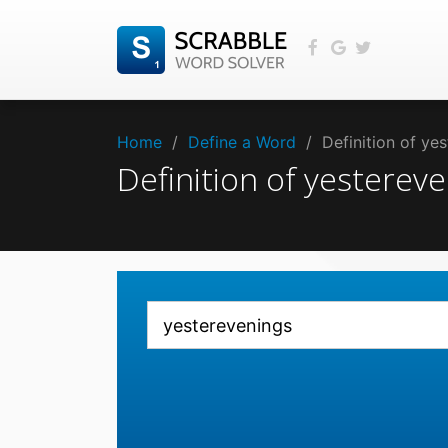
Home
/
Define a Word
/
Definition of y
Definition of yestere