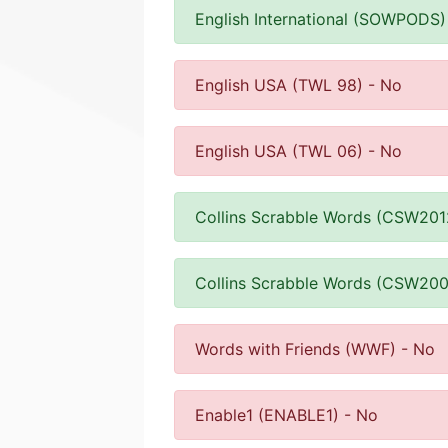
English International (SOWPODS)
English USA (TWL 98) - No
English USA (TWL 06) - No
Collins Scrabble Words (CSW201
Collins Scrabble Words (CSW200
Words with Friends (WWF) - No
Enable1 (ENABLE1) - No