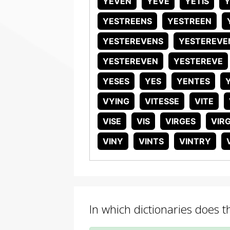
YEVEN
YEVE
YETIS
Y
YESTREENS
YESTREEN
YESTEREVENS
YESTEREVE
YESTEREVEN
YESTEREVE
YESES
YES
YENTES
VYING
VITESSE
VITE
VISE
VIS
VIRGES
VIR
VINY
VINTS
VINTRY
In which dictionaries does 