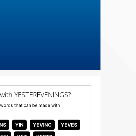
 with YESTEREVENINGS?
ny words that can be made with
INS
YIN
YEVING
YEVES