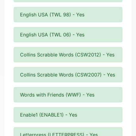
English USA (TWL 98) - Yes
English USA (TWL 06) - Yes
Collins Scrabble Words (CSW2012) - Yes
Collins Scrabble Words (CSW2007) - Yes
Words with Friends (WWF) - Yes
Enable1 (ENABLE1) - Yes
Letterpress (LETTERPRESS) - Yes