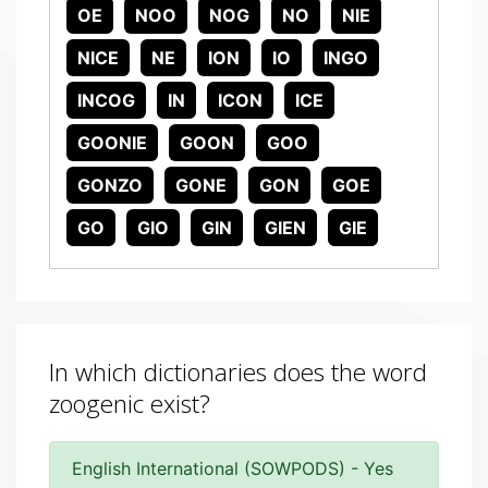
OE
NOO
NOG
NO
NIE
NICE
NE
ION
IO
INGO
INCOG
IN
ICON
ICE
GOONIE
GOON
GOO
GONZO
GONE
GON
GOE
GO
GIO
GIN
GIEN
GIE
In which dictionaries does the word
zoogenic exist?
English International (SOWPODS) - Yes