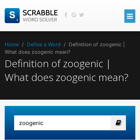
Home
/
Define a Word
/
Definition of zoogenic |
What does zoogenic mean?
Definition of zoogenic |
What does zoogenic mean?