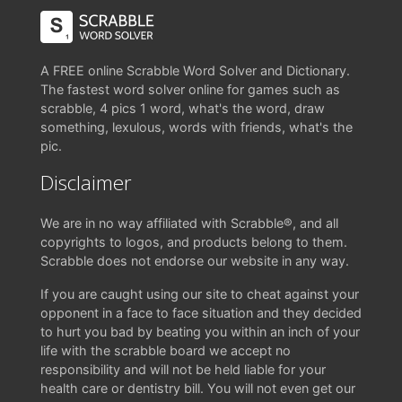
A FREE online Scrabble Word Solver and Dictionary.
The fastest word solver online for games such as
scrabble, 4 pics 1 word, what's the word, draw
something, lexulous, words with friends, what's the
pic.
Disclaimer
We are in no way affiliated with Scrabble®, and all
copyrights to logos, and products belong to them.
Scrabble does not endorse our website in any way.
If you are caught using our site to cheat against your
opponent in a face to face situation and they decided
to hurt you bad by beating you within an inch of your
life with the scrabble board we accept no
responsibility and will not be held liable for your
health care or dentistry bill. You will not even get our