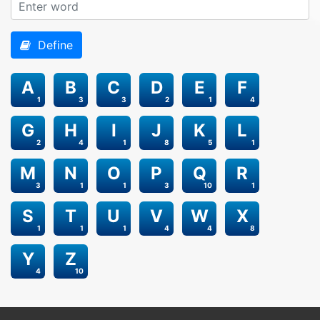
Define
A
B
C
D
E
F
1
3
3
2
1
4
G
H
I
J
K
L
2
4
1
8
5
1
M
N
O
P
Q
R
3
1
1
3
10
1
S
T
U
V
W
X
1
1
1
4
4
8
Y
Z
4
10