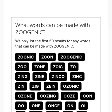
What words can be made with
ZOOGENIC?
We only list the first 50 results for any words
that can be made with ZOOGENIC.
ZOONIC
ZOON
ZOOGENIC
ZOO
ZONE
ZOIC
ZO
ZING
ZINE
ZINCO
ZINC
ZIN
ZIG
ZEIN
OZONIC
OZONE
OOZING
OOZE
OON
OO
ONE
ONCE
ON
OI