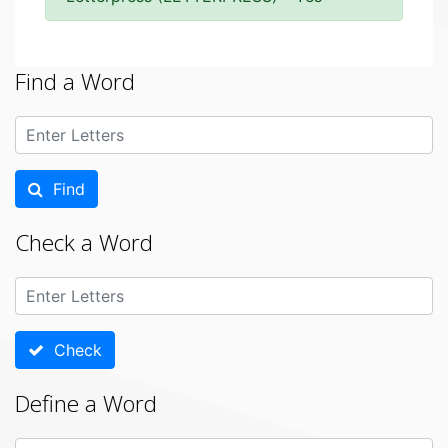
Find a Word
Find
Check a Word
Check
Define a Word