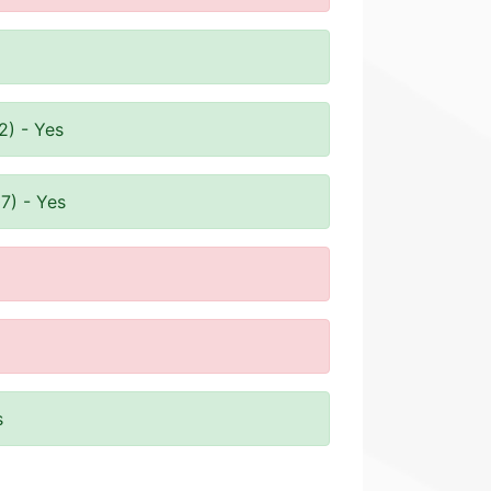
2) - Yes
7) - Yes
s