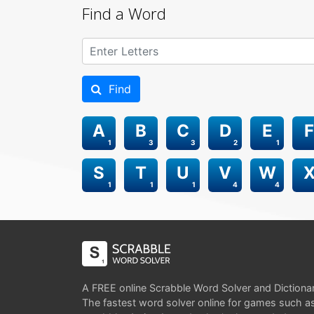
Find a Word
Find
A
B
C
D
E
F
1
3
3
2
1
S
T
U
V
W
1
1
1
4
4
A FREE online Scrabble Word Solver and Dictiona
The fastest word solver online for games such a