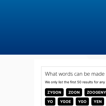
What words can be made
We only list the first 50 results for
ZYGON
ZOON
ZOOGEN
YO
YGOE
YGO
YEN