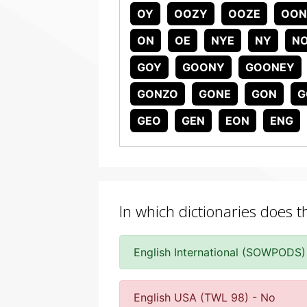
OY
OOZY
OOZE
OON
ON
OE
NYE
NY
N
GOY
GOONY
GOONEY
GONZO
GONE
GON
G
GEO
GEN
EON
ENG
In which dictionaries does 
English International (SOWPODS)
English USA (TWL 98) - No