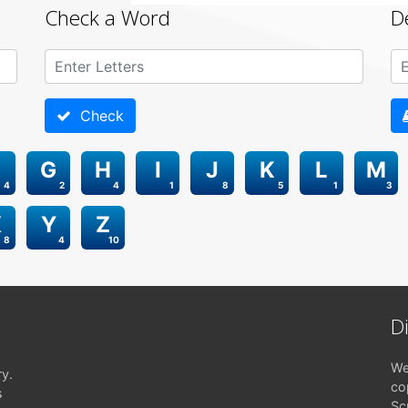
Check a Word
D
Check
G
H
I
J
K
L
M
4
2
4
1
8
5
1
3
X
Y
Z
8
4
10
D
We
ry.
co
s
Sc