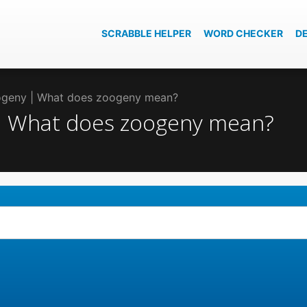
SCRABBLE HELPER
WORD CHECKER
D
oogeny | What does zoogeny mean?
 | What does zoogeny mean?