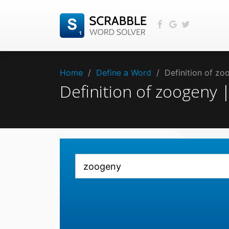
Home
/
Define a Word
/
Definition of z
Definition of zoogeny