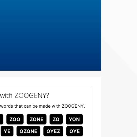
 with ZOOGENY?
 any words that can be made with ZOOGENY.
Y
ZOO
ZONE
ZO
YON
YE
OZONE
OYEZ
OYE