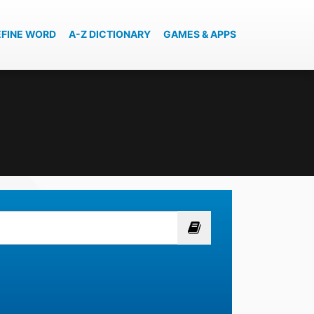
EFINE WORD
A-Z DICTIONARY
GAMES & APPS