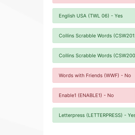
English USA (TWL 06) - Yes
Collins Scrabble Words (CSW201
Collins Scrabble Words (CSW200
Words with Friends (WWF) - No
Enable1 (ENABLE1) - No
Letterpress (LETTERPRESS) - Ye