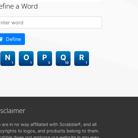
efine a Word
Define
N
O
P
Q
R
1
1
3
10
1
isclaimer
 are in no way affiliated with Scrabble®, and all
pyrights to logos, and products belong to them.
rabble does not endorse our website in any way.