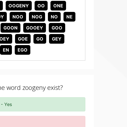
OOGENY
OO
ONE
OY
NOO
NOG
NO
NE
GOON
GOOEY
GOO
OEY
GOE
GO
GEY
EN
EGO
the word zoogeny exist?
 - Yes