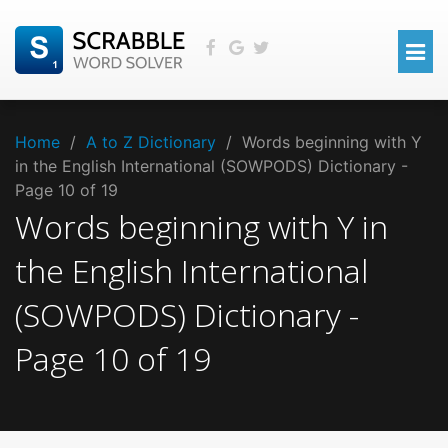
Home
/
A to Z Dictionary
/
Words beginning with Y
in the English International (SOWPODS) Dictionary -
Page 10 of 19
Words beginning with
Y
in
the
English International
(SOWPODS)
Dictionary -
Page
10
of
19