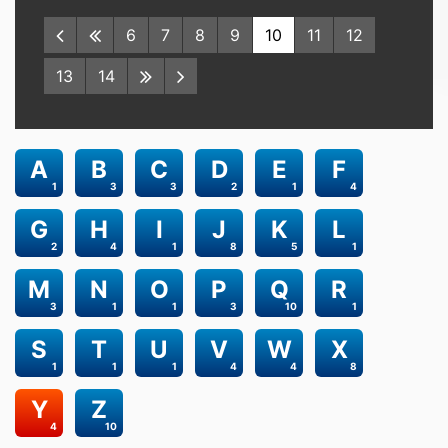
6
7
8
9
10
11
12
13
14
A
B
C
D
E
F
1
3
3
2
1
4
G
H
I
J
K
L
2
4
1
8
5
1
M
N
O
P
Q
R
3
1
1
3
10
1
S
T
U
V
W
X
1
1
1
4
4
8
Y
Z
4
10