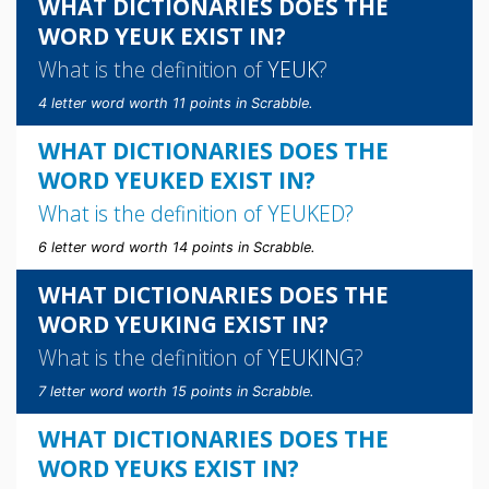
WHAT DICTIONARIES DOES THE
WORD YEUK EXIST IN?
What is the definition of
YEUK
?
4 letter word worth 11 points in Scrabble.
WHAT DICTIONARIES DOES THE
WORD YEUKED EXIST IN?
What is the definition of
YEUKED
?
6 letter word worth 14 points in Scrabble.
WHAT DICTIONARIES DOES THE
WORD YEUKING EXIST IN?
What is the definition of
YEUKING
?
7 letter word worth 15 points in Scrabble.
WHAT DICTIONARIES DOES THE
WORD YEUKS EXIST IN?