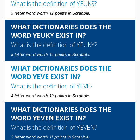
What is the definition of
YEUKS
?
5 letter word worth 12 points in Scrabble.
WHAT DICTIONARIES DOES THE
WORD YEUKY EXIST IN?
What is the definition of
YEUKY
?
5 letter word worth 15 points in Scrabble.
WHAT DICTIONARIES DOES THE
WORD YEVE EXIST IN?
What is the definition of
YEVE
?
4 letter word worth 10 points in Scrabble.
WHAT DICTIONARIES DOES THE
WORD YEVEN EXIST IN?
What is the definition of
YEVEN
?
5 letter word worth 11 points in Scrabble.