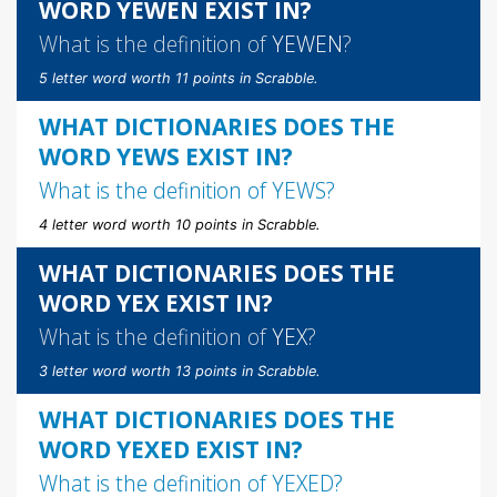
WORD YEWEN EXIST IN?
What is the definition of
YEWEN
?
5 letter word worth 11 points in Scrabble.
WHAT DICTIONARIES DOES THE
WORD YEWS EXIST IN?
What is the definition of
YEWS
?
4 letter word worth 10 points in Scrabble.
WHAT DICTIONARIES DOES THE
WORD YEX EXIST IN?
What is the definition of
YEX
?
3 letter word worth 13 points in Scrabble.
WHAT DICTIONARIES DOES THE
WORD YEXED EXIST IN?
What is the definition of
YEXED
?