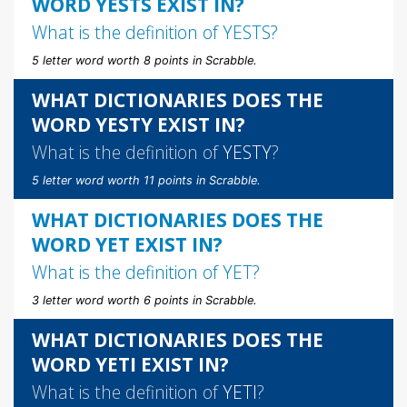
WORD YESTS EXIST IN?
What is the definition of
YESTS
?
5 letter word worth 8 points in Scrabble.
WHAT DICTIONARIES DOES THE
WORD YESTY EXIST IN?
What is the definition of
YESTY
?
5 letter word worth 11 points in Scrabble.
WHAT DICTIONARIES DOES THE
WORD YET EXIST IN?
What is the definition of
YET
?
3 letter word worth 6 points in Scrabble.
WHAT DICTIONARIES DOES THE
WORD YETI EXIST IN?
What is the definition of
YETI
?