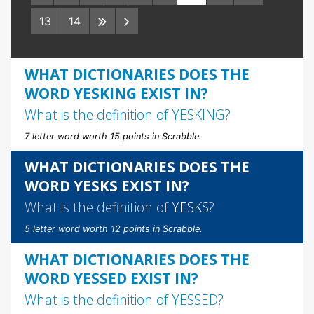
13
14
WHAT DICTIONARIES DOES THE
WORD YESKING EXIST IN?
What is the definition of
YESKING
?
7 letter word worth 15 points in Scrabble.
WHAT DICTIONARIES DOES THE
WORD YESKS EXIST IN?
What is the definition of
YESKS
?
5 letter word worth 12 points in Scrabble.
WHAT DICTIONARIES DOES THE
WORD YESSED EXIST IN?
What is the definition of
YESSED
?