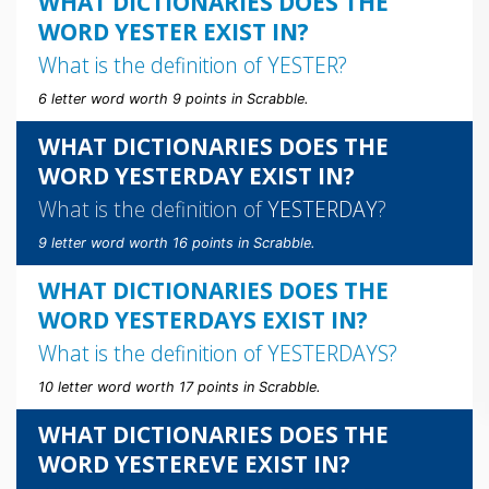
WHAT DICTIONARIES DOES THE
WORD YESTER EXIST IN?
What is the definition of
YESTER
?
6 letter word worth 9 points in Scrabble.
WHAT DICTIONARIES DOES THE
WORD YESTERDAY EXIST IN?
What is the definition of
YESTERDAY
?
9 letter word worth 16 points in Scrabble.
WHAT DICTIONARIES DOES THE
WORD YESTERDAYS EXIST IN?
What is the definition of
YESTERDAYS
?
10 letter word worth 17 points in Scrabble.
WHAT DICTIONARIES DOES THE
WORD YESTEREVE EXIST IN?