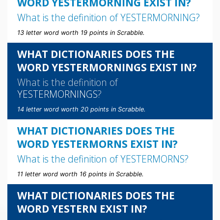
WORD YESTERMORNING EXIST IN?
What is the definition of
YESTERMORNING
?
13 letter word worth 19 points in Scrabble.
WHAT DICTIONARIES DOES THE
WORD YESTERMORNINGS EXIST IN?
What is the definition of
YESTERMORNINGS
?
14 letter word worth 20 points in Scrabble.
WHAT DICTIONARIES DOES THE
WORD YESTERMORNS EXIST IN?
What is the definition of
YESTERMORNS
?
11 letter word worth 16 points in Scrabble.
WHAT DICTIONARIES DOES THE
WORD YESTERN EXIST IN?