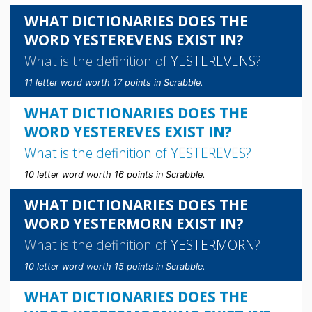
WHAT DICTIONARIES DOES THE
WORD YESTEREVENS EXIST IN?
What is the definition of
YESTEREVENS
?
11 letter word worth 17 points in Scrabble.
WHAT DICTIONARIES DOES THE
WORD YESTEREVES EXIST IN?
What is the definition of
YESTEREVES
?
10 letter word worth 16 points in Scrabble.
WHAT DICTIONARIES DOES THE
WORD YESTERMORN EXIST IN?
What is the definition of
YESTERMORN
?
10 letter word worth 15 points in Scrabble.
WHAT DICTIONARIES DOES THE