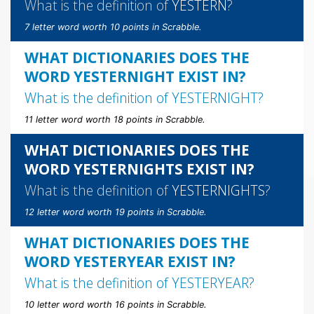
What is the definition of
YESTERN
?
7 letter word worth 10 points in Scrabble.
WHAT DICTIONARIES DOES THE
WORD YESTERNIGHT EXIST IN?
What is the definition of
YESTERNIGHT
?
11 letter word worth 18 points in Scrabble.
WHAT DICTIONARIES DOES THE
WORD YESTERNIGHTS EXIST IN?
What is the definition of
YESTERNIGHTS
?
12 letter word worth 19 points in Scrabble.
WHAT DICTIONARIES DOES THE
WORD YESTERYEAR EXIST IN?
What is the definition of
YESTERYEAR
?
10 letter word worth 16 points in Scrabble.