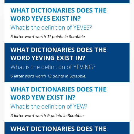
WHAT DICTIONARIES DOES THE
WORD YEVES EXIST IN?
What is the definition of
YEVES
?
5 letter word worth 11 points in Scrabble.
WHAT DICTIONARIES DOES THE
WORD YEVING EXIST IN?
What is the definition of
YEVING
?
6 letter word worth 13 points in Scrabble.
WHAT DICTIONARIES DOES THE
WORD YEW EXIST IN?
What is the definition of
YEW
?
3 letter word worth 9 points in Scrabble.
WHAT DICTIONARIES DOES THE