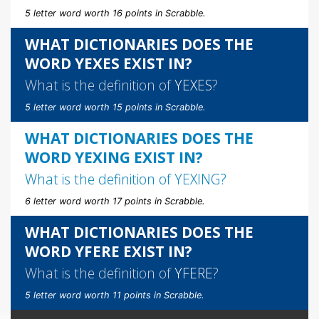
5 letter word worth 16 points in Scrabble.
WHAT DICTIONARIES DOES THE
WORD YEXES EXIST IN?
What is the definition of
YEXES
?
5 letter word worth 15 points in Scrabble.
WHAT DICTIONARIES DOES THE
WORD YEXING EXIST IN?
What is the definition of
YEXING
?
6 letter word worth 17 points in Scrabble.
WHAT DICTIONARIES DOES THE
WORD YFERE EXIST IN?
What is the definition of
YFERE
?
5 letter word worth 11 points in Scrabble.