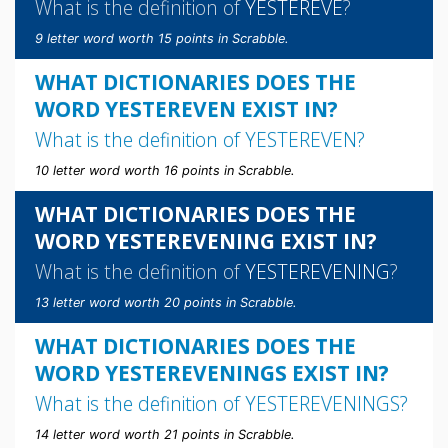
What is the definition of
YESTEREVE
?
9 letter word worth 15 points in Scrabble.
WHAT DICTIONARIES DOES THE
WORD YESTEREVEN EXIST IN?
What is the definition of
YESTEREVEN
?
10 letter word worth 16 points in Scrabble.
WHAT DICTIONARIES DOES THE
WORD YESTEREVENING EXIST IN?
What is the definition of
YESTEREVENING
?
13 letter word worth 20 points in Scrabble.
WHAT DICTIONARIES DOES THE
WORD YESTEREVENINGS EXIST IN?
What is the definition of
YESTEREVENINGS
?
14 letter word worth 21 points in Scrabble.