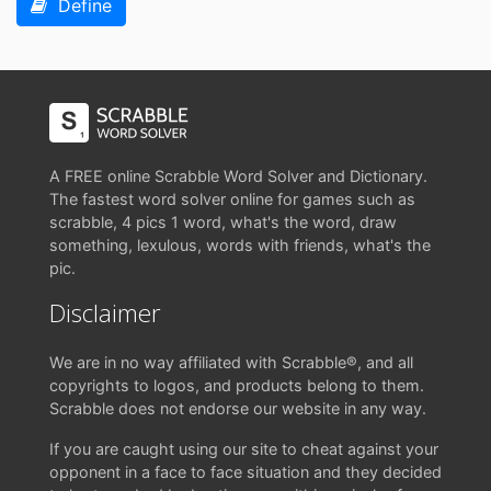
Define
A FREE online Scrabble Word Solver and Dictionary.
The fastest word solver online for games such as
scrabble, 4 pics 1 word, what's the word, draw
something, lexulous, words with friends, what's the
pic.
Disclaimer
We are in no way affiliated with Scrabble®, and all
copyrights to logos, and products belong to them.
Scrabble does not endorse our website in any way.
If you are caught using our site to cheat against your
opponent in a face to face situation and they decided