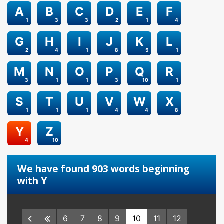
A
B
C
D
E
F
1
3
3
2
1
4
G
H
I
J
K
L
2
4
1
8
5
1
M
N
O
P
Q
R
3
1
1
3
10
1
S
T
U
V
W
X
1
1
1
4
4
8
Y
Z
4
10
We have found 903 words beginning
with Y
6
7
8
9
10
11
12