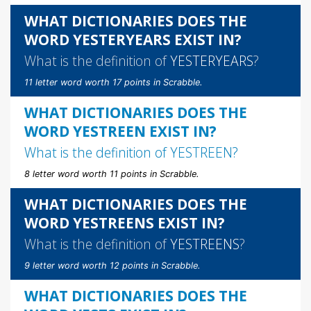
WHAT DICTIONARIES DOES THE
WORD YESTERYEARS EXIST IN?
What is the definition of
YESTERYEARS
?
11 letter word worth 17 points in Scrabble.
WHAT DICTIONARIES DOES THE
WORD YESTREEN EXIST IN?
What is the definition of
YESTREEN
?
8 letter word worth 11 points in Scrabble.
WHAT DICTIONARIES DOES THE
WORD YESTREENS EXIST IN?
What is the definition of
YESTREENS
?
9 letter word worth 12 points in Scrabble.
WHAT DICTIONARIES DOES THE