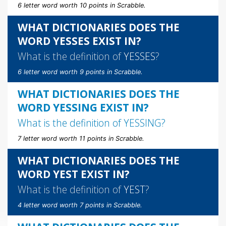
6 letter word worth 10 points in Scrabble.
WHAT DICTIONARIES DOES THE
WORD YESSES EXIST IN?
What is the definition of
YESSES
?
6 letter word worth 9 points in Scrabble.
WHAT DICTIONARIES DOES THE
WORD YESSING EXIST IN?
What is the definition of
YESSING
?
7 letter word worth 11 points in Scrabble.
WHAT DICTIONARIES DOES THE
WORD YEST EXIST IN?
What is the definition of
YEST
?
4 letter word worth 7 points in Scrabble.