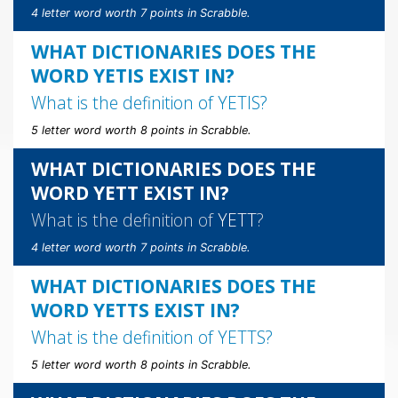
4 letter word worth 7 points in Scrabble.
WHAT DICTIONARIES DOES THE
WORD YETIS EXIST IN?
What is the definition of
YETIS
?
5 letter word worth 8 points in Scrabble.
WHAT DICTIONARIES DOES THE
WORD YETT EXIST IN?
What is the definition of
YETT
?
4 letter word worth 7 points in Scrabble.
WHAT DICTIONARIES DOES THE
WORD YETTS EXIST IN?
What is the definition of
YETTS
?
5 letter word worth 8 points in Scrabble.