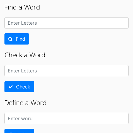
Find a Word
Find
Check a Word
Check
Define a Word