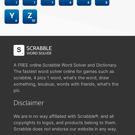
1
1
1
4
4
8
Y
Z
4
10
A FREE online Scrabble Word Solver and Dictionary.
The fastest word solver online for games such as
scrabble, 4 pics 1 word, what's the word, draw
something, lexulous, words with friends, what's the
pic.
Disclaimer
We are in no way affiliated with Scrabble®, and all
copyrights to logos, and products belong to them.
Scrabble does not endorse our website in any way.