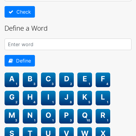
Check
Define a Word
Define
A
B
C
D
E
F
1
3
3
2
1
4
G
H
I
J
K
L
2
4
1
8
5
1
M
N
O
P
Q
R
3
1
1
3
10
1
S
T
U
V
W
X