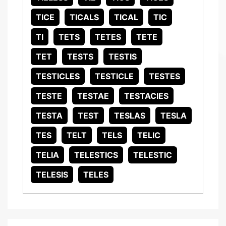
TICE
TICALS
TICAL
TIC
TI
TETS
TETES
TETE
TET
TESTS
TESTIS
TESTICLES
TESTICLE
TESTES
TESTE
TESTAE
TESTACIES
TESTA
TEST
TESLAS
TESLA
TES
TELT
TELS
TELIC
TELIA
TELESTICS
TELESTIC
TELESIS
TELES