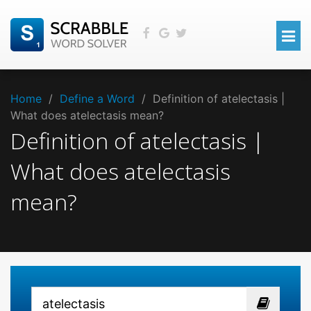
Home
/
Define a Word
/
Definition of atelectasis |
What does atelectasis mean?
Definition of atelectasis |
What does atelectasis
mean?