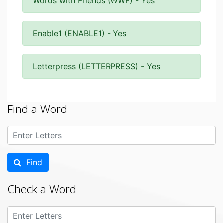
Words with Friends (WWF) - Yes
Enable1 (ENABLE1) - Yes
Letterpress (LETTERPRESS) - Yes
Find a Word
Find
Check a Word