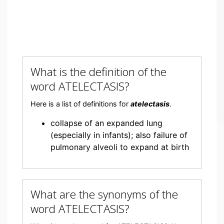
What is the definition of the
word ATELECTASIS?
Here is a list of definitions for
atelectasis
.
collapse of an expanded lung
(especially in infants); also failure of
pulmonary alveoli to expand at birth
What are the synonyms of the
word ATELECTASIS?