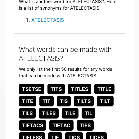
What is another word for ATELECTASIS?. Here
is a list of synonyms for ATELECTASIS
ATELECTASIS
What words can be made with
ATELECTASIS?
We only list the first 50 results for any words
that can be made with ATELECTASIS.
TSETSE
TITS
TITLES
TITLE
TITE
TIT
TIS
TILTS
TILT
TILS
TILES
TILE
TIL
TIETACS
TIETAC
TIES
TIELESS
TIE
TICS
TICES