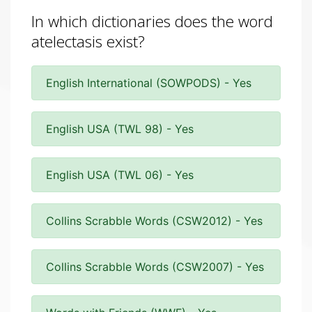
In which dictionaries does the word
atelectasis exist?
English International (SOWPODS) - Yes
English USA (TWL 98) - Yes
English USA (TWL 06) - Yes
Collins Scrabble Words (CSW2012) - Yes
Collins Scrabble Words (CSW2007) - Yes