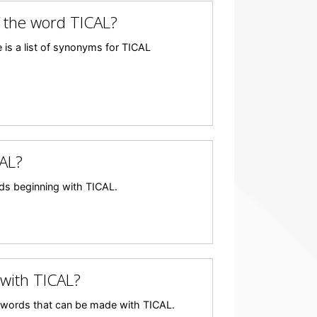
 the word TICAL?
 is a list of synonyms for TICAL
AL?
ords beginning with TICAL.
with TICAL?
any words that can be made with TICAL.