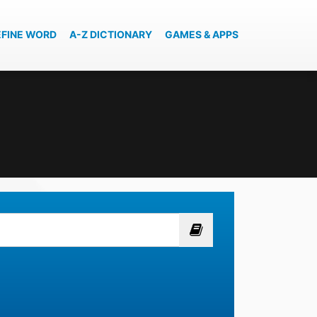
EFINE WORD
A-Z DICTIONARY
GAMES & APPS