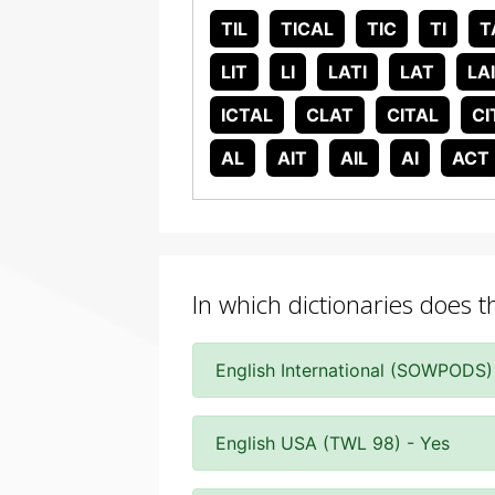
TIL
TICAL
TIC
TI
T
LIT
LI
LATI
LAT
LA
ICTAL
CLAT
CITAL
CI
AL
AIT
AIL
AI
ACT
In which dictionaries does th
English International (SOWPODS)
English USA (TWL 98) - Yes