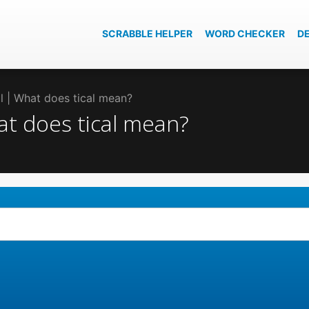
SCRABBLE HELPER
WORD CHECKER
D
al | What does tical mean?
hat does tical mean?