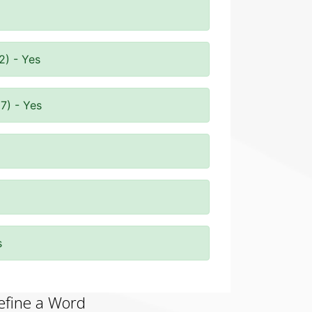
2) - Yes
7) - Yes
s
efine a Word