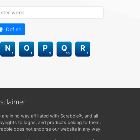
Define
N
O
P
Q
R
1
1
3
10
1
isclaimer
 are in no way affiliated with Scrabble®, and all
pyrights to logos, and products belong to them.
rabble does not endorse our website in any way.