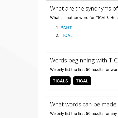
What are the synonyms of
What is another word for TICAL?. Here
BAHT
TICAL
Words beginning with TIC
We only list the first 50 results for w
TICALS
TICAL
What words can be made 
We only list the first 50 results for 