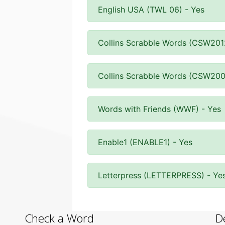
English USA (TWL 06) - Yes
Collins Scrabble Words (CSW201
Collins Scrabble Words (CSW200
Words with Friends (WWF) - Yes
Enable1 (ENABLE1) - Yes
Letterpress (LETTERPRESS) - Ye
Check a Word
D