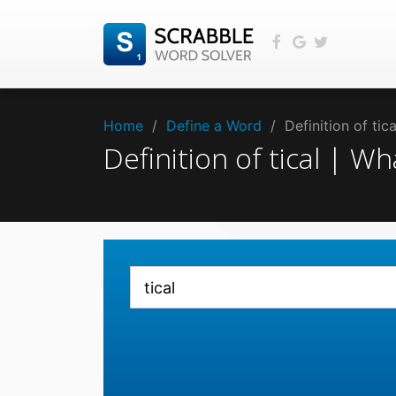
Home
/
Define a Word
/
Definition of tic
Definition of tical | W