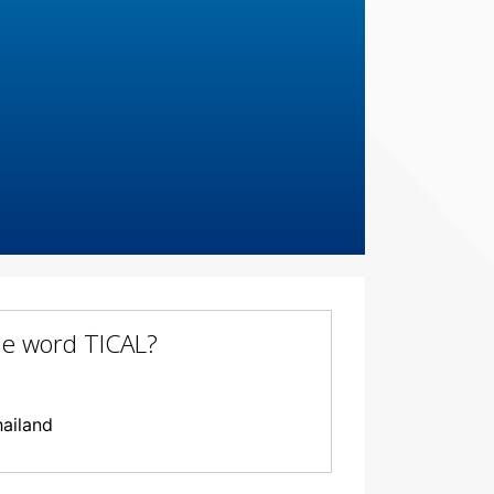
the word TICAL?
hailand