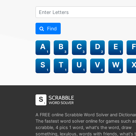
Find
A
B
C
D
E
F
1
3
3
2
1
S
T
U
V
W
1
1
1
4
4
A FREE online Scrabble Word Solver and Dictiona
The fastest word solver online for games such a
scrabble, 4 pics 1 word, what's the word, draw
something, lexulous, words with friends, what's 