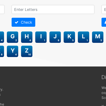
Check
G
H
I
J
K
L
M
4
2
4
1
8
5
1
3
X
Y
Z
8
4
10
D
We
ry.
co
s
Sc
the