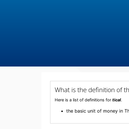
What is the definition of 
Here is a list of definitions for
tical
.
the basic unit of money in T