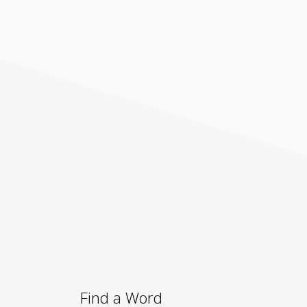
Find a Word