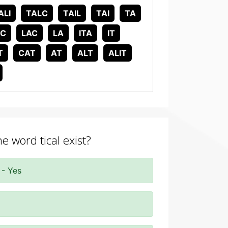
ALI
TALC
TAIL
TAI
TA
IC
LAC
LA
ITA
IT
T
CAT
AT
ALT
ALIT
e word tical exist?
 - Yes