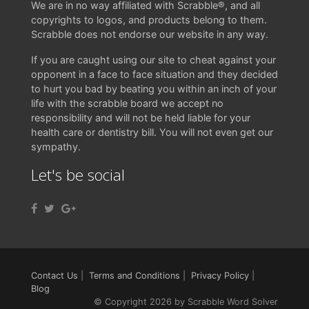
We are in no way affiliated with Scrabble®, and all
copyrights to logos, and products belong to them.
Scrabble does not endorse our website in any way.
If you are caught using our site to cheat against your
opponent in a face to face situation and they decided
to hurt you bad by beating you within an inch of your
life with the scrabble board we accept no
responsibility and will not be held liable for your
health care or dentistry bill. You will not even get our
sympathy.
Let's be social
Contact Us
|
Terms and Conditions
|
Privacy Policy
|
Blog
© Copyright 2026 by Scrabble Word Solver