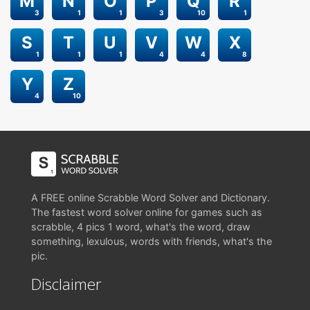
M
N
O
P
Q
R
3
1
1
3
10
1
S
T
U
V
W
X
1
1
1
4
4
8
Y
Z
4
10
A FREE online Scrabble Word Solver and Dictionary.
The fastest word solver online for games such as
scrabble, 4 pics 1 word, what's the word, draw
something, lexulous, words with friends, what's the
pic.
Disclaimer