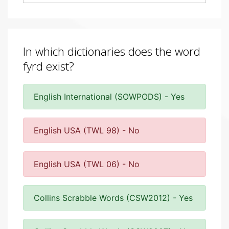
In which dictionaries does the word
fyrd exist?
English International (SOWPODS) - Yes
English USA (TWL 98) - No
English USA (TWL 06) - No
Collins Scrabble Words (CSW2012) - Yes