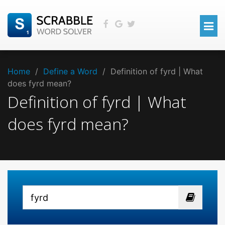
Home
/
Define a Word
/
Definition of fyrd | What
does fyrd mean?
Definition of fyrd | What
does fyrd mean?