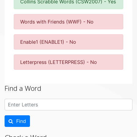
Collins Scrabble Words (CSW2007) - Yes
Words with Friends (WWF) - No
Enable1 (ENABLE1) - No
Letterpress (LETTERPRESS) - No
Find a Word
Find