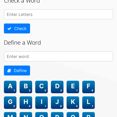
Check a Word
Check
Define a Word
Define
A
B
C
D
E
F
1
3
3
2
1
4
G
H
I
J
K
L
2
4
1
8
5
1