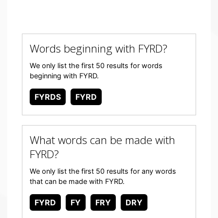
Words beginning with FYRD?
We only list the first 50 results for words
beginning with FYRD.
FYRDS
FYRD
What words can be made with
FYRD?
We only list the first 50 results for any words
that can be made with FYRD.
FYRD
FY
FRY
DRY