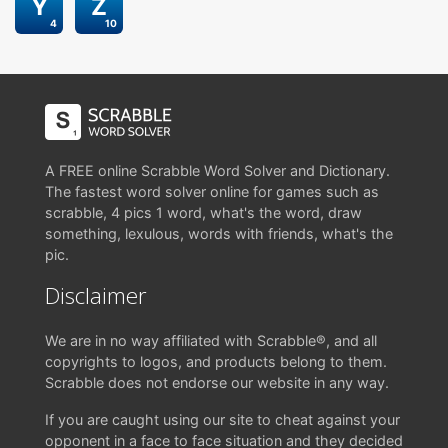
Y
Z
4
10
A FREE online Scrabble Word Solver and Dictionary.
The fastest word solver online for games such as
scrabble, 4 pics 1 word, what's the word, draw
something, lexulous, words with friends, what's the
pic.
Disclaimer
We are in no way affiliated with Scrabble®, and all
copyrights to logos, and products belong to them.
Scrabble does not endorse our website in any way.
If you are caught using our site to cheat against your
opponent in a face to face situation and they decided