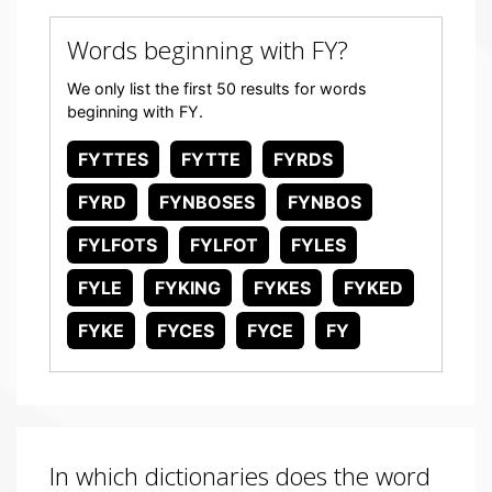
Words beginning with FY?
We only list the first 50 results for words
beginning with FY.
FYTTES
FYTTE
FYRDS
FYRD
FYNBOSES
FYNBOS
FYLFOTS
FYLFOT
FYLES
FYLE
FYKING
FYKES
FYKED
FYKE
FYCES
FYCE
FY
In which dictionaries does the word