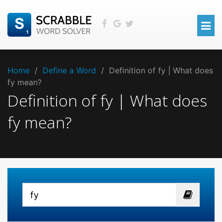
Home
/
Define a Word
/
Definition of fy | What does
fy mean?
Definition of fy | What does
fy mean?