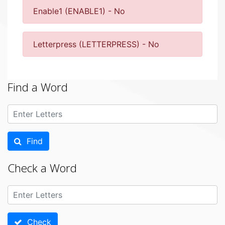
Enable1 (ENABLE1) - No
Letterpress (LETTERPRESS) - No
Find a Word
Find
Check a Word
Check