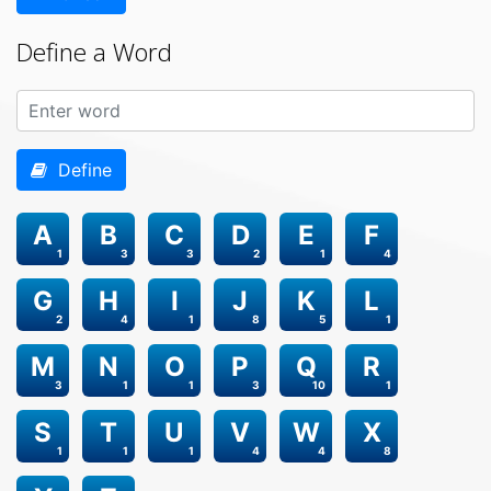
Define a Word
Define
A
B
C
D
E
F
1
3
3
2
1
4
G
H
I
J
K
L
2
4
1
8
5
1
M
N
O
P
Q
R
3
1
1
3
10
1
S
T
U
V
W
X
1
1
1
4
4
8