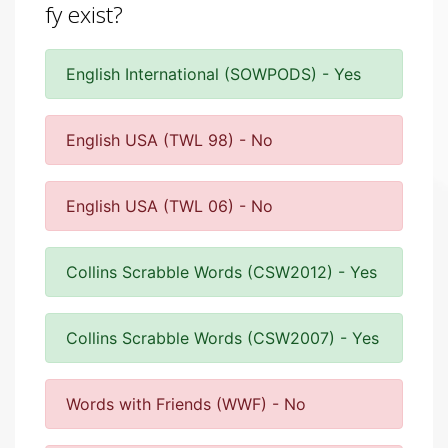
fy exist?
English International (SOWPODS) - Yes
English USA (TWL 98) - No
English USA (TWL 06) - No
Collins Scrabble Words (CSW2012) - Yes
Collins Scrabble Words (CSW2007) - Yes
Words with Friends (WWF) - No