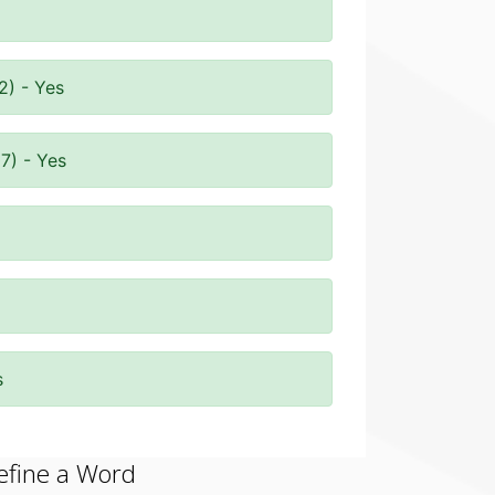
2) - Yes
7) - Yes
s
efine a Word