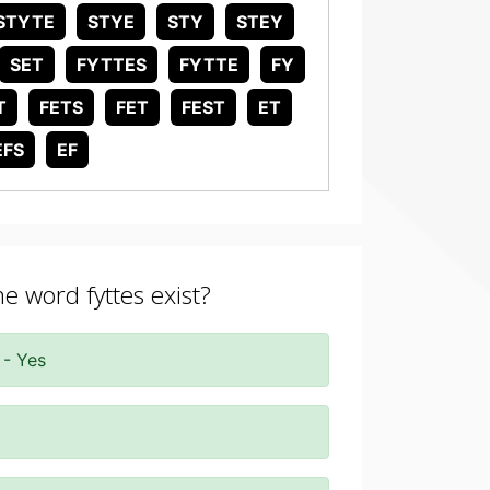
STYTE
STYE
STY
STEY
SET
FYTTES
FYTTE
FY
T
FETS
FET
FEST
ET
EFS
EF
he word fyttes exist?
 - Yes