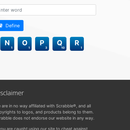
Define
N
O
P
Q
R
1
1
3
10
1
isclaimer
 are in no way affiliated with Scrabble®, and all
pyrights to logos, and products belong to them.
rabble does not endorse our website in any way.
 you are caught using our site to cheat against