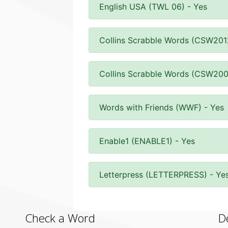
English USA (TWL 06) - Yes
Collins Scrabble Words (CSW201
Collins Scrabble Words (CSW200
Words with Friends (WWF) - Yes
Enable1 (ENABLE1) - Yes
Letterpress (LETTERPRESS) - Ye
Check a Word
D