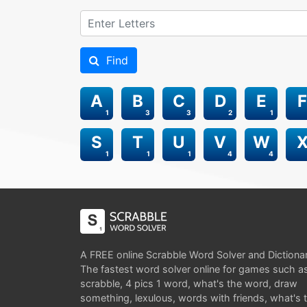
Find
A
B
C
D
E
F
1
3
3
2
1
S
T
U
V
W
1
1
1
4
4
A FREE online Scrabble Word Solver and Dictiona
The fastest word solver online for games such a
scrabble, 4 pics 1 word, what's the word, draw
something, lexulous, words with friends, what's 