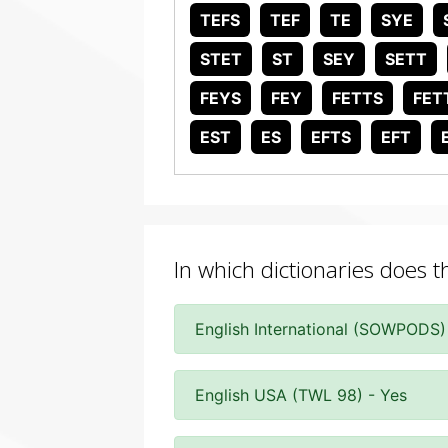
TEFS
TEF
TE
SYE
STET
ST
SEY
SETT
FEYS
FEY
FETTS
FET
EST
ES
EFTS
EFT
In which dictionaries does t
English International (SOWPODS)
English USA (TWL 98) - Yes