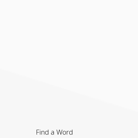
Find a Word