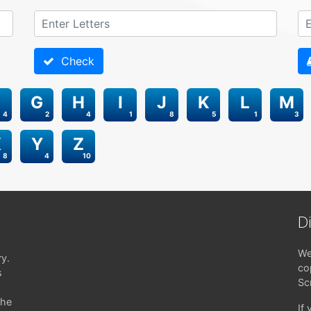
Check
G
H
I
J
K
L
M
4
2
4
1
8
5
1
3
X
Y
Z
8
4
10
D
We
ry.
co
s
Sc
the
If