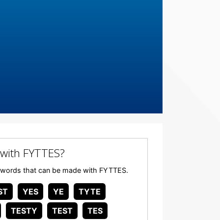
with FYTTES?
any words that can be made with FYTTES.
ST
YES
YE
TYTE
TESTY
TEST
TES