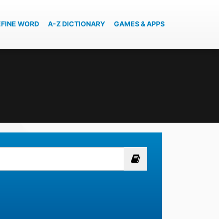
EFINE WORD
A-Z DICTIONARY
GAMES & APPS