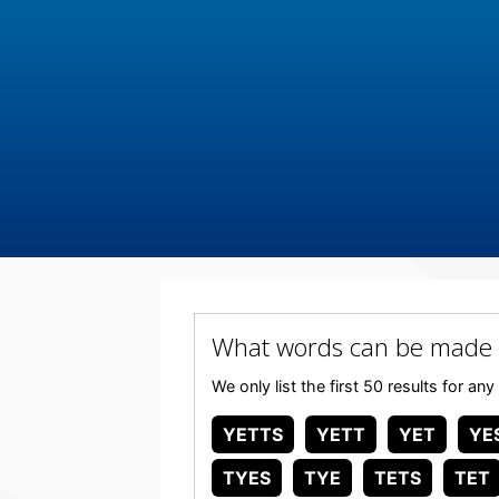
What words can be made 
We only list the first 50 results for 
YETTS
YETT
YET
YE
TYES
TYE
TETS
TET