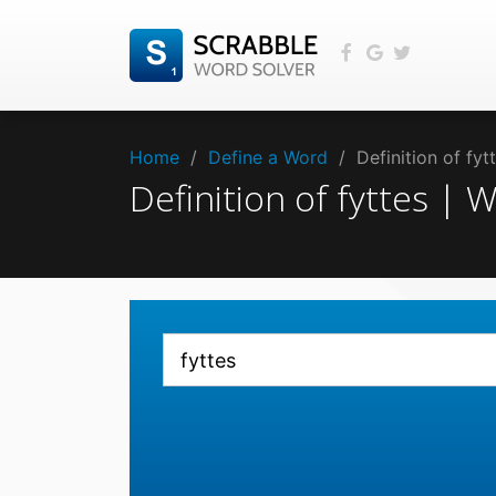
Home
/
Define a Word
/
Definition of fy
Definition of fyttes |