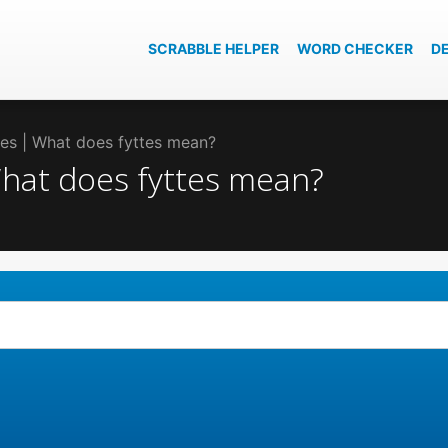
SCRABBLE HELPER
WORD CHECKER
D
ttes | What does fyttes mean?
 What does fyttes mean?