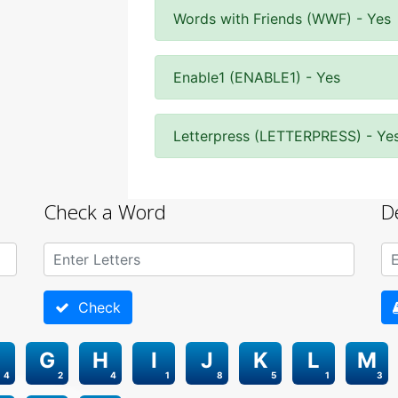
Words with Friends (WWF) - Yes
Enable1 (ENABLE1) - Yes
Letterpress (LETTERPRESS) - Ye
Check a Word
D
Check
G
H
I
J
K
L
M
4
2
4
1
8
5
1
3