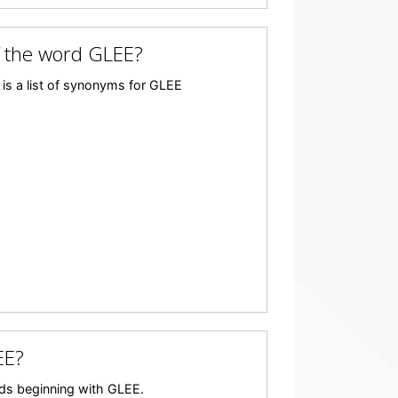
 the word GLEE?
is a list of synonyms for GLEE
EE?
ords beginning with GLEE.