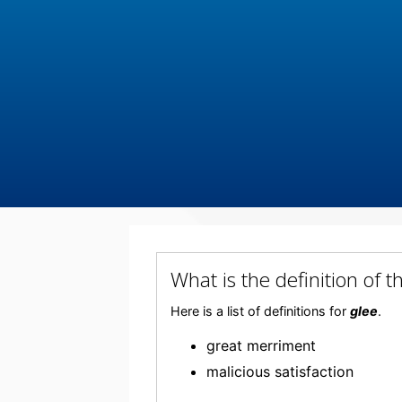
What is the definition of 
Here is a list of definitions for
glee
.
great merriment
malicious satisfaction