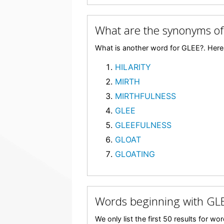
What are the synonyms of
What is another word for GLEE?. Here 
HILARITY
MIRTH
MIRTHFULNESS
GLEE
GLEEFULNESS
GLOAT
GLOATING
Words beginning with GL
We only list the first 50 results for w