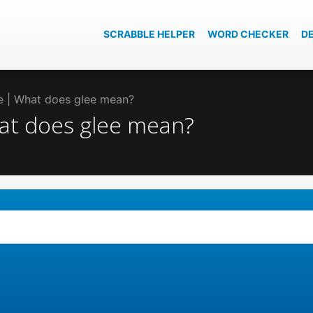
SCRABBLE HELPER
WORD CHECKER
D
ee | What does glee mean?
hat does glee mean?