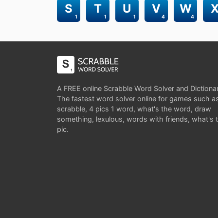
S
T
U
V
W
1
1
1
4
4
A FREE online Scrabble Word Solver and Dictiona
The fastest word solver online for games such a
scrabble, 4 pics 1 word, what's the word, draw
something, lexulous, words with friends, what's 
pic.