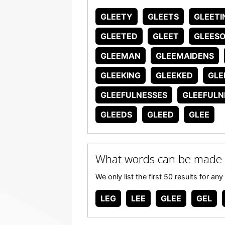
GLEETY
GLEETS
GLEETI
GLEETED
GLEET
GLEES
GLEEMAN
GLEEMAIDENS
GLEEKING
GLEEKED
GLE
GLEEFULNESSES
GLEEFULN
GLEEDS
GLEED
GLEE
What words can be made 
We only list the first 50 results for 
LEG
LEE
GLEE
GEL