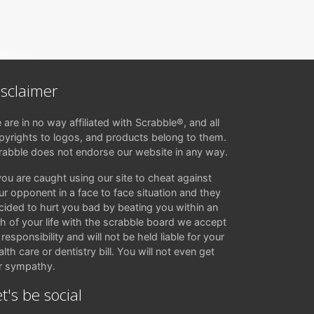
isclaimer
 are in no way affiliated with Scrabble®, and all
pyrights to logos, and products belong to them.
rabble does not endorse our website in any way.
 you are caught using our site to cheat against
ur opponent in a face to face situation and they
cided to hurt you bad by beating you within an
ch of your life with the scrabble board we accept
responsibility and will not be held liable for your
lth care or dentistry bill. You will not even get
r sympathy.
t's be social