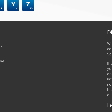
X
Y
Z
8
4
10
D
We
ry.
co
s
Sc
the
If
yo
de
in
no 
hea
ou
Le