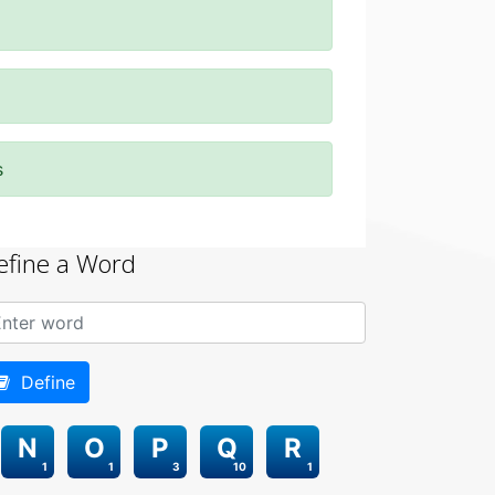
s
efine a Word
Define
N
O
P
Q
R
1
1
3
10
1