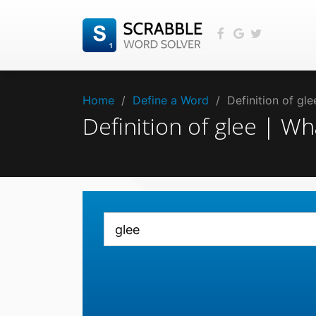
Home
/
Define a Word
/
Definition of gl
Definition of glee | W