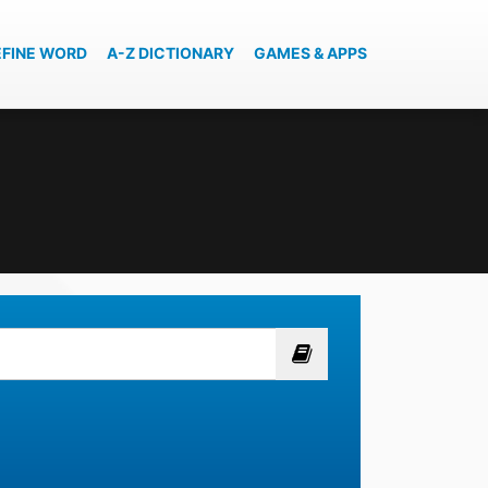
EFINE WORD
A-Z DICTIONARY
GAMES & APPS