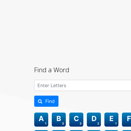
Find a Word
Find
A
B
C
D
E
F
1
3
3
2
1