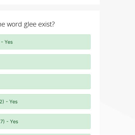
he word glee exist?
 - Yes
2) - Yes
7) - Yes