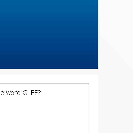
the word GLEE?