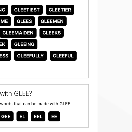
NG
GLEETIEST
GLEETIER
OME
GLEES
GLEEMEN
GLEEMAIDEN
GLEEKS
EK
GLEEING
ESS
GLEEFULLY
GLEEFUL
with GLEE?
any words that can be made with GLEE.
GEE
EL
EEL
EE