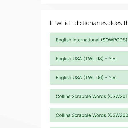
In which dictionaries does t
English International (SOWPODS)
English USA (TWL 98) - Yes
English USA (TWL 06) - Yes
Collins Scrabble Words (CSW201
Collins Scrabble Words (CSW200