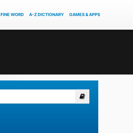
EFINE WORD
A-Z DICTIONARY
GAMES & APPS