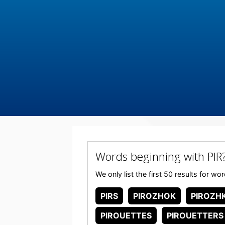
Words beginning with PIR
We only list the first 50 results for wo
PIRS
PIROZHOK
PIROZHK
PIROUETTES
PIROUETTERS