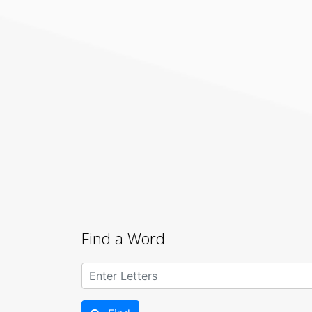
Find a Word