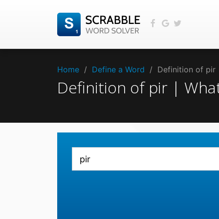
Home
/
Define a Word
/
Definition of pi
Definition of pir | Wh