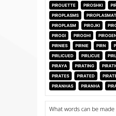
PIROUETTE
PIROSHKI
PI
PIROPLASMS
PIROPLASMA
PIROPLASM
PIROJKI
PIR
PIROGI
PIROGHI
PIROGE
PIRNIES
PIRNIE
PIRN
P
PIRLICUED
PIRLICUE
PIR
PIRAYA
PIRATING
PIRAT
PIRATES
PIRATED
PIRAT
PIRANHAS
PIRANHA
PIR
What words can be made w