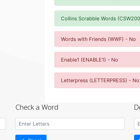
Collins Scrabble Words (CSW200
Words with Friends (WWF) - No
Enable1 (ENABLE1) - No
Letterpress (LETTERPRESS) - No
Check a Word
D