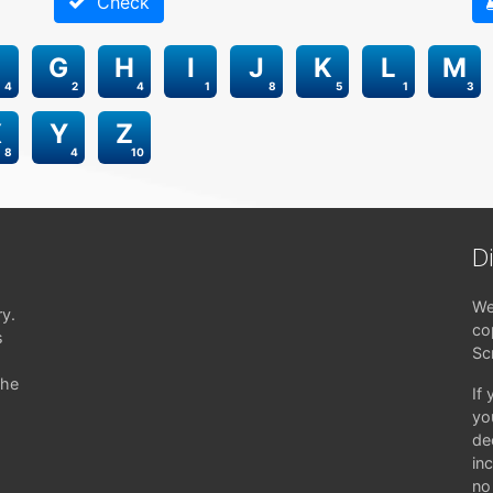
Check
G
H
I
J
K
L
M
4
2
4
1
8
5
1
3
X
Y
Z
8
4
10
D
We
ry.
co
s
Sc
the
If
yo
de
in
no 