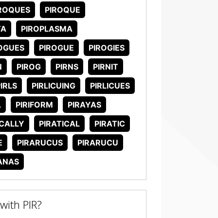
ROQUES
PIROQUE
TA
PIROPLASMA
OGUES
PIROGUE
PIROGIES
N
PIROG
PIRNS
PIRNIT
IRLS
PIRLICUING
PIRLICUES
L
PIRIFORM
PIRAYAS
ICALLY
PIRATICAL
PIRATIC
E
PIRARUCUS
PIRARUCU
ANAS
ith PIR?