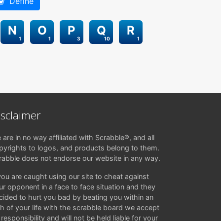
Define
N
O
P
Q
R
1
1
3
10
1
isclaimer
 are in no way affiliated with Scrabble®, and all
pyrights to logos, and products belong to them.
rabble does not endorse our website in any way.
 you are caught using our site to cheat against
ur opponent in a face to face situation and they
cided to hurt you bad by beating you within an
ch of your life with the scrabble board we accept
responsibility and will not be held liable for your