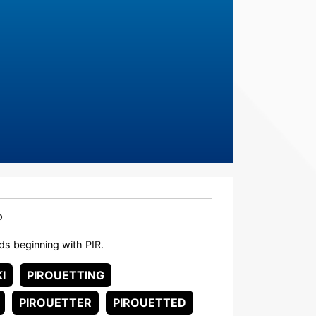
?
rds beginning with PIR.
I
PIROUETTING
PIROUETTER
PIROUETTED