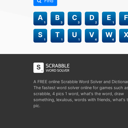
Find
A
B
C
D
E
F
1
3
3
2
1
S
T
U
V
W
1
1
1
4
4
A FREE online Scrabble Word Solver and Dictiona
The fastest word solver online for games such a
scrabble, 4 pics 1 word, what's the word, draw
something, lexulous, words with friends, what's 
pic.