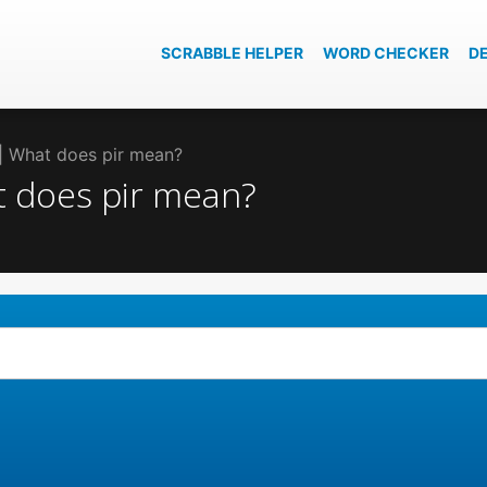
SCRABBLE HELPER
WORD CHECKER
D
r | What does pir mean?
at does pir mean?