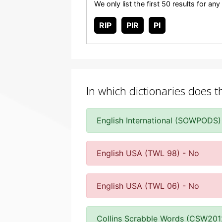
We only list the first 50 results for a
RIP
PIR
PI
In which dictionaries does t
English International (SOWPODS)
English USA (TWL 98) - No
English USA (TWL 06) - No
Collins Scrabble Words (CSW201