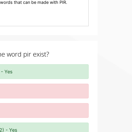
ny words that can be made with PIR.
he word pir exist?
 - Yes
2) - Yes