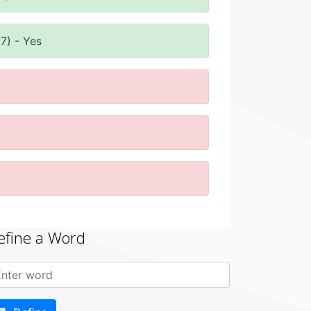
7) - Yes
efine a Word