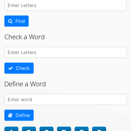
Find
Check a Word
Check
Define a Word
Define