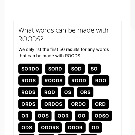
What words can be made with
ROODS?
We only list the first 50 results for any words
that can be made with ROODS.
SORDO
SORD
SOD
SO
ROOS
ROODS
ROOD
ROO
RODS
ROD
OS
ORS
ORDS
ORDOS
ORDO
ORD
OR
OOS
OOR
OO
ODSO
ODS
ODORS
ODOR
OD