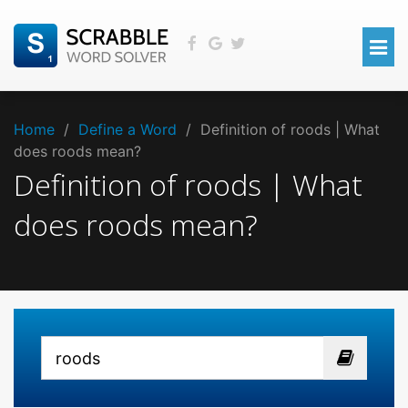
Home
/
Define a Word
/
Definition of roods | What
does roods mean?
Definition of roods | What
does roods mean?