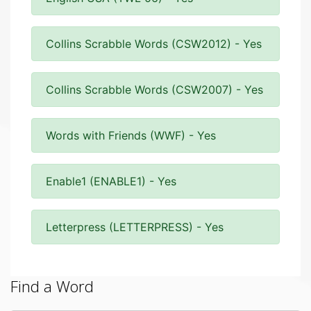
Collins Scrabble Words (CSW2012) - Yes
Collins Scrabble Words (CSW2007) - Yes
Words with Friends (WWF) - Yes
Enable1 (ENABLE1) - Yes
Letterpress (LETTERPRESS) - Yes
Find a Word