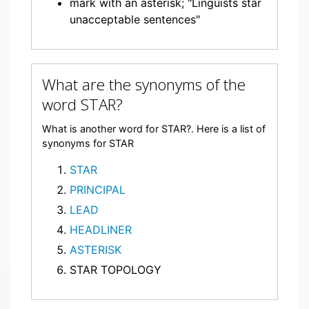
mark with an asterisk; "Linguists star
unacceptable sentences"
What are the synonyms of the
word STAR?
What is another word for STAR?. Here is a list of
synonyms for STAR
STAR
PRINCIPAL
LEAD
HEADLINER
ASTERISK
STAR TOPOLOGY