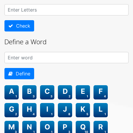
Check
Define a Word
Define
A
B
C
D
E
F
1
3
3
2
1
4
G
H
I
J
K
L
2
4
1
8
5
1
M
N
O
P
Q
R
3
1
1
3
10
1