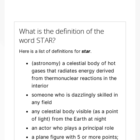
What is the definition of the
word STAR?
Here is a list of definitions for
star
.
(astronomy) a celestial body of hot
gases that radiates energy derived
from thermonuclear reactions in the
interior
someone who is dazzlingly skilled in
any field
any celestial body visible (as a point
of light) from the Earth at night
an actor who plays a principal role
a plane figure with 5 or more points;