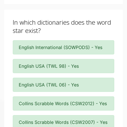
In which dictionaries does the word
star exist?
English International (SOWPODS) - Yes
English USA (TWL 98) - Yes
English USA (TWL 06) - Yes
Collins Scrabble Words (CSW2012) - Yes
Collins Scrabble Words (CSW2007) - Yes