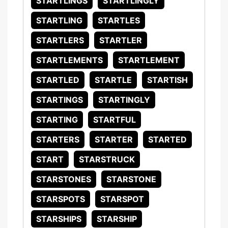
STARTLINGS
STARTLINGLY
STARTLING
STARTLES
STARTLERS
STARTLER
STARTLEMENTS
STARTLEMENT
STARTLED
STARTLE
STARTISH
STARTINGS
STARTINGLY
STARTING
STARTFUL
STARTERS
STARTER
STARTED
START
STARSTRUCK
STARSTONES
STARSTONE
STARSPOTS
STARSPOT
STARSHIPS
STARSHIP