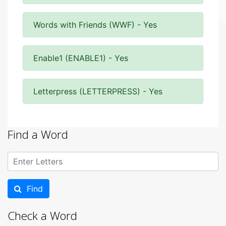
Words with Friends (WWF) - Yes
Enable1 (ENABLE1) - Yes
Letterpress (LETTERPRESS) - Yes
Find a Word
Find
Check a Word