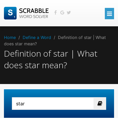
Home
/
Define a Word
/
Definition of star | What
does star mean?
Definition of star | What
does star mean?