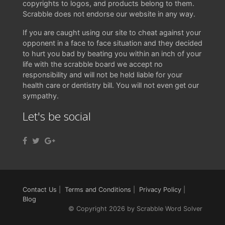
copyrights to logos, and products belong to them.
Scrabble does not endorse our website in any way.
If you are caught using our site to cheat against your
opponent in a face to face situation and they decided
to hurt you bad by beating you within an inch of your
life with the scrabble board we accept no
responsibility and will not be held liable for your
health care or dentistry bill. You will not even get our
sympathy.
Let's be social
Contact Us
|
Terms and Conditions
|
Privacy Policy
|
Blog
© Copyright 2026 by Scrabble Word Solver