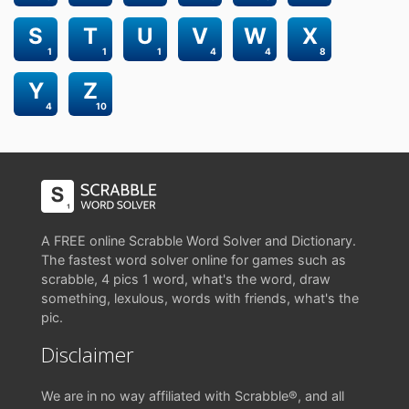
S
T
U
V
W
X
1
1
1
4
4
8
Y
Z
4
10
A FREE online Scrabble Word Solver and Dictionary.
The fastest word solver online for games such as
scrabble, 4 pics 1 word, what's the word, draw
something, lexulous, words with friends, what's the
pic.
Disclaimer
We are in no way affiliated with Scrabble®, and all