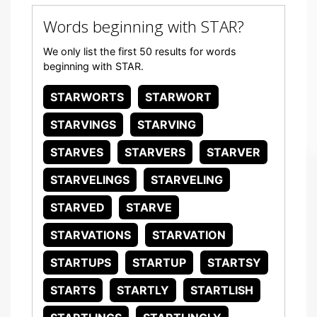
Words beginning with STAR?
We only list the first 50 results for words
beginning with STAR.
STARWORTS
STARWORT
STARVINGS
STARVING
STARVES
STARVERS
STARVER
STARVELINGS
STARVELING
STARVED
STARVE
STARVATIONS
STARVATION
STARTUPS
STARTUP
STARTSY
STARTS
STARTLY
STARTLISH