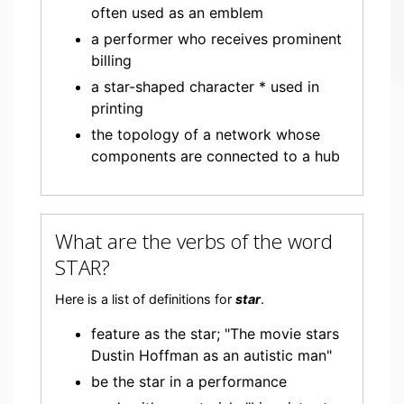
often used as an emblem
a performer who receives prominent
billing
a star-shaped character * used in
printing
the topology of a network whose
components are connected to a hub
What are the verbs of the word
STAR?
Here is a list of definitions for
star
.
feature as the star; "The movie stars
Dustin Hoffman as an autistic man"
be the star in a performance