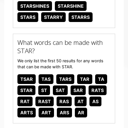
STARSHINES
STARSHINE
STARS
STARRY
STARRS
What words can be made with
STAR?
We only list the first 50 results for any words
that can be made with STAR.
TSAR
TAS
TARS
TAR
TA
STAR
ST
SAT
SAR
RATS
RAT
RAST
RAS
AT
AS
ARTS
ART
ARS
AR