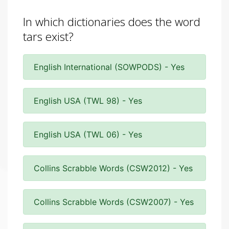
In which dictionaries does the word
tars exist?
English International (SOWPODS) - Yes
English USA (TWL 98) - Yes
English USA (TWL 06) - Yes
Collins Scrabble Words (CSW2012) - Yes
Collins Scrabble Words (CSW2007) - Yes