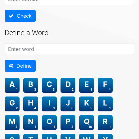
Check
Define a Word
Define
A
B
C
D
E
F
1
3
3
2
1
4
G
H
I
J
K
L
2
4
1
8
5
1
M
N
O
P
Q
R
3
1
1
3
10
1