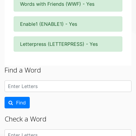
Words with Friends (WWF) - Yes
Enable1 (ENABLE1) - Yes
Letterpress (LETTERPRESS) - Yes
Find a Word
Find
Check a Word