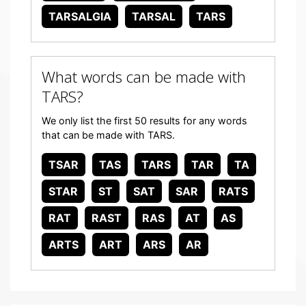
TARSALGIA
TARSAL
TARS
What words can be made with
TARS?
We only list the first 50 results for any words
that can be made with TARS.
TSAR
TAS
TARS
TAR
TA
STAR
ST
SAT
SAR
RATS
RAT
RAST
RAS
AT
AS
ARTS
ART
ARS
AR