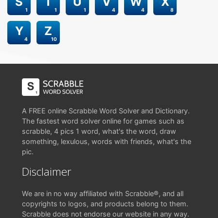
S
T
U
V
W
X
1
1
1
4
4
8
Y
Z
4
10
A FREE online Scrabble Word Solver and Dictionary.
The fastest word solver online for games such as
scrabble, 4 pics 1 word, what's the word, draw
something, lexulous, words with friends, what's the
pic.
Disclaimer
We are in no way affiliated with Scrabble®, and all
copyrights to logos, and products belong to them.
Scrabble does not endorse our website in any way.