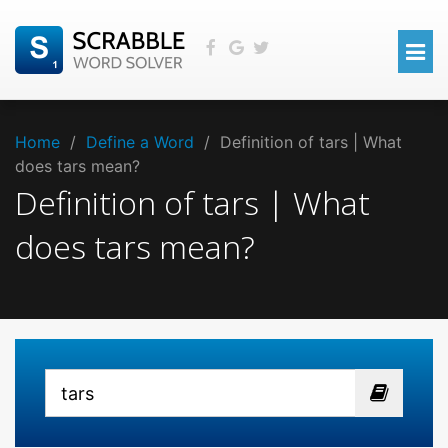
Home
/
Define a Word
/
Definition of tars | What
does tars mean?
Definition of tars | What
does tars mean?