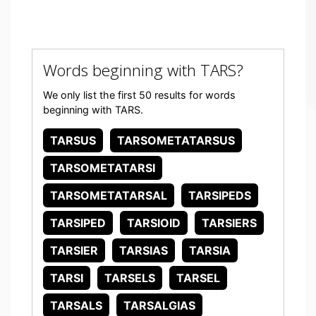
Words beginning with TARS?
We only list the first 50 results for words
beginning with TARS.
TARSUS
TARSOMETATARSUS
TARSOMETATARSI
TARSOMETATARSAL
TARSIPEDS
TARSIPED
TARSIOID
TARSIERS
TARSIER
TARSIAS
TARSIA
TARSI
TARSELS
TARSEL
TARSALS
TARSALGIAS