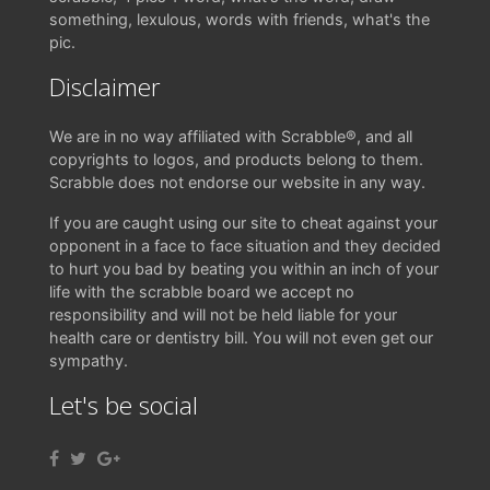
something, lexulous, words with friends, what's the
pic.
Disclaimer
We are in no way affiliated with Scrabble®, and all
copyrights to logos, and products belong to them.
Scrabble does not endorse our website in any way.
If you are caught using our site to cheat against your
opponent in a face to face situation and they decided
to hurt you bad by beating you within an inch of your
life with the scrabble board we accept no
responsibility and will not be held liable for your
health care or dentistry bill. You will not even get our
sympathy.
Let's be social