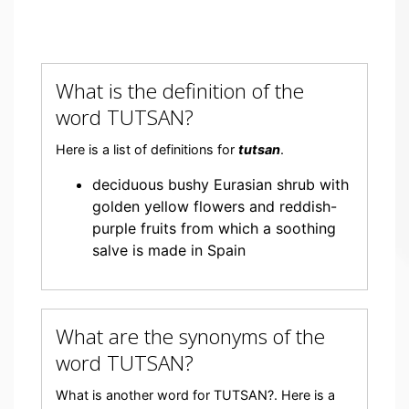
What is the definition of the
word TUTSAN?
Here is a list of definitions for
tutsan
.
deciduous bushy Eurasian shrub with
golden yellow flowers and reddish-
purple fruits from which a soothing
salve is made in Spain
What are the synonyms of the
word TUTSAN?
What is another word for TUTSAN?. Here is a