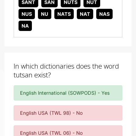
SANT
SAN
NUTS
NUT
NUS
NU
NATS
NAT
NAS
NA
In which dictionaries does the word
tutsan exist?
English International (SOWPODS) - Yes
English USA (TWL 98) - No
English USA (TWL 06) - No