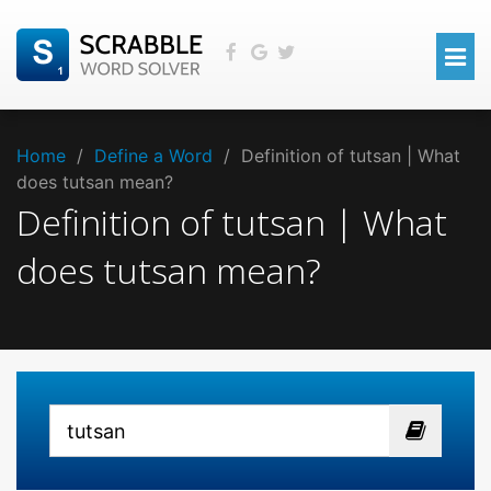
Home
/
Define a Word
/
Definition of tutsan | What
does tutsan mean?
Definition of tutsan | What
does tutsan mean?