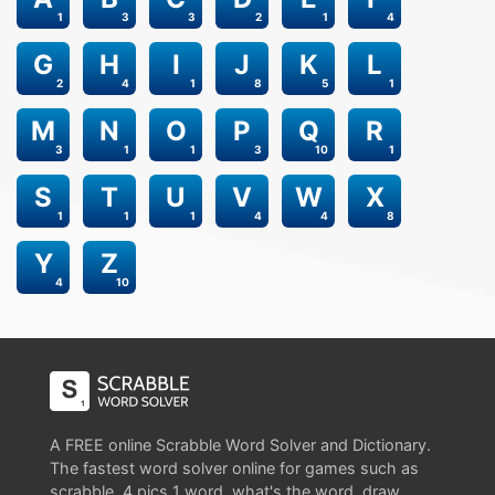
1
3
3
2
1
4
G
H
I
J
K
L
2
4
1
8
5
1
M
N
O
P
Q
R
3
1
1
3
10
1
S
T
U
V
W
X
1
1
1
4
4
8
Y
Z
4
10
A FREE online Scrabble Word Solver and Dictionary.
The fastest word solver online for games such as
scrabble, 4 pics 1 word, what's the word, draw