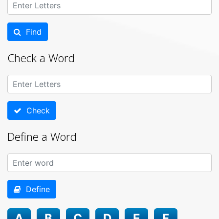
Find
Check a Word
Check
Define a Word
Define
A
B
C
D
E
F