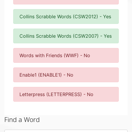
Collins Scrabble Words (CSW2012) - Yes
Collins Scrabble Words (CSW2007) - Yes
Words with Friends (WWF) - No
Enable1 (ENABLE1) - No
Letterpress (LETTERPRESS) - No
Find a Word