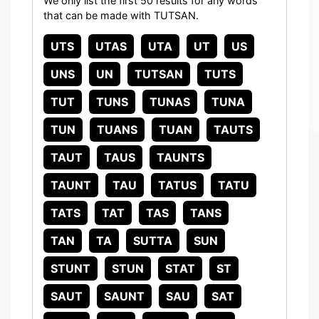
We only list the first 50 results for any words
that can be made with TUTSAN.
UTS
UTAS
UTA
UT
US
UNS
UN
TUTSAN
TUTS
TUT
TUNS
TUNAS
TUNA
TUN
TUANS
TUAN
TAUTS
TAUT
TAUS
TAUNTS
TAUNT
TAU
TATUS
TATU
TATS
TAT
TAS
TANS
TAN
TA
SUTTA
SUN
STUNT
STUN
STAT
ST
SAUT
SAUNT
SAU
SAT