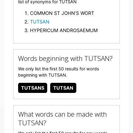
list of synonyms for TUTSAN
COMMON ST JOHN'S WORT
TUTSAN
HYPERICUM ANDROSAEMUM
Words beginning with TUTSAN?
We only list the first 50 results for words
beginning with TUTSAN.
TUTSANS
TUTSAN
What words can be made with
TUTSAN?