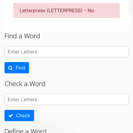
Letterpress (LETTERPRESS) - No
Find a Word
Find
Check a Word
Check
Define a Word