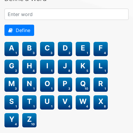
Define
A
B
C
D
E
F
1
3
3
2
1
4
G
H
I
J
K
L
2
4
1
8
5
1
M
N
O
P
Q
R
3
1
1
3
10
1
S
T
U
V
W
X
1
1
1
4
4
8
Y
Z
4
10