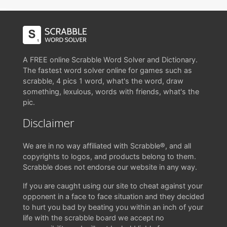
A FREE online Scrabble Word Solver and Dictionary.
The fastest word solver online for games such as
scrabble, 4 pics 1 word, what's the word, draw
something, lexulous, words with friends, what's the
pic.
Disclaimer
We are in no way affiliated with Scrabble®, and all
copyrights to logos, and products belong to them.
Scrabble does not endorse our website in any way.
If you are caught using our site to cheat against your
opponent in a face to face situation and they decided
to hurt you bad by beating you within an inch of your
life with the scrabble board we accept no