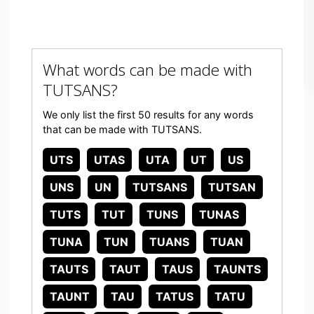
What words can be made with
TUTSANS?
We only list the first 50 results for any words
that can be made with TUTSANS.
UTS
UTAS
UTA
UT
US
UNS
UN
TUTSANS
TUTSAN
TUTS
TUT
TUNS
TUNAS
TUNA
TUN
TUANS
TUAN
TAUTS
TAUT
TAUS
TAUNTS
TAUNT
TAU
TATUS
TATU