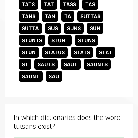
TATS
TAT
TASS
TAS
TANS
TAN
TA
SUTTAS
SUTTA
SUS
SUNS
SUN
STUNTS
STUNT
STUNS
STUN
STATUS
STATS
STAT
ST
SAUTS
SAUT
SAUNTS
SAUNT
SAU
In which dictionaries does the word
tutsans exist?