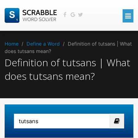
Home
/
Define a Word
/
Definition of tutsans | What
does tutsans mean?
Definition of tutsans | What
does tutsans mean?