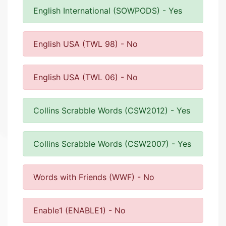
English International (SOWPODS) - Yes
English USA (TWL 98) - No
English USA (TWL 06) - No
Collins Scrabble Words (CSW2012) - Yes
Collins Scrabble Words (CSW2007) - Yes
Words with Friends (WWF) - No
Enable1 (ENABLE1) - No