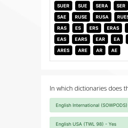
SUER
SUE
SERA
SER
SAE
RUSE
RUSA
RUE
RAS
ES
ERS
ERAS
EAS
EARS
EAR
EA
ARES
ARE
AR
AE
In which dictionaries does 
English International (SOWPODS)
English USA (TWL 98) - Yes