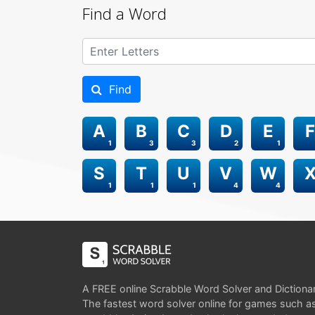
Find a Word
Find
A
B
C
D
E
F
1
3
3
2
1
S
T
U
V
W
1
1
1
4
4
A FREE online Scrabble Word Solver and Dictiona
The fastest word solver online for games such a