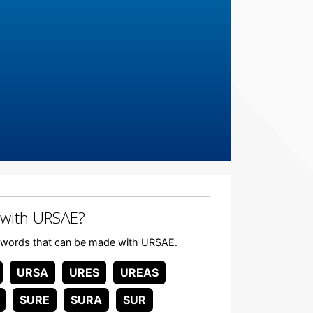
with URSAE?
any words that can be made with URSAE.
URSA
URES
UREAS
SURE
SURA
SUR