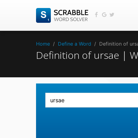
Home
/
Define a Word
/
Definition of ur
Definition of ursae |