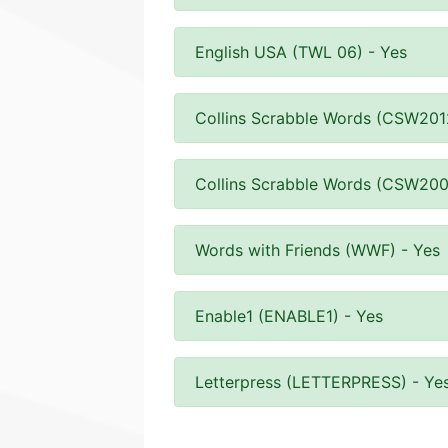
English USA (TWL 06) - Yes
Collins Scrabble Words (CSW201
Collins Scrabble Words (CSW200
Words with Friends (WWF) - Yes
Enable1 (ENABLE1) - Yes
Letterpress (LETTERPRESS) - Ye