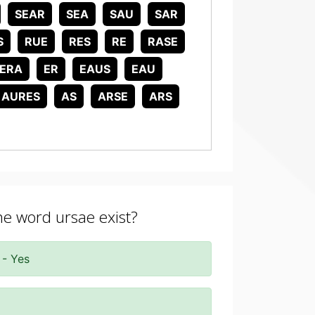
SEAR
SEA
SAU
SAR
S
RUE
RES
RE
RASE
ERA
ER
EAUS
EAU
AURES
AS
ARSE
ARS
the word ursae exist?
 - Yes