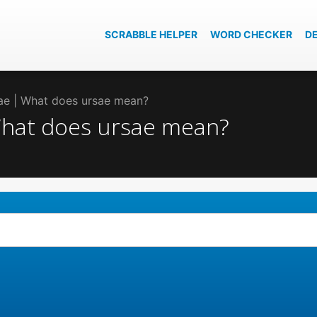
SCRABBLE HELPER
WORD CHECKER
D
sae | What does ursae mean?
 What does ursae mean?