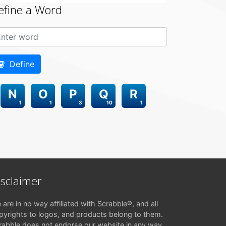
efine a Word
Define
N
O
P
Q
R
1
1
3
10
1
isclaimer
 are in no way affiliated with Scrabble®, and all
pyrights to logos, and products belong to them.
rabble does not endorse our website in any way.