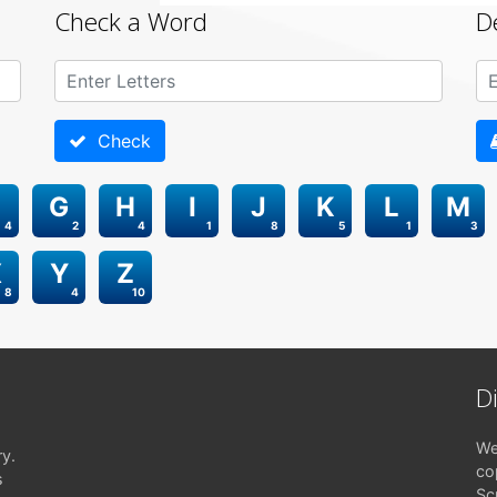
Check a Word
D
Check
G
H
I
J
K
L
M
4
2
4
1
8
5
1
3
X
Y
Z
8
4
10
D
We
ry.
co
s
Sc