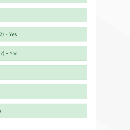
2) - Yes
7) - Yes
s