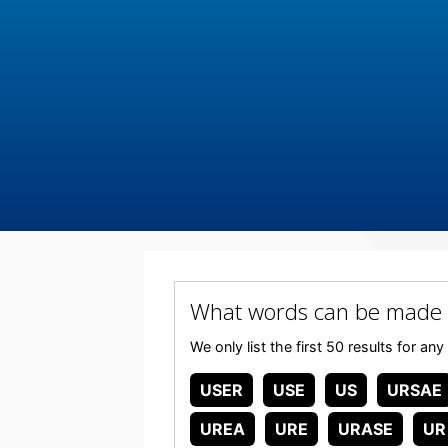
What words can be made 
We only list the first 50 results for 
USER
USE
US
URSAE
UREA
URE
URASE
UR