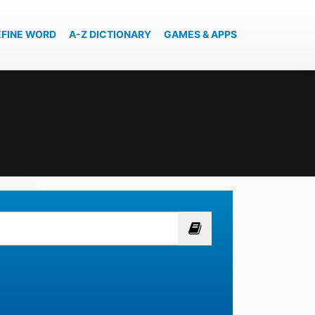
EFINE WORD
A-Z DICTIONARY
GAMES & APPS