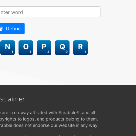
Define
N
O
P
Q
R
1
1
3
10
1
isclaimer
 are in no way affiliated with Scrabble®, and all
pyrights to logos, and products belong to them.
rabble does not endorse our website in any way.