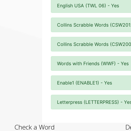
English USA (TWL 06) - Yes
Collins Scrabble Words (CSW201
Collins Scrabble Words (CSW200
Words with Friends (WWF) - Yes
Enable1 (ENABLE1) - Yes
Letterpress (LETTERPRESS) - Ye
Check a Word
D