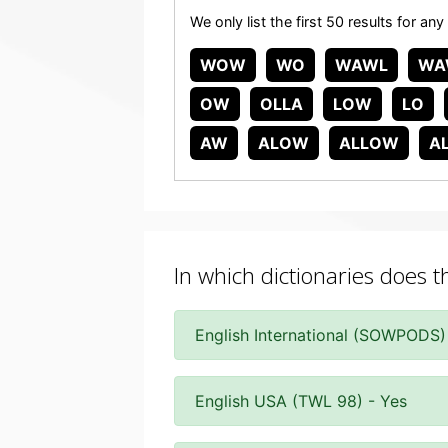
We only list the first 50 results for
WOW
WO
WAWL
WA
OW
OLLA
LOW
LO
AW
ALOW
ALLOW
A
In which dictionaries does 
English International (SOWPODS)
English USA (TWL 98) - Yes