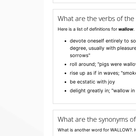
What are the verbs of t
Here is a list of definitions for
wallow
.
devote oneself entirely to s
degree, usually with pleasure
sorrows"
roll around; "pigs were wall
rise up as if in waves; "smok
be ecstatic with joy
delight greatly in; "wallow i
What are the synonyms o
What is another word for WALLOW?. H