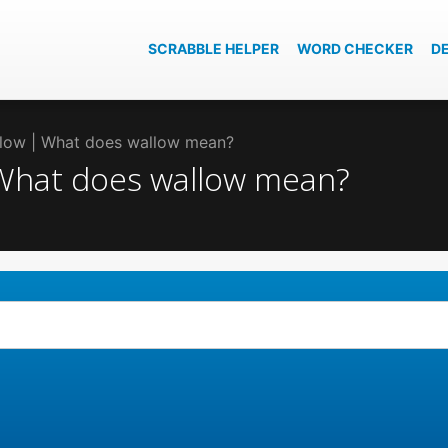
SCRABBLE HELPER
WORD CHECKER
D
allow | What does wallow mean?
| What does wallow mean?