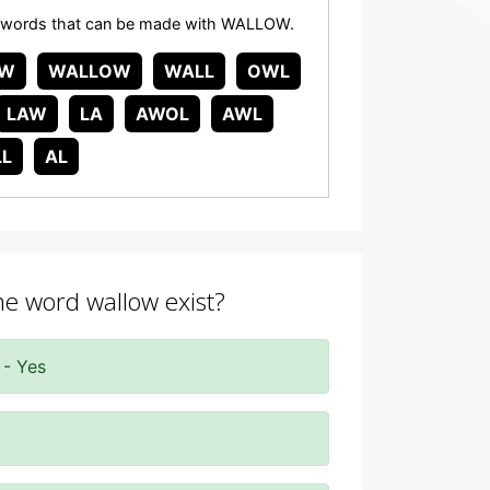
 any words that can be made with WALLOW.
W
WALLOW
WALL
OWL
LAW
LA
AWOL
AWL
LL
AL
the word wallow exist?
 - Yes