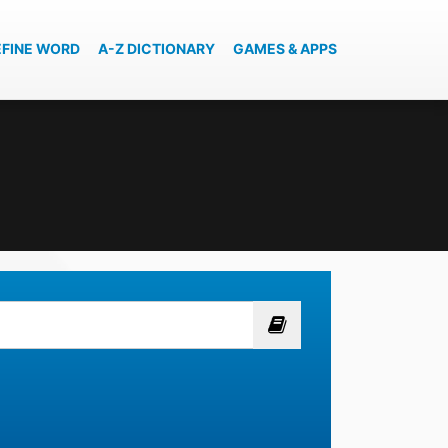
EFINE WORD
A-Z DICTIONARY
GAMES & APPS