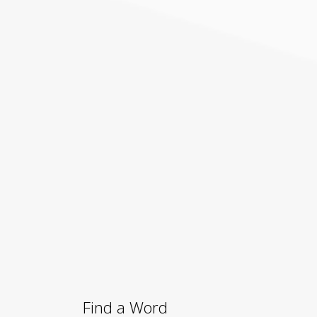
Find a Word