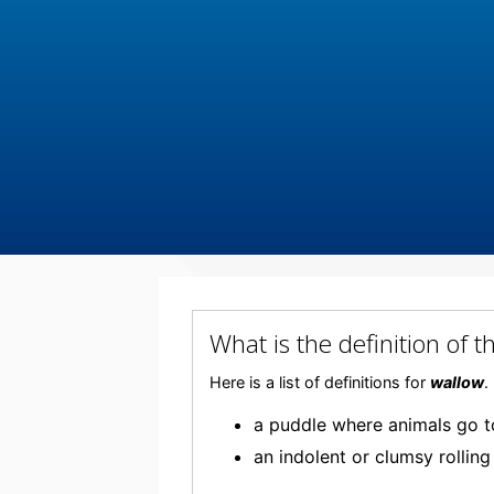
What is the definition o
Here is a list of definitions for
wallow
.
a puddle where animals go 
an indolent or clumsy rollin