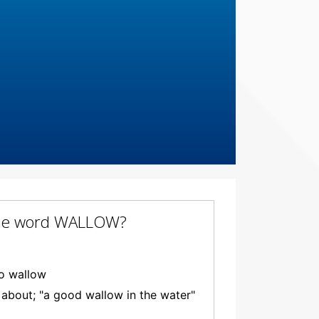
f the word WALLOW?
to wallow
g about; "a good wallow in the water"