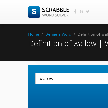
Home
/
Define a Word
/
Definition of w
Definition of wallow 