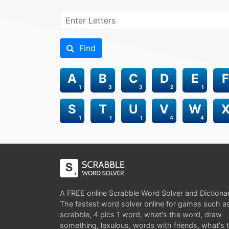
Find
A
B
C
D
E
F
1
3
3
2
1
S
T
U
V
W
1
1
1
4
4
A FREE online Scrabble Word Solver and Dictiona
The fastest word solver online for games such a
scrabble, 4 pics 1 word, what's the word, draw
something, lexulous, words with friends, what's 