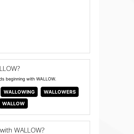
ALLOW?
words beginning with WALLOW.
WALLOWING
WALLOWERS
WALLOW
 with WALLOW?