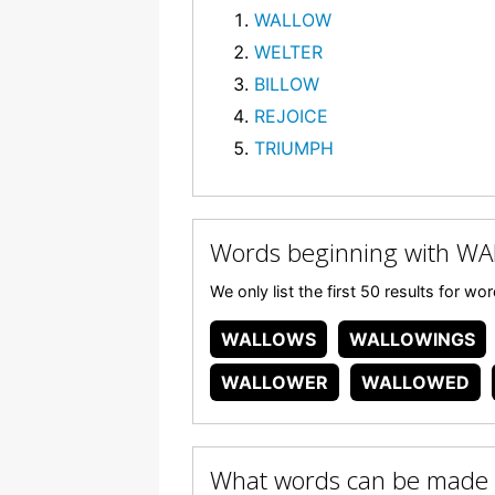
WALLOW
WELTER
BILLOW
REJOICE
TRIUMPH
Words beginning with W
We only list the first 50 results for 
WALLOWS
WALLOWINGS
WALLOWER
WALLOWED
What words can be made