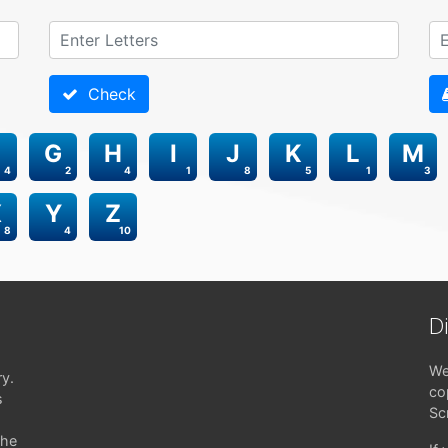
Check
G
H
I
J
K
L
M
4
2
4
1
8
5
1
3
X
Y
Z
8
4
10
D
We
ry.
co
s
Sc
the