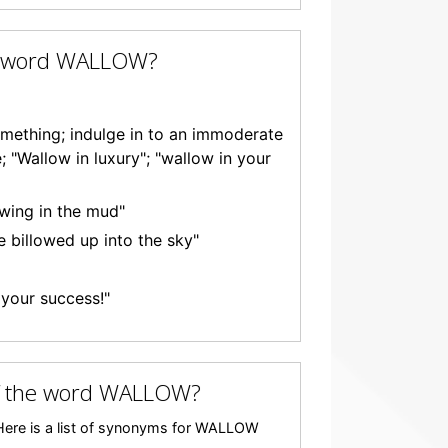
he word WALLOW?
omething; indulge in to an immoderate
; "Wallow in luxury"; "wallow in your
owing in the mud"
e billowed up into the sky"
n your success!"
f the word WALLOW?
ere is a list of synonyms for WALLOW