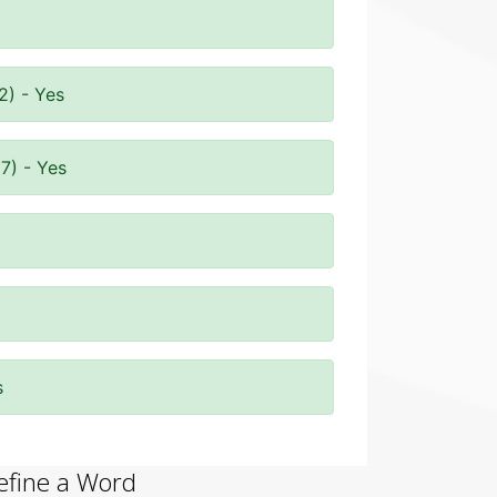
2) - Yes
7) - Yes
s
efine a Word