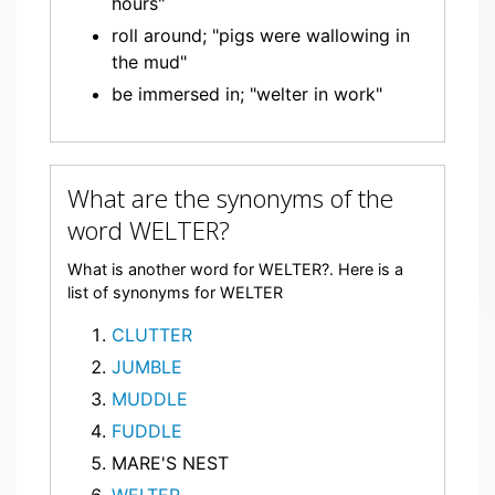
hours"
roll around; "pigs were wallowing in
the mud"
be immersed in; "welter in work"
What are the synonyms of the
word WELTER?
What is another word for WELTER?. Here is a
list of synonyms for WELTER
CLUTTER
JUMBLE
MUDDLE
FUDDLE
MARE'S NEST