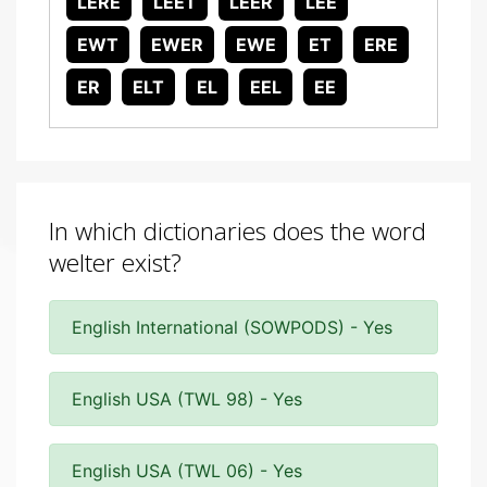
LERE
LEET
LEER
LEE
EWT
EWER
EWE
ET
ERE
ER
ELT
EL
EEL
EE
In which dictionaries does the word
welter exist?
English International (SOWPODS) - Yes
English USA (TWL 98) - Yes
English USA (TWL 06) - Yes