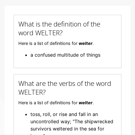
What is the definition of the
word WELTER?
Here is a list of definitions for
welter
.
a confused multitude of things
What are the verbs of the word
WELTER?
Here is a list of definitions for
welter
.
toss, roll, or rise and fall in an
uncontrolled way; "The shipwrecked
survivors weltered in the sea for