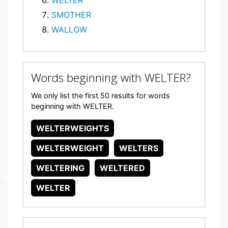
WELTER
SMOTHER
WALLOW
Words beginning with WELTER?
We only list the first 50 results for words
beginning with WELTER.
WELTERWEIGHTS
WELTERWEIGHT
WELTERS
WELTERING
WELTERED
WELTER