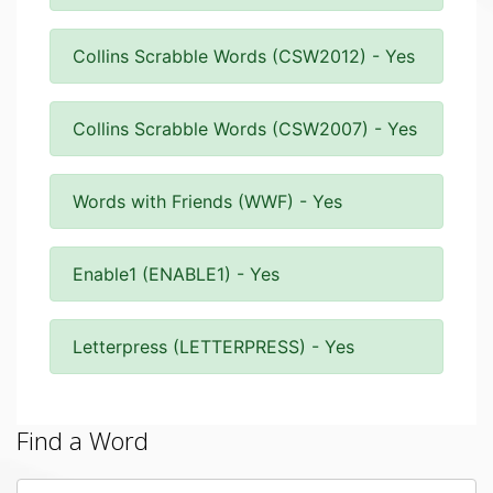
Collins Scrabble Words (CSW2012) - Yes
Collins Scrabble Words (CSW2007) - Yes
Words with Friends (WWF) - Yes
Enable1 (ENABLE1) - Yes
Letterpress (LETTERPRESS) - Yes
Find a Word