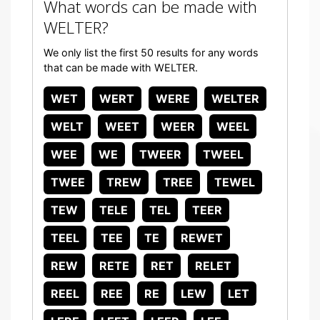
What words can be made with
WELTER?
We only list the first 50 results for any words
that can be made with WELTER.
WET
WERT
WERE
WELTER
WELT
WEET
WEER
WEEL
WEE
WE
TWEER
TWEEL
TWEE
TREW
TREE
TEWEL
TEW
TELE
TEL
TEER
TEEL
TEE
TE
REWET
REW
RETE
RET
RELET
REEL
REE
RE
LEW
LET