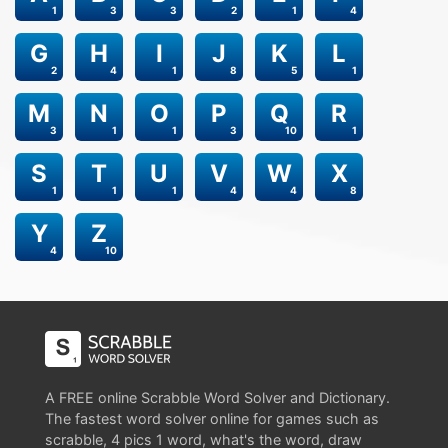
1
3
3
2
1
4
G
H
I
J
K
L
2
4
1
8
5
1
M
N
O
P
Q
R
3
1
1
3
10
1
S
T
U
V
W
X
1
1
1
4
4
8
Y
Z
4
10
A FREE online Scrabble Word Solver and Dictionary.
The fastest word solver online for games such as
scrabble, 4 pics 1 word, what's the word, draw