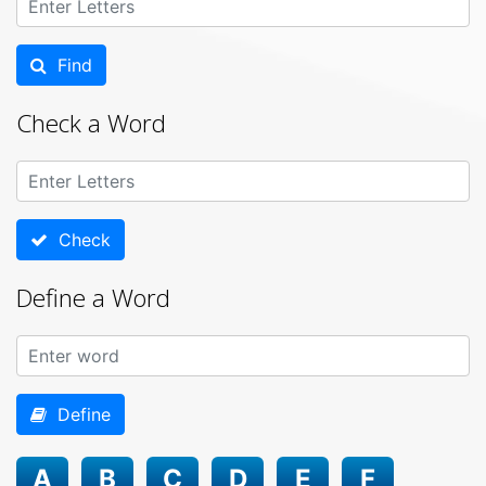
Find
Check a Word
Check
Define a Word
Define
A
B
C
D
E
F