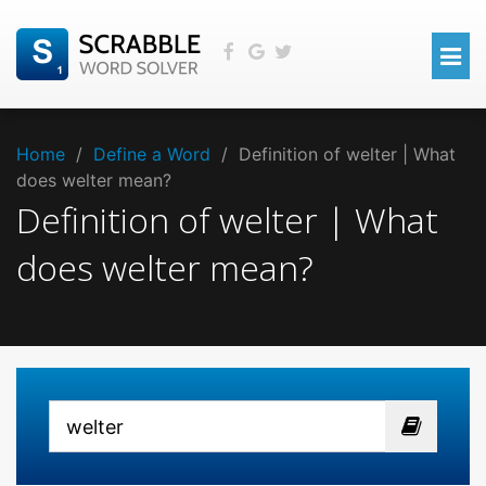
Home
/
Define a Word
/
Definition of welter | What
does welter mean?
Definition of welter | What
does welter mean?