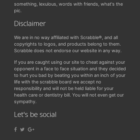
something, lexulous, words with friends, what's the
pic.
Disclaimer
We are in no way affiliated with Scrabble®, and all
copyrights to logos, and products belong to them.
Scrabble does not endorse our website in any way.
If you are caught using our site to cheat against your
opponent in a face to face situation and they decided
to hurt you bad by beating you within an inch of your
life with the scrabble board we accept no
responsibility and will not be held liable for your
health care or dentistry bill. You will not even get our
sympathy.
Let's be social