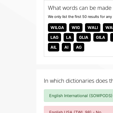
What words can be made 
We only list the first 50 results for 
WILGA
WIG
WALI
WA
LAG
LA
GLIA
GILA
AIL
AI
AG
In which dictionaries does t
English International (SOWPODS)
English USA (TWL 98) - No