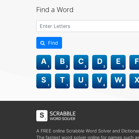
Find a Word
Find
A
B
C
D
E
F
1
3
3
2
1
S
T
U
V
W
1
1
1
4
4
A FREE online Scrabble Word Solver and Dictiona
The fastest word solver online for games such a