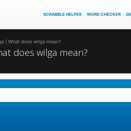
SCRABBLE HELPER
WORD CHECKER
D
lga | What does wilga mean?
What does wilga mean?