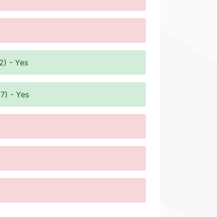
2) - Yes
7) - Yes