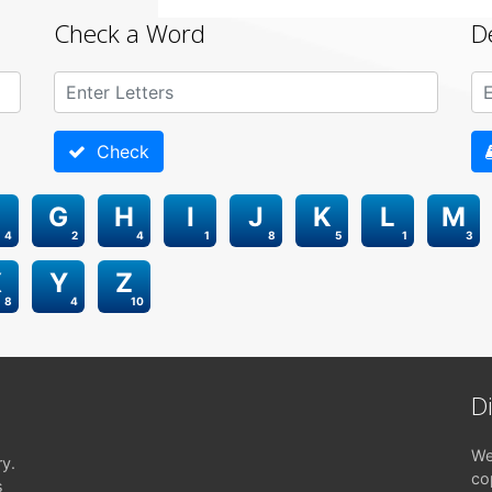
Check a Word
D
Check
G
H
I
J
K
L
M
4
2
4
1
8
5
1
3
X
Y
Z
8
4
10
D
We
ry.
co
s