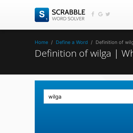
Home
/
Define a Word
/
Definition of wi
Definition of wilga | 