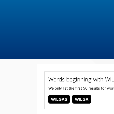
Words beginning with WI
We only list the first 50 results for w
WILGAS
WILGA