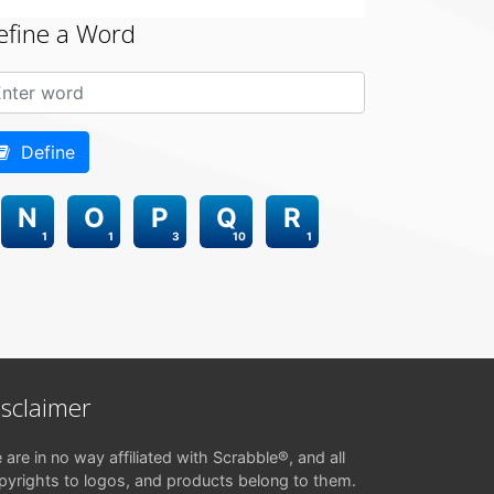
efine a Word
Define
N
O
P
Q
R
1
1
3
10
1
isclaimer
 are in no way affiliated with Scrabble®, and all
pyrights to logos, and products belong to them.