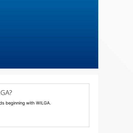
LGA?
ords beginning with WILGA.