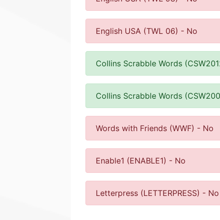
English USA (TWL 06) - No
Collins Scrabble Words (CSW201
Collins Scrabble Words (CSW200
Words with Friends (WWF) - No
Enable1 (ENABLE1) - No
Letterpress (LETTERPRESS) - No