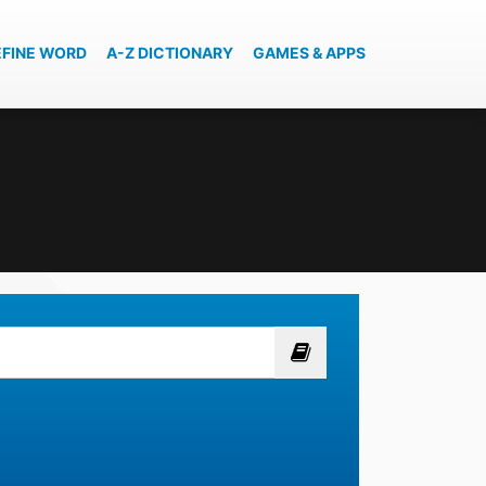
EFINE WORD
A-Z DICTIONARY
GAMES & APPS