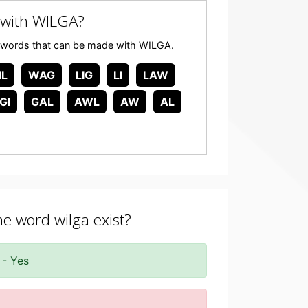
with WILGA?
any words that can be made with WILGA.
IL
WAG
LIG
LI
LAW
GI
GAL
AWL
AW
AL
he word wilga exist?
 - Yes