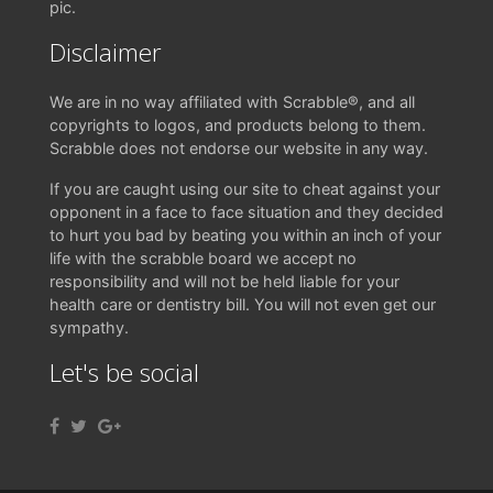
pic.
Disclaimer
We are in no way affiliated with Scrabble®, and all
copyrights to logos, and products belong to them.
Scrabble does not endorse our website in any way.
If you are caught using our site to cheat against your
opponent in a face to face situation and they decided
to hurt you bad by beating you within an inch of your
life with the scrabble board we accept no
responsibility and will not be held liable for your
health care or dentistry bill. You will not even get our
sympathy.
Let's be social