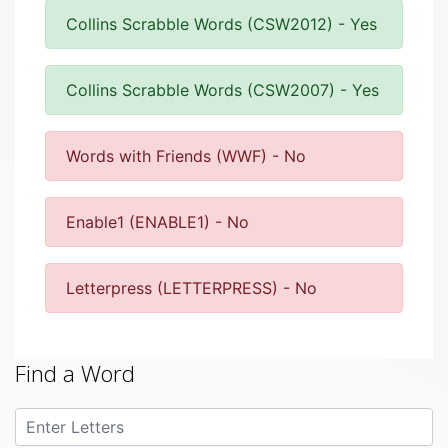
Collins Scrabble Words (CSW2012) - Yes
Collins Scrabble Words (CSW2007) - Yes
Words with Friends (WWF) - No
Enable1 (ENABLE1) - No
Letterpress (LETTERPRESS) - No
Find a Word