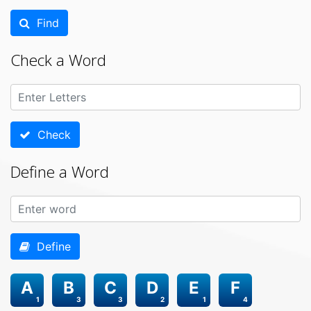
Find
Check a Word
Check
Define a Word
Define
A
B
C
D
E
F
1
3
3
2
1
4