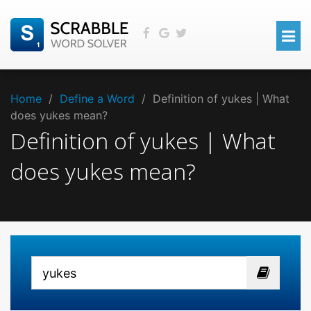
Home
/
Define a Word
/
Definition of yukes | What
does yukes mean?
Definition of yukes | What
does yukes mean?