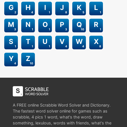
G
H
I
J
K
L
2
4
1
8
5
1
M
N
O
P
Q
R
3
1
1
3
10
1
S
T
U
V
W
X
1
1
1
4
4
8
Y
Z
4
10
A FREE online Scrabble Word Solver and Dictionary.
The fastest word solver online for games such as
scrabble, 4 pics 1 word, what's the word, draw
something, lexulous, words with friends, what's the