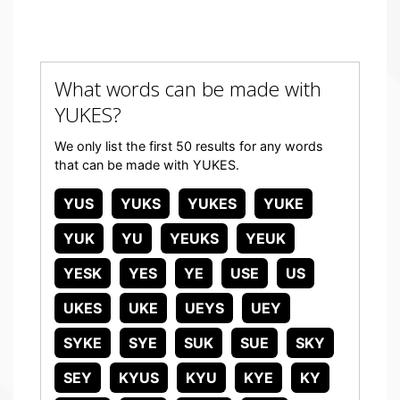
What words can be made with
YUKES?
We only list the first 50 results for any words
that can be made with YUKES.
YUS
YUKS
YUKES
YUKE
YUK
YU
YEUKS
YEUK
YESK
YES
YE
USE
US
UKES
UKE
UEYS
UEY
SYKE
SYE
SUK
SUE
SKY
SEY
KYUS
KYU
KYE
KY