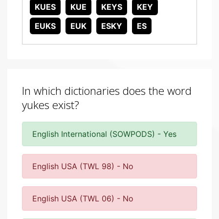
KUES
KUE
KEYS
KEY
EUKS
EUK
ESKY
ES
In which dictionaries does the word
yukes exist?
English International (SOWPODS) - Yes
English USA (TWL 98) - No
English USA (TWL 06) - No