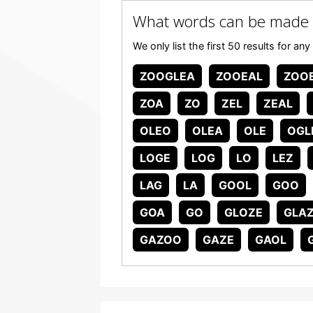
What words can be made
We only list the first 50 results for
ZOOGLEA
ZOOEAL
ZOO
ZOA
ZO
ZEL
ZEAL
OLEO
OLEA
OLE
OGL
LOGE
LOG
LO
LEZ
LAG
LA
GOOL
GOO
GOA
GO
GLOZE
GLA
GAZOO
GAZE
GAOL