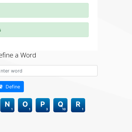
s
efine a Word
Define
N
O
P
Q
R
1
1
3
10
1