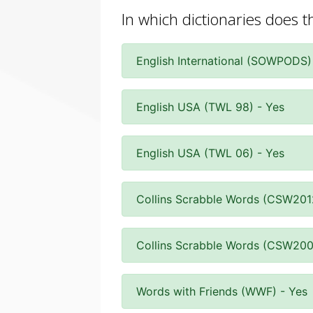
In which dictionaries does 
English International (SOWPODS)
English USA (TWL 98) - Yes
English USA (TWL 06) - Yes
Collins Scrabble Words (CSW201
Collins Scrabble Words (CSW200
Words with Friends (WWF) - Yes