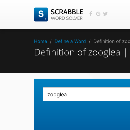
Home
/
Define a Word
/
Definition of z
Definition of zooglea