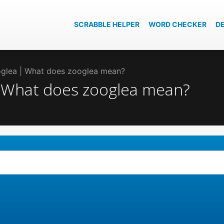
SCRABBLE HELPER
WORD CHECKER
D
ooglea | What does zooglea mean?
 | What does zooglea mean?