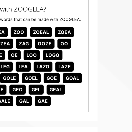
 with ZOOGLEA?
 any words that can be made with ZOOGLEA.
EA
ZOO
ZOEAL
ZOEA
ZEA
ZAG
OOZE
OO
E
OE
LOO
LOGO
LEG
LEA
LAZO
LAZE
GOLE
GOEL
GOE
GOAL
ZE
GEO
GEL
GEAL
GALE
GAL
GAE