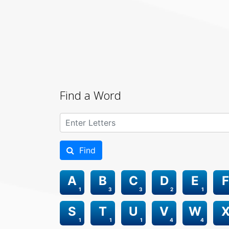
Find a Word
Find
A
B
C
D
E
F
1
3
3
2
1
S
T
U
V
W
1
1
1
4
4