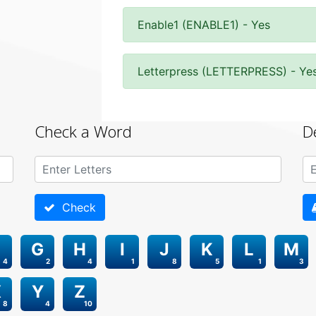
Enable1 (ENABLE1) - Yes
Letterpress (LETTERPRESS) - Ye
Check a Word
D
Check
G
H
I
J
K
L
M
4
2
4
1
8
5
1
3
X
Y
Z
8
4
10