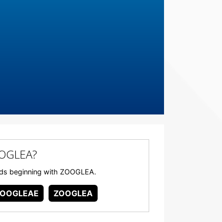
OOGLEA?
words beginning with ZOOGLEA.
ZOOGLEAE
ZOOGLEA