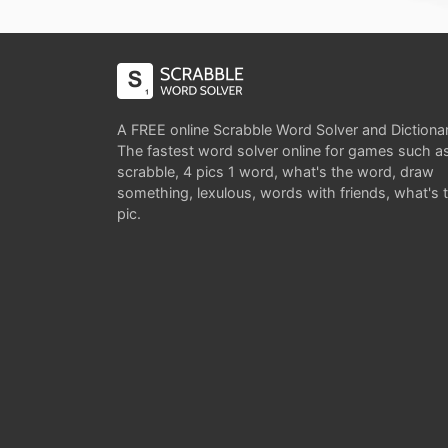
A FREE online Scrabble Word Solver and Dictiona
The fastest word solver online for games such a
scrabble, 4 pics 1 word, what's the word, draw
something, lexulous, words with friends, what's 
pic.