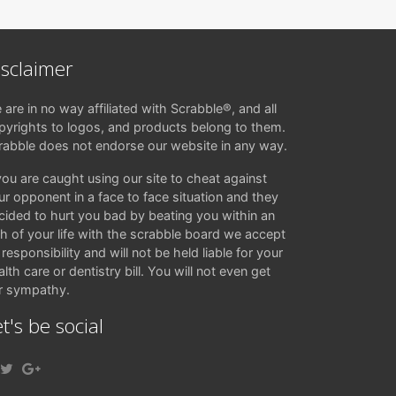
isclaimer
 are in no way affiliated with Scrabble®, and all
pyrights to logos, and products belong to them.
rabble does not endorse our website in any way.
 you are caught using our site to cheat against
ur opponent in a face to face situation and they
cided to hurt you bad by beating you within an
ch of your life with the scrabble board we accept
responsibility and will not be held liable for your
lth care or dentistry bill. You will not even get
r sympathy.
t's be social