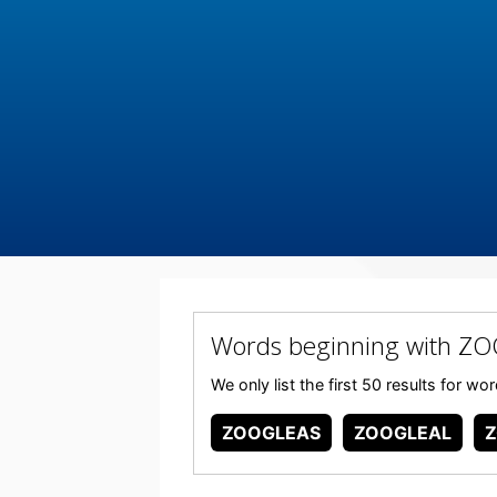
Words beginning with Z
We only list the first 50 results for 
ZOOGLEAS
ZOOGLEAL