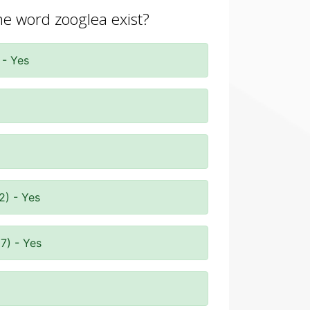
the word zooglea exist?
 - Yes
2) - Yes
7) - Yes