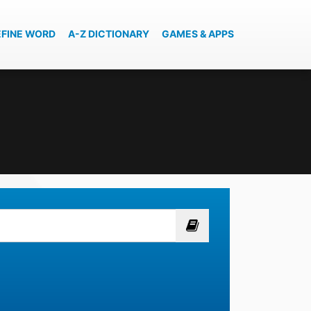
EFINE WORD
A-Z DICTIONARY
GAMES & APPS