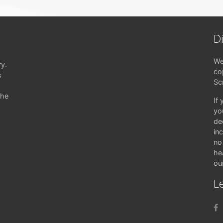
D
We
ry.
co
s
Sc
the
If
yo
de
in
no 
hea
ou
Le