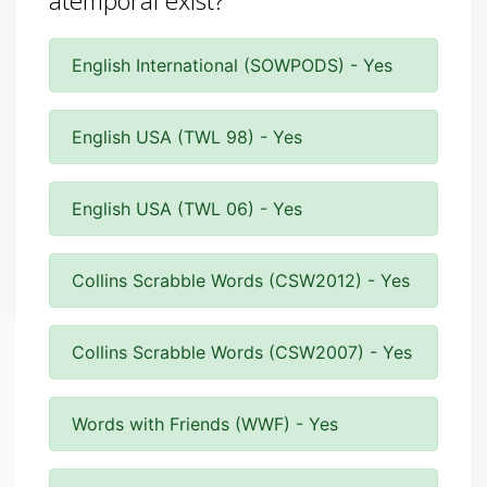
atemporal exist?
English International (SOWPODS) - Yes
English USA (TWL 98) - Yes
English USA (TWL 06) - Yes
Collins Scrabble Words (CSW2012) - Yes
Collins Scrabble Words (CSW2007) - Yes
Words with Friends (WWF) - Yes