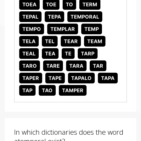
TOEA
TOE
TO
TERM
TEPAL
TEPA
TEMPORAL
TEMPO
TEMPLAR
TEMP
TELA
TEL
TEAR
TEAM
TEAL
TEA
TE
TARP
TARO
TARE
TARA
TAR
TAPER
TAPE
TAPALO
TAPA
TAP
TAO
TAMPER
In which dictionaries does the word