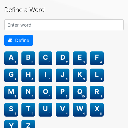
Define a Word
Define
A
B
C
D
E
F
1
3
3
2
1
4
G
H
I
J
K
L
2
4
1
8
5
1
M
N
O
P
Q
R
3
1
1
3
10
1
S
T
U
V
W
X
1
1
1
4
4
8
Y
Z