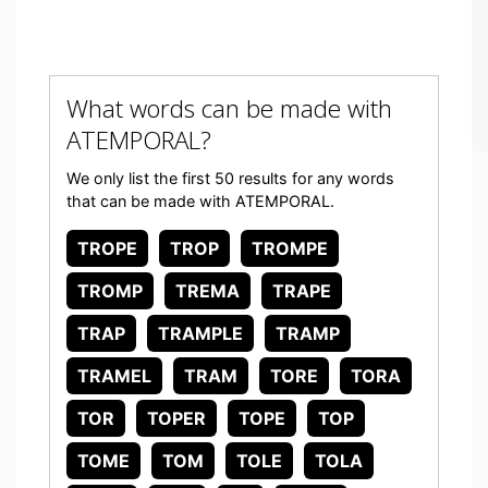
What words can be made with
ATEMPORAL?
We only list the first 50 results for any words
that can be made with ATEMPORAL.
TROPE
TROP
TROMPE
TROMP
TREMA
TRAPE
TRAP
TRAMPLE
TRAMP
TRAMEL
TRAM
TORE
TORA
TOR
TOPER
TOPE
TOP
TOME
TOM
TOLE
TOLA