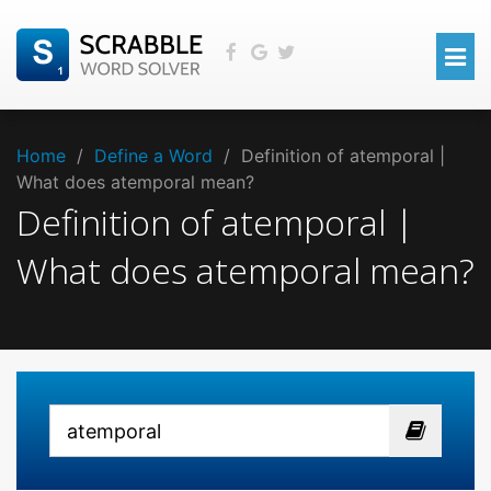
Home
/
Define a Word
/
Definition of atemporal |
What does atemporal mean?
Definition of atemporal |
What does atemporal mean?