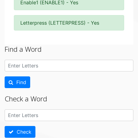
Enable1 (ENABLE1) - Yes
Letterpress (LETTERPRESS) - Yes
Find a Word
Find
Check a Word
Check