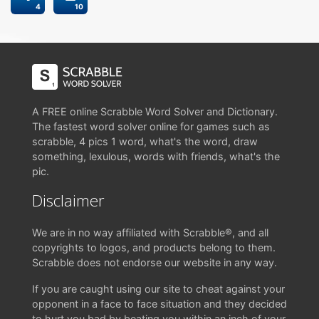
4
10
A FREE online Scrabble Word Solver and Dictionary.
The fastest word solver online for games such as
scrabble, 4 pics 1 word, what's the word, draw
something, lexulous, words with friends, what's the
pic.
Disclaimer
We are in no way affiliated with Scrabble®, and all
copyrights to logos, and products belong to them.
Scrabble does not endorse our website in any way.
If you are caught using our site to cheat against your
opponent in a face to face situation and they decided
to hurt you bad by beating you within an inch of your