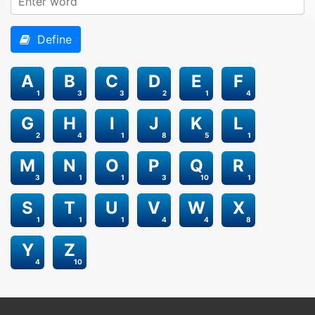
Define
A
B
C
D
E
F
1
3
3
2
1
4
G
H
I
J
K
L
2
4
1
8
5
1
M
N
O
P
Q
R
3
1
1
3
10
1
S
T
U
V
W
X
1
1
1
4
4
8
Y
Z
4
10