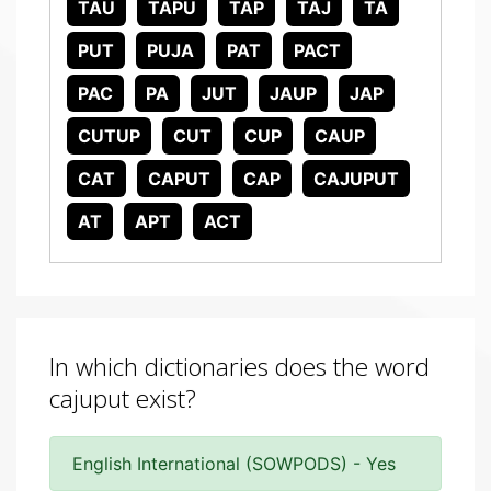
TAU
TAPU
TAP
TAJ
TA
PUT
PUJA
PAT
PACT
PAC
PA
JUT
JAUP
JAP
CUTUP
CUT
CUP
CAUP
CAT
CAPUT
CAP
CAJUPUT
AT
APT
ACT
In which dictionaries does the word
cajuput exist?
English International (SOWPODS) - Yes