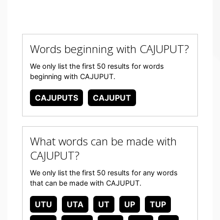
Words beginning with CAJUPUT?
We only list the first 50 results for words
beginning with CAJUPUT.
CAJUPUTS
CAJUPUT
What words can be made with
CAJUPUT?
We only list the first 50 results for any words
that can be made with CAJUPUT.
UTU
UTA
UT
UP
TUP