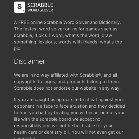
A FREE online Scrabble Word Solver and Dictionary.
The fastest word solver online for games such as
scrabble, 4 pics 1 word, what's the word, draw
something, lexulous, words with friends, what's the
pic.
Disclaimer
We are in no way affiliated with Scrabble®, and all
copyrights to logos, and products belong to them.
Scrabble does not endorse our website in any way.
If you are caught using our site to cheat against your
opponent in a face to face situation and they decided
to hurt you bad by beating you within an inch of your
life with the scrabble board we accept no
responsibility and will not be held liable for your
health care or dentistry bill. You will not even get our
sympathy.