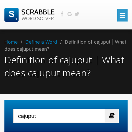
Home
/
Define a Word
/
Definition of cajuput | What
does cajuput mean?
Definition of cajuput | What
does cajuput mean?