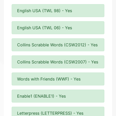
English USA (TWL 98) - Yes
English USA (TWL 06) - Yes
Collins Scrabble Words (CSW2012) - Yes
Collins Scrabble Words (CSW2007) - Yes
Words with Friends (WWF) - Yes
Enable1 (ENABLE1) - Yes
Letterpress (LETTERPRESS) - Yes