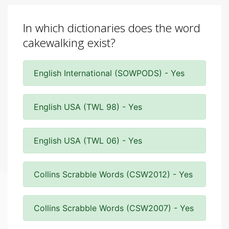
In which dictionaries does the word
cakewalking exist?
English International (SOWPODS) - Yes
English USA (TWL 98) - Yes
English USA (TWL 06) - Yes
Collins Scrabble Words (CSW2012) - Yes
Collins Scrabble Words (CSW2007) - Yes