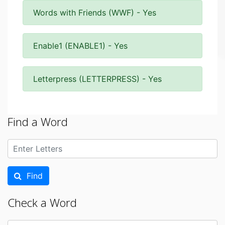
Words with Friends (WWF) - Yes
Enable1 (ENABLE1) - Yes
Letterpress (LETTERPRESS) - Yes
Find a Word
Find
Check a Word