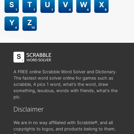
S
T
U
V
W
X
1
1
1
4
4
8
Y
Z
4
10
A FREE online Scrabble Word Solver and Dictionary.
The fastest word solver online for games such as
scrabble, 4 pics 1 word, what's the word, draw
something, lexulous, words with friends, what's the
pic.
Disclaimer
We are in no way affiliated with Scrabble®, and all
copyrights to logos, and products belong to them.