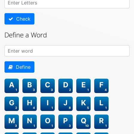
Check
Define a Word
Define
A
B
C
D
E
F
1
3
3
2
1
4
G
H
I
J
K
L
2
4
1
8
5
1
M
N
O
P
Q
R
3
1
1
3
10
1