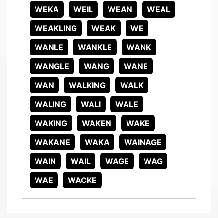
WEKA
WEIL
WEAN
WEAL
WEAKLING
WEAK
WE
WANLE
WANKLE
WANK
WANGLE
WANG
WANE
WAN
WALKING
WALK
WALING
WALI
WALE
WAKING
WAKEN
WAKE
WAKANE
WAKA
WAINAGE
WAIN
WAIL
WAGE
WAG
WAE
WACKE