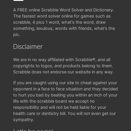
A FREE online Scrabble Word Solver and Dictionary.
The fastest word solver online for games such as
scrabble, 4 pics 1 word, what's the word, draw
something, lexulous, words with friends, what's the
pic.
Disclaimer
We are in no way affiliated with Scrabble®, and all
copyrights to logos, and products belong to them.
Scrabble does not endorse our website in any way.
If you are caught using our site to cheat against your
opponent in a face to face situation and they decided
to hurt you bad by beating you within an inch of your
life with the scrabble board we accept no
responsibility and will not be held liable for your
health care or dentistry bill. You will not even get our
sympathy.