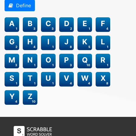
Define
A
B
C
D
E
F
1
3
3
2
1
4
G
H
I
J
K
L
2
4
1
8
5
1
M
N
O
P
Q
R
3
1
1
3
10
1
S
T
U
V
W
X
1
1
1
4
4
8
Y
Z
4
10