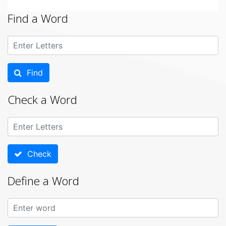
Find a Word
Find
Check a Word
Check
Define a Word