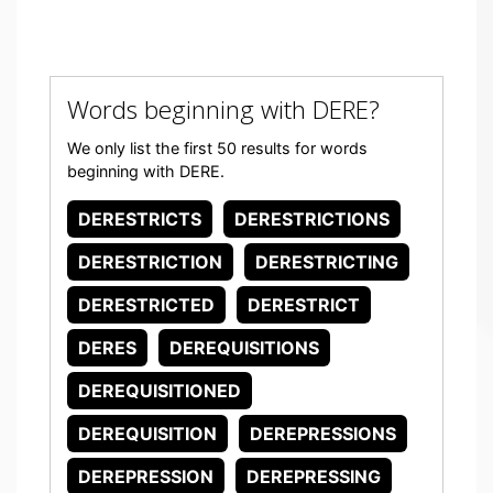
Words beginning with DERE?
We only list the first 50 results for words
beginning with DERE.
DERESTRICTS
DERESTRICTIONS
DERESTRICTION
DERESTRICTING
DERESTRICTED
DERESTRICT
DERES
DEREQUISITIONS
DEREQUISITIONED
DEREQUISITION
DEREPRESSIONS
DEREPRESSION
DEREPRESSING