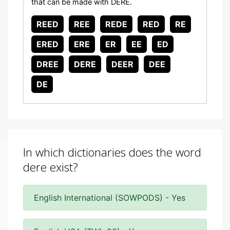
that can be made with DERE.
REED
REE
REDE
RED
RE
ERED
ERE
ER
EE
ED
DREE
DERE
DEER
DEE
DE
In which dictionaries does the word
dere exist?
English International (SOWPODS) - Yes