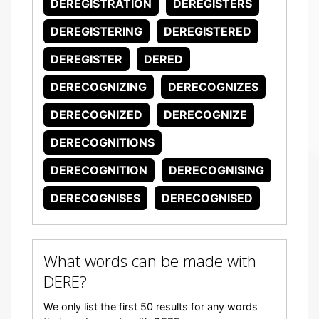
DEREGISTRATION
DEREGISTERS
DEREGISTERING
DEREGISTERED
DEREGISTER
DERED
DERECOGNIZING
DERECOGNIZES
DERECOGNIZED
DERECOGNIZE
DERECOGNITIONS
DERECOGNITION
DERECOGNISING
DERECOGNISES
DERECOGNISED
What words can be made with
DERE?
We only list the first 50 results for any words