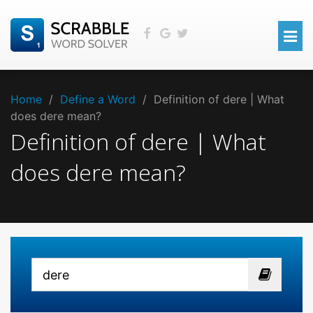
Home
/
Define a Word
/
Definition of dere | What
does dere mean?
Definition of dere | What
does dere mean?