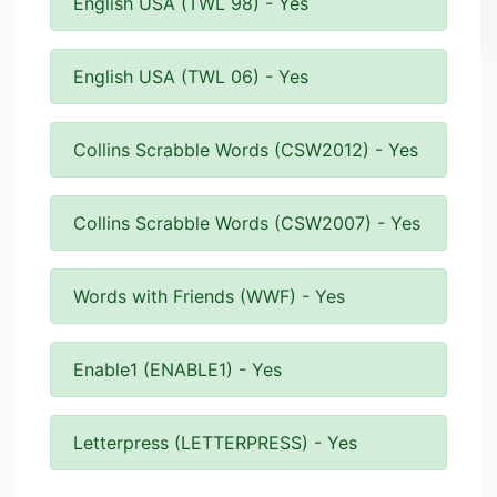
English USA (TWL 98) - Yes
English USA (TWL 06) - Yes
Collins Scrabble Words (CSW2012) - Yes
Collins Scrabble Words (CSW2007) - Yes
Words with Friends (WWF) - Yes
Enable1 (ENABLE1) - Yes
Letterpress (LETTERPRESS) - Yes