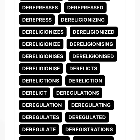
DEREPRESSES
DEREPRESSED
DEREPRESS
DERELIGIONIZING
DERELIGIONIZES
DERELIGIONIZED
DERELIGIONIZE
DERELIGIONISING
DERELIGIONISES
DERELIGIONISED
DERELIGIONISE
DERELICTS
DERELICTIONS
DERELICTION
DERELICT
DEREGULATIONS
DEREGULATION
DEREGULATING
DEREGULATES
DEREGULATED
DEREGULATE
DEREGISTRATIONS