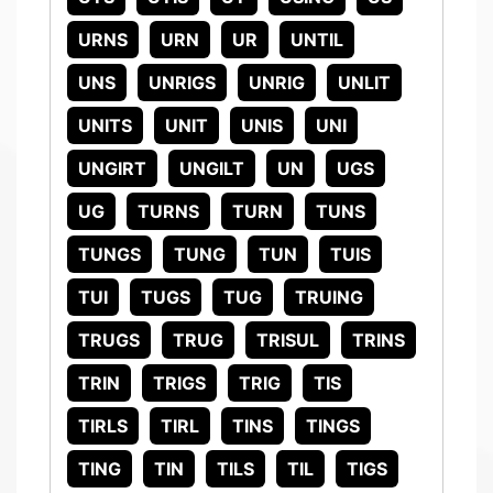
URNS
URN
UR
UNTIL
UNS
UNRIGS
UNRIG
UNLIT
UNITS
UNIT
UNIS
UNI
UNGIRT
UNGILT
UN
UGS
UG
TURNS
TURN
TUNS
TUNGS
TUNG
TUN
TUIS
TUI
TUGS
TUG
TRUING
TRUGS
TRUG
TRISUL
TRINS
TRIN
TRIGS
TRIG
TIS
TIRLS
TIRL
TINS
TINGS
TING
TIN
TILS
TIL
TIGS