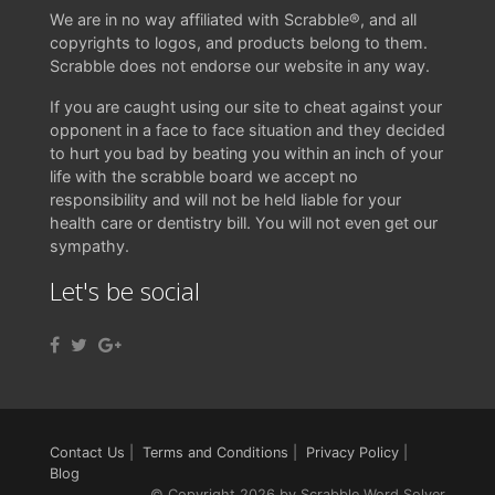
We are in no way affiliated with Scrabble®, and all
copyrights to logos, and products belong to them.
Scrabble does not endorse our website in any way.
If you are caught using our site to cheat against your
opponent in a face to face situation and they decided
to hurt you bad by beating you within an inch of your
life with the scrabble board we accept no
responsibility and will not be held liable for your
health care or dentistry bill. You will not even get our
sympathy.
Let's be social
Contact Us
|
Terms and Conditions
|
Privacy Policy
|
Blog
© Copyright 2026 by Scrabble Word Solver