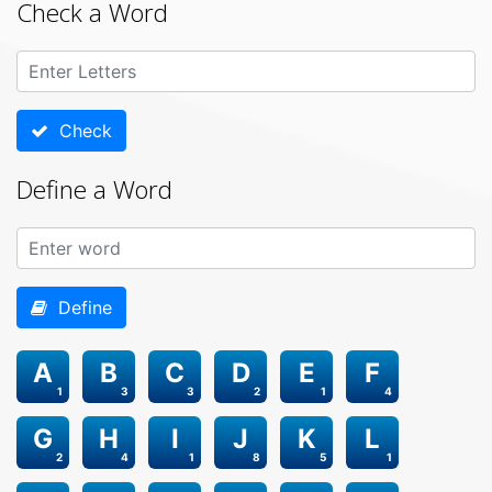
Check a Word
Check
Define a Word
Define
A
B
C
D
E
F
1
3
3
2
1
4
G
H
I
J
K
L
2
4
1
8
5
1