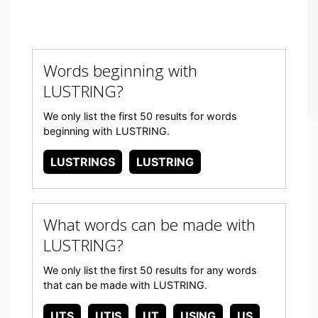
Words beginning with
LUSTRING?
We only list the first 50 results for words
beginning with LUSTRING.
LUSTRINGS
LUSTRING
What words can be made with
LUSTRING?
We only list the first 50 results for any words
that can be made with LUSTRING.
UTS
UTIS
UT
USING
US