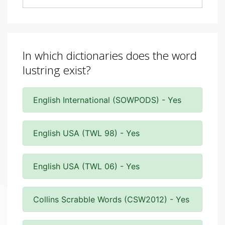
In which dictionaries does the word
lustring exist?
English International (SOWPODS) - Yes
English USA (TWL 98) - Yes
English USA (TWL 06) - Yes
Collins Scrabble Words (CSW2012) - Yes