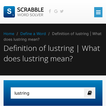
Home
/
Define a Word
/
Definition of lustring | What
does lustring mean?
Definition of lustring | What
does lustring mean?