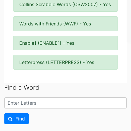
Collins Scrabble Words (CSW2007) - Yes
Words with Friends (WWF) - Yes
Enable1 (ENABLE1) - Yes
Letterpress (LETTERPRESS) - Yes
Find a Word
Find