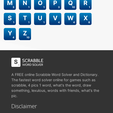
M
N
O
P
Q
R
3
1
1
3
10
1
S
T
U
V
W
X
1
1
1
4
4
8
Y
Z
4
10
A FREE online Scrabble Word Solver and Dictionary.
The fastest word solver online for games such as
scrabble, 4 pics 1 word, what's the word, draw
something, lexulous, words with friends, what's the
pic.
Disclaimer