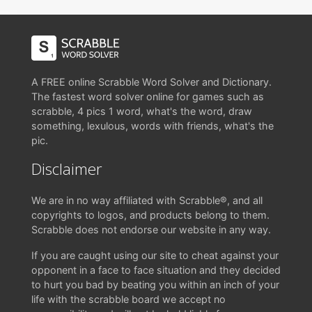
A FREE online Scrabble Word Solver and Dictionary.
The fastest word solver online for games such as
scrabble, 4 pics 1 word, what's the word, draw
something, lexulous, words with friends, what's the
pic.
Disclaimer
We are in no way affiliated with Scrabble®, and all
copyrights to logos, and products belong to them.
Scrabble does not endorse our website in any way.
If you are caught using our site to cheat against your
opponent in a face to face situation and they decided
to hurt you bad by beating you within an inch of your
life with the scrabble board we accept no