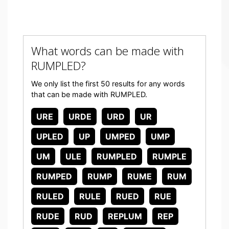
What words can be made with
RUMPLED?
We only list the first 50 results for any words
that can be made with RUMPLED.
URE
URDE
URD
UR
UPLED
UP
UMPED
UMP
UM
ULE
RUMPLED
RUMPLE
RUMPED
RUMP
RUME
RUM
RULED
RULE
RUED
RUE
RUDE
RUD
REPLUM
REP