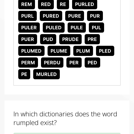
REM
RED
RE
PURLED
PURL
PURED
PURE
PUR
PULER
PULED
PULE
PUL
PUER
PUD
PRUDE
PRE
PLUMED
PLUME
PLUM
PLED
PERM
PERDU
PER
PED
PE
MURLED
In which dictionaries does the word
rumpled exist?