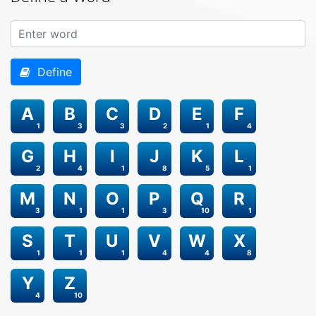
Define
A
B
C
D
E
F
1
3
3
2
1
4
G
H
I
J
K
L
2
4
1
8
5
1
M
N
O
P
Q
R
3
1
1
3
10
1
S
T
U
V
W
X
1
1
1
4
4
8
Y
Z
4
10