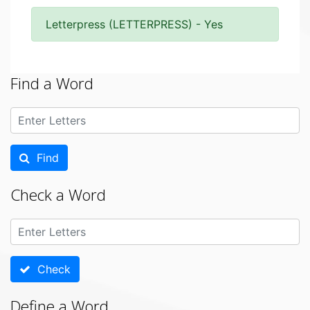
Letterpress (LETTERPRESS) - Yes
Find a Word
Find
Check a Word
Check
Define a Word