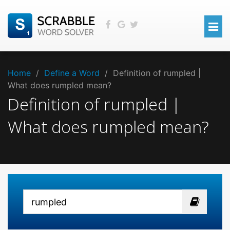
Home
/
Define a Word
/
Definition of rumpled |
What does rumpled mean?
Definition of rumpled |
What does rumpled mean?