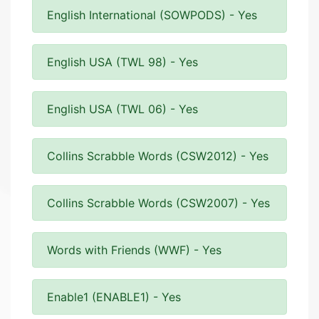
English International (SOWPODS) - Yes
English USA (TWL 98) - Yes
English USA (TWL 06) - Yes
Collins Scrabble Words (CSW2012) - Yes
Collins Scrabble Words (CSW2007) - Yes
Words with Friends (WWF) - Yes
Enable1 (ENABLE1) - Yes